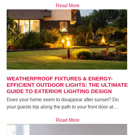
Read More
WEATHERPROOF FIXTURES & ENERGY-
EFFICIENT OUTDOOR LIGHTS: THE ULTIMATE
GUIDE TO EXTERIOR LIGHTING DESIGN
Does your home seem to disappear after sunset? Do
your guests trip along the path to your front door at…
Read More