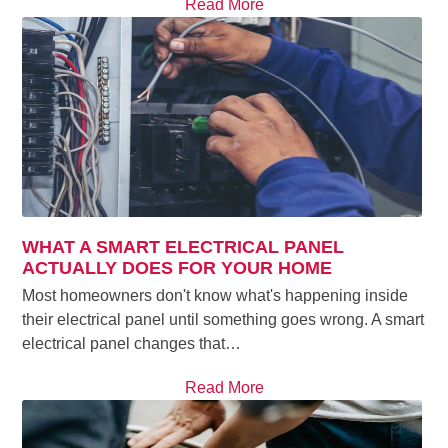
Read More
WHAT A SMART ELECTRICAL PANEL
ACTUALLY DOES FOR YOUR HOME
Most homeowners don't know what's happening inside
their electrical panel until something goes wrong. A smart
electrical panel changes that…
Read More