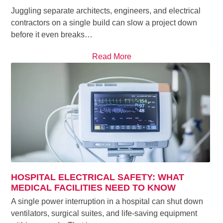
Juggling separate architects, engineers, and electrical
contractors on a single build can slow a project down
before it even breaks…
Read More
HOSPITAL ELECTRICAL SAFETY: WHAT
MEDICAL FACILITIES NEED TO KNOW
A single power interruption in a hospital can shut down
ventilators, surgical suites, and life-saving equipment