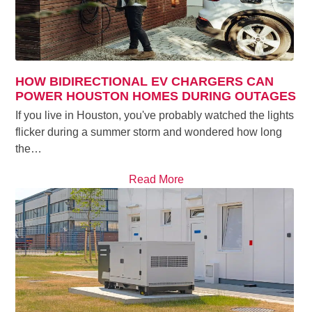
HOW BIDIRECTIONAL EV CHARGERS CAN
POWER HOUSTON HOMES DURING OUTAGES
If you live in Houston, you've probably watched the lights
flicker during a summer storm and wondered how long
the…
Read More