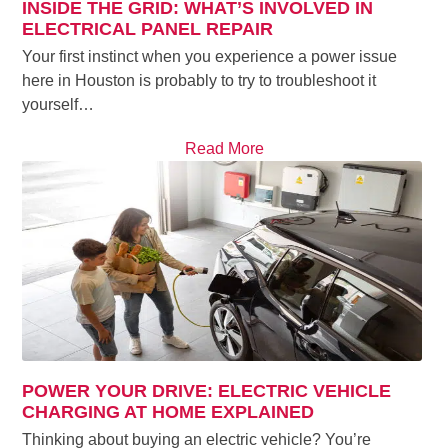
INSIDE THE GRID: WHAT’S INVOLVED IN
ELECTRICAL PANEL REPAIR
Your first instinct when you experience a power issue
here in Houston is probably to try to troubleshoot it
yourself…
Read More
POWER YOUR DRIVE: ELECTRIC VEHICLE
CHARGING AT HOME EXPLAINED
Thinking about buying an electric vehicle? You’re