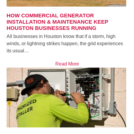
HOW COMMERCIAL GENERATOR
INSTALLATION & MAINTENANCE KEEP
HOUSTON BUSINESSES RUNNING
All businesses in Houston know that if a storm, high
winds, or lightning strikes happen, the grid experiences
its usual…
Read More