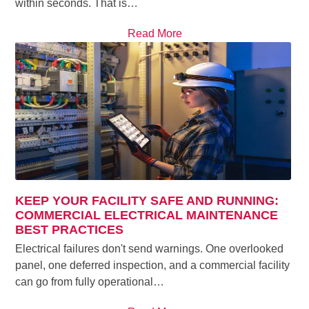
within seconds. That is…
Read More
KEEP YOUR FACILITY SAFE AND RUNNING:
COMMERCIAL ELECTRICAL MAINTENANCE
BEST PRACTICES
Electrical failures don't send warnings. One overlooked
panel, one deferred inspection, and a commercial facility
can go from fully operational…