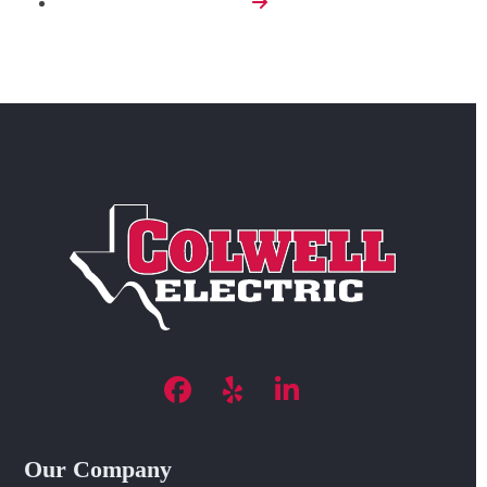
Next
Facebook
Yelp
LinkedIn
Our Company