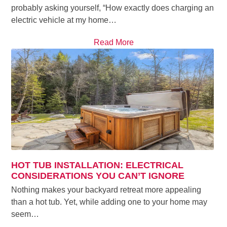
probably asking yourself, “How exactly does charging an
electric vehicle at my home…
Read More
HOT TUB INSTALLATION: ELECTRICAL
CONSIDERATIONS YOU CAN’T IGNORE
Nothing makes your backyard retreat more appealing
than a hot tub. Yet, while adding one to your home may
seem…