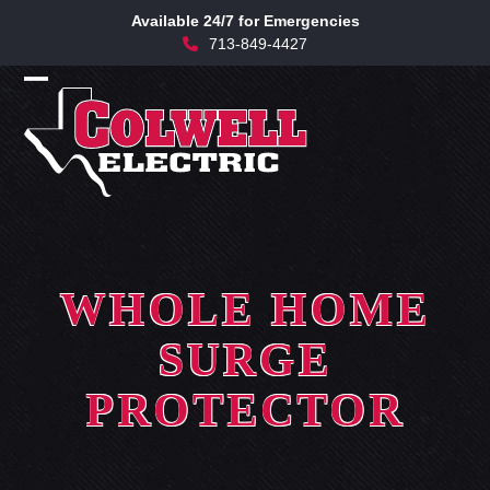
Skip
Available 24/7 for Emergencies
to
713-849-4427
content
Open
Close
mobile
mobile
menu
menu
WHOLE HOME
SURGE
PROTECTOR