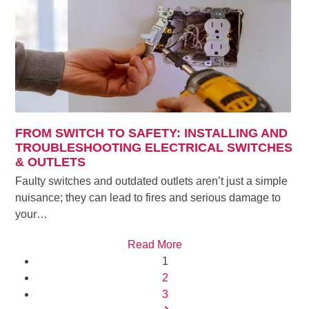
FROM SWITCH TO SAFETY: INSTALLING AND
TROUBLESHOOTING ELECTRICAL SWITCHES
& OUTLETS
Faulty switches and outdated outlets aren’t just a simple
nuisance; they can lead to fires and serious damage to
your…
Read More
Page
1
Page
2
Page
3