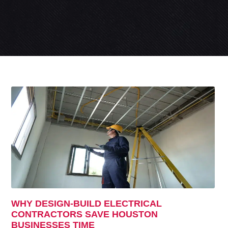
WHY DESIGN-BUILD ELECTRICAL
CONTRACTORS SAVE HOUSTON
BUSINESSES TIME