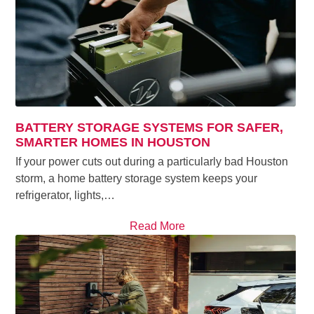
BATTERY STORAGE SYSTEMS FOR SAFER,
SMARTER HOMES IN HOUSTON
If your power cuts out during a particularly bad Houston
storm, a home battery storage system keeps your
refrigerator, lights,…
Read More