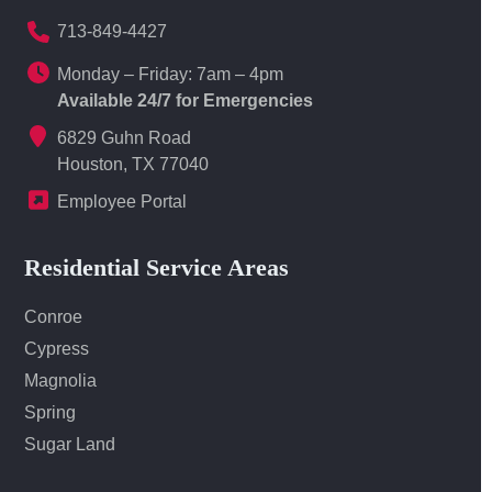
713-849-4427
Monday – Friday: 7am – 4pm
Available 24/7 for Emergencies
6829 Guhn Road
Houston, TX 77040
Employee Portal
Residential Service Areas
Conroe
Cypress
Magnolia
Spring
Sugar Land