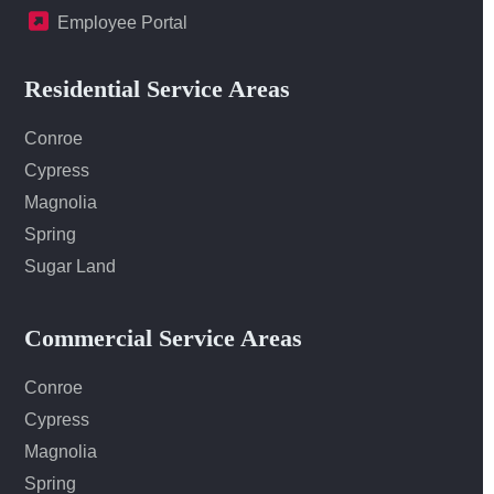
Employee Portal
Residential Service Areas
Conroe
Cypress
Magnolia
Spring
Sugar Land
Commercial Service Areas
Conroe
Cypress
Magnolia
Spring