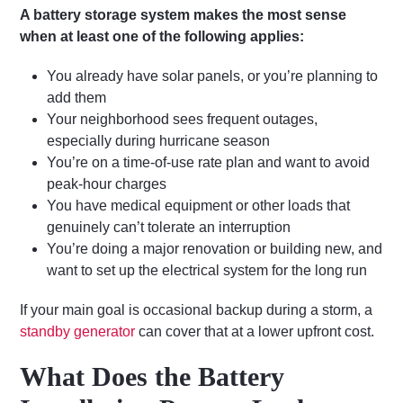
A battery storage system makes the most sense
when at least one of the following applies:
You already have solar panels, or you’re planning to
add them
Your neighborhood sees frequent outages,
especially during hurricane season
You’re on a time-of-use rate plan and want to avoid
peak-hour charges
You have medical equipment or other loads that
genuinely can’t tolerate an interruption
You’re doing a major renovation or building new, and
want to set up the electrical system for the long run
If your main goal is occasional backup during a storm, a
standby generator
can cover that at a lower upfront cost.
What Does the Battery