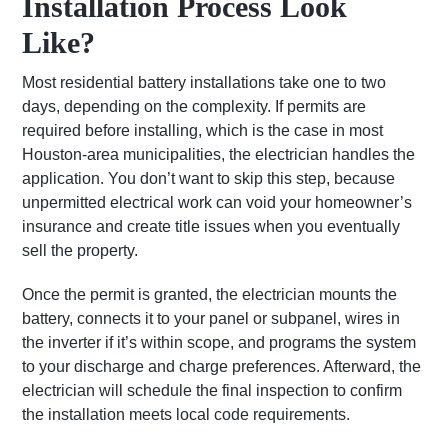
Installation Process Look
Like?
Most residential battery installations take one to two
days, depending on the complexity. If permits are
required before installing, which is the case in most
Houston-area municipalities, the electrician handles the
application. You don’t want to skip this step, because
unpermitted electrical work can void your homeowner’s
insurance and create title issues when you eventually
sell the property.
Once the permit is granted, the electrician mounts the
battery, connects it to your panel or subpanel, wires in
the inverter if it’s within scope, and programs the system
to your discharge and charge preferences. Afterward, the
electrician will schedule the final inspection to confirm
the installation meets local code requirements.