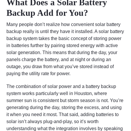
What Does a Solar Battery
Backup Add for You?
Many people don’t realize how convenient solar battery
backup really is until they have it installed. A solar battery
backup system takes the basic concept of storing power
in batteries further by pairing stored energy with active
solar generation. This means that during the day, your
panels charge the battery, and at night or during an
outage, you draw from what you’ve stored instead of
paying the utility rate for power.
The combination of solar power and a battery backup
system works particularly well in Houston, where
summer sun is consistent but storm season is not. You’re
generating during the day, storing the excess, and using
it when you need it most. That said, adding batteries to
solar isn’t always plug-and-play, so it’s worth
understanding what the integration involves by speaking