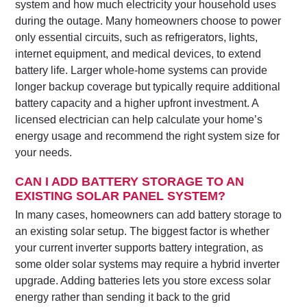
system and how much electricity your household uses
during the outage. Many homeowners choose to power
only essential circuits, such as refrigerators, lights,
internet equipment, and medical devices, to extend
battery life. Larger whole-home systems can provide
longer backup coverage but typically require additional
battery capacity and a higher upfront investment. A
licensed electrician can help calculate your home’s
energy usage and recommend the right system size for
your needs.
CAN I ADD BATTERY STORAGE TO AN
EXISTING SOLAR PANEL SYSTEM?
In many cases, homeowners can add battery storage to
an existing solar setup. The biggest factor is whether
your current inverter supports battery integration, as
some older solar systems may require a hybrid inverter
upgrade. Adding batteries lets you store excess solar
energy rather than sending it back to the grid