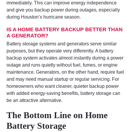
immediately. This can improve energy independence
and give you backup power during outages, especially
during Houston’s hurricane season.
IS A HOME BATTERY BACKUP BETTER THAN
A GENERATOR?
Battery storage systems and generators serve similar
purposes, but they operate very differently. A battery
backup system activates almost instantly during a power
outage and runs quietly without fuel, fumes, or engine
maintenance. Generators, on the other hand, require fuel
and may need manual startup or regular servicing. For
homeowners who want cleaner, quieter backup power
with added energy-saving benefits, battery storage can
be an attractive alternative.
The Bottom Line on Home
Battery Storage