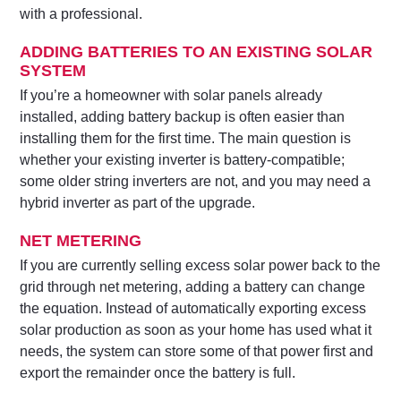
with a professional.
ADDING BATTERIES TO AN EXISTING SOLAR
SYSTEM
If you’re a homeowner with solar panels already
installed, adding battery backup is often easier than
installing them for the first time. The main question is
whether your existing inverter is battery-compatible;
some older string inverters are not, and you may need a
hybrid inverter as part of the upgrade.
NET METERING
If you are currently selling excess solar power back to the
grid through net metering, adding a battery can change
the equation. Instead of automatically exporting excess
solar production as soon as your home has used what it
needs, the system can store some of that power first and
export the remainder once the battery is full.