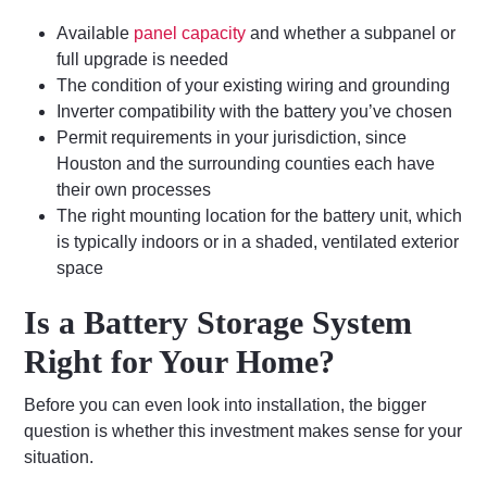
Available
panel capacity
and whether a subpanel or
full upgrade is needed
The condition of your existing wiring and grounding
Inverter compatibility with the battery you’ve chosen
Permit requirements in your jurisdiction, since
Houston and the surrounding counties each have
their own processes
The right mounting location for the battery unit, which
is typically indoors or in a shaded, ventilated exterior
space
Is a Battery Storage System
Right for Your Home?
Before you can even look into installation, the bigger
question is whether this investment makes sense for your
situation.