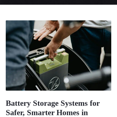
Battery Storage Systems for
Safer, Smarter Homes in