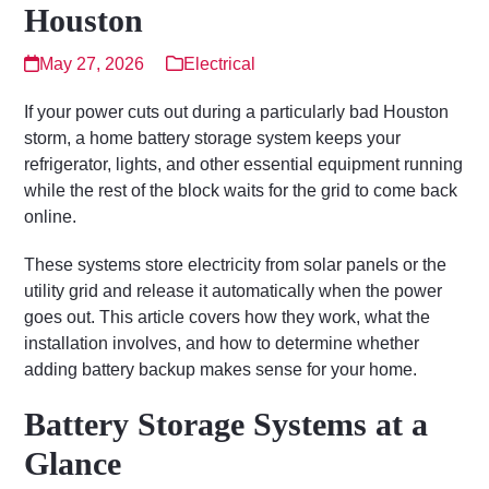
Houston
May 27, 2026
Electrical
If your power cuts out during a particularly bad Houston
storm, a home battery storage system keeps your
refrigerator, lights, and other essential equipment running
while the rest of the block waits for the grid to come back
online.
These systems store electricity from solar panels or the
utility grid and release it automatically when the power
goes out. This article covers how they work, what the
installation involves, and how to determine whether
adding battery backup makes sense for your home.
Battery Storage Systems at a
Glance