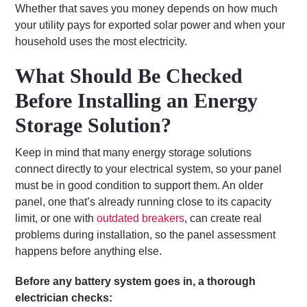
Whether that saves you money depends on how much
your utility pays for exported solar power and when your
household uses the most electricity.
What Should Be Checked
Before Installing an Energy
Storage Solution?
Keep in mind that many energy storage solutions
connect directly to your electrical system, so your panel
must be in good condition to support them. An older
panel, one that’s already running close to its capacity
limit, or one with
outdated breakers
, can create real
problems during installation, so the panel assessment
happens before anything else.
Before any battery system goes in, a thorough
electrician checks: