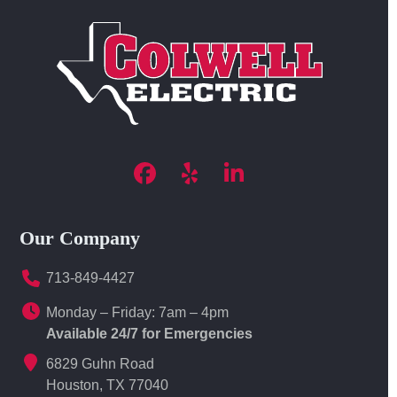
Facebook
Yelp
LinkedIn
Our Company
713-849-4427
Monday – Friday: 7am – 4pm
Available 24/7 for Emergencies
6829 Guhn Road
Houston, TX 77040