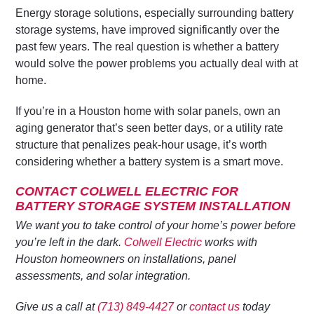
Energy storage solutions, especially surrounding battery
storage systems, have improved significantly over the
past few years. The real question is whether a battery
would solve the power problems you actually deal with at
home.
If you’re in a Houston home with solar panels, own an
aging generator that’s seen better days, or a utility rate
structure that penalizes peak-hour usage, it’s worth
considering whether a battery system is a smart move.
CONTACT COLWELL ELECTRIC FOR
BATTERY STORAGE SYSTEM INSTALLATION
We want you to take control of your home’s power before
you’re left in the dark.
Colwell Electric
works with
Houston homeowners on installations, panel
assessments, and solar integration.
Give us a call at
(713) 849-4427
or
contact us
today