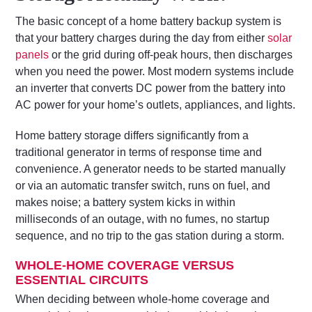
The basic concept of a home battery backup system is
that your battery charges during the day from either
solar
panels
or the grid during off-peak hours, then discharges
when you need the power. Most modern systems include
an inverter that converts DC power from the battery into
AC power for your home’s outlets, appliances, and lights.
Home battery storage differs significantly from a
traditional generator in terms of response time and
convenience. A generator needs to be started manually
or via an automatic transfer switch, runs on fuel, and
makes noise; a battery system kicks in within
milliseconds of an outage, with no fumes, no startup
sequence, and no trip to the gas station during a storm.
WHOLE-HOME COVERAGE VERSUS
ESSENTIAL CIRCUITS
When deciding between whole-home coverage and