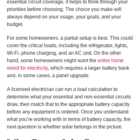
essential circuit coverage, it helps to think through your
priorities before choosing. The choice you make will
always depend on your usage, your goals, and your
budget.
For some homeowners, a partial setup is best. This could
cover the critical loads, including the refrigerator, lights,
Wi-Fi, phone charging, and an AC unit. On the other
hand, some homeowners might want the
entire home
wired for electricity
, which requires a larger battery bank
and, in some cases, a panel upgrade.
A licensed electrician can run a load calculation to
determine what your essential and non-essential circuits
draw, then match that to the appropriate battery capacity
before any equipment is ordered. Once you understand
what you’re working with in terms of battery capacity, the
next question is whether solar belongs in the picture.