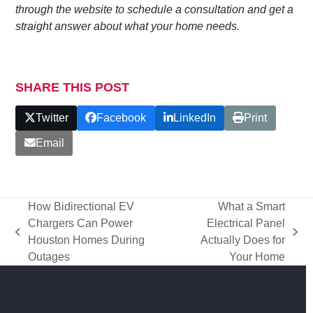
through the website to schedule a consultation and get a
straight answer about what your home needs.
SHARE THIS POST
Twitter
Facebook
LinkedIn
Print
Email
How Bidirectional EV
What a Smart
Chargers Can Power
Electrical Panel
previous
next
Houston Homes During
Actually Does for
post:
post:
Outages
Your Home