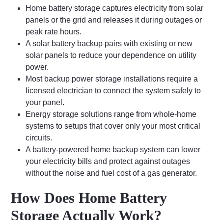
Home battery storage captures electricity from solar
panels or the grid and releases it during outages or
peak rate hours.
A solar battery backup pairs with existing or new
solar panels to reduce your dependence on utility
power.
Most backup power storage installations require a
licensed electrician to connect the system safely to
your panel.
Energy storage solutions range from whole-home
systems to setups that cover only your most critical
circuits.
A battery-powered home backup system can lower
your electricity bills and protect against outages
without the noise and fuel cost of a gas generator.
How Does Home Battery
Storage Actually Work?