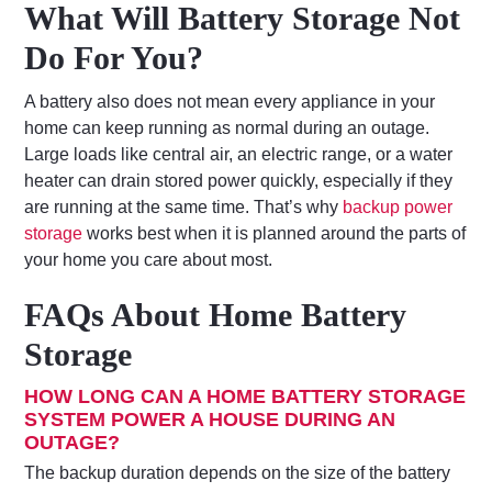
What Will Battery Storage Not
Do For You?
A battery also does not mean every appliance in your
home can keep running as normal during an outage.
Large loads like central air, an electric range, or a water
heater can drain stored power quickly, especially if they
are running at the same time. That’s why
backup power
storage
works best when it is planned around the parts of
your home you care about most.
FAQs About Home Battery
Storage
HOW LONG CAN A HOME BATTERY STORAGE
SYSTEM POWER A HOUSE DURING AN
OUTAGE?
The backup duration depends on the size of the battery