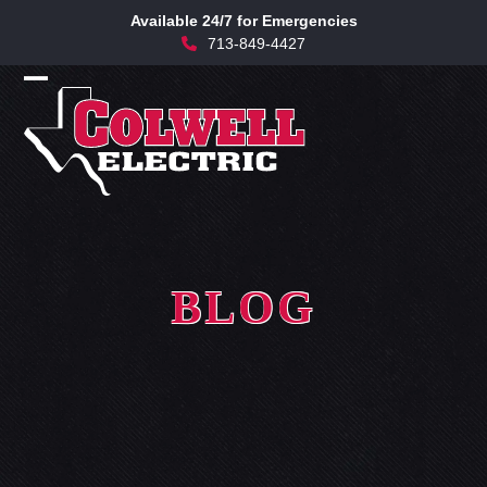
Skip
Available 24/7 for Emergencies
to
713-849-4427
content
Open
Close
mobile
mobile
menu
menu
BLOG