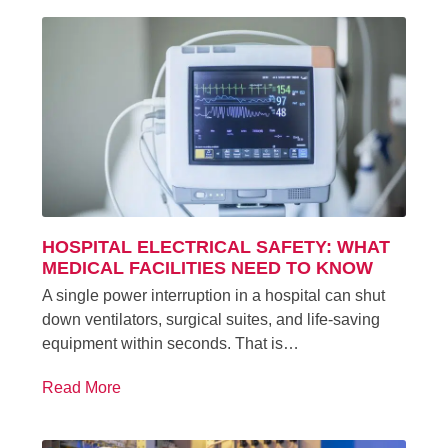
HOSPITAL ELECTRICAL SAFETY: WHAT
MEDICAL FACILITIES NEED TO KNOW
A single power interruption in a hospital can shut
down ventilators, surgical suites, and life-saving
equipment within seconds. That is…
Read More