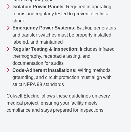
Isolation Power Panels:
Required in operating
rooms and regularly tested to prevent electrical
shock
Emergency Power Systems:
Backup generators
and transfer switches must be properly installed,
labeled, and maintained
Regular Testing & Inspection:
Includes infrared
thermography, receptacle testing, and
documentation for audits
Code-Adherent Installations:
Wiring methods,
grounding, and circuit protection must align with
strict NFPA 99 standards
Colwell Electric follows these guidelines on every
medical project, ensuring your facility meets
compliance and stays prepared for inspections.