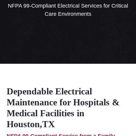
NFPA 99-Compliant Electrical Services for Critical
Care Environments
Dependable Electrical
Maintenance for Hospitals &
Medical Facilities in
Houston,TX
NFPA 99-Compliant Service from a Family-