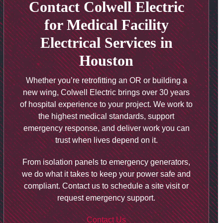
Contact Colwell Electric
for Medical Facility
Electrical Services in
Houston
Whether you’re retrofitting an OR or building a
new wing, Colwell Electric brings over 30 years
of hospital experience to your project. We work to
the highest medical standards, support
emergency response, and deliver work you can
trust when lives depend on it.
From isolation panels to emergency generators,
we do what it takes to keep your power safe and
compliant. Contact us to schedule a site visit or
request emergency support.
Contact Us