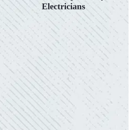
Electricians
VERY PROFESSIONAL, QUALITY
WORK.
“No other company came close to the cost I
was quoted from Colwell Electric. A family-
owned business that I highly recommend.”
- Mendi S.
KIND AND RESPONSIVE SERVICE.
“10/10 we loved working with Mike and his
team. Mike was always so responsive and I
love how creative he is when it came to
redoing our electric and making it still