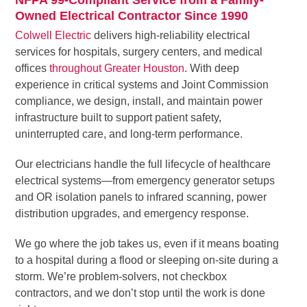
Owned Electrical Contractor Since 1990
Colwell Electric
delivers high-reliability electrical
services for hospitals, surgery centers, and medical
offices
throughout Greater Houston
. With deep
experience in critical systems and Joint Commission
compliance, we design, install, and maintain power
infrastructure built to support patient safety,
uninterrupted care, and long-term performance.
Our electricians handle the full lifecycle of healthcare
electrical systems—from emergency generator setups
and OR isolation panels to infrared scanning, power
distribution upgrades, and emergency response.
We go where the job takes us, even if it means boating
to a hospital during a flood or sleeping on-site during a
storm. We’re problem-solvers, not checkbox
contractors, and we don’t stop until the work is done