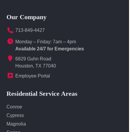
Our Company
713-849-4427
Monday – Friday: 7am – 4pm
Available 24/7 for Emergencies
6829 Guhn Road
Houston, TX 77040
Employee Portal
Residential Service Areas
Conroe
Cypress
Magnolia