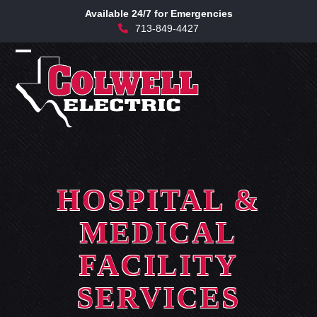
Skip
Available 24/7 for Emergencies
to
713-849-4427
content
Open
Close
mobile
mobile
menu
menu
HOSPITAL &
MEDICAL
FACILITY
SERVICES