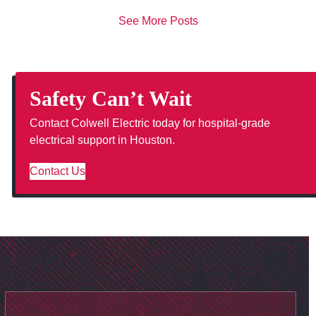
See More Posts
Safety Can’t Wait
Contact Colwell Electric today for hospital-grade
electrical support in Houston.
Contact Us