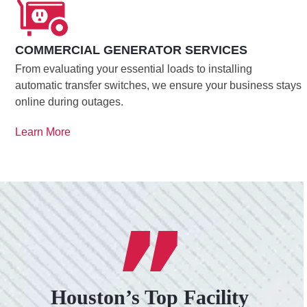
COMMERCIAL GENERATOR SERVICES
From evaluating your essential loads to installing
automatic transfer switches, we ensure your business stays
online during outages.
Learn More
Houston’s Top Facility