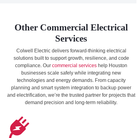
Other Commercial Electrical
Services
Colwell Electric delivers forward-thinking electrical
solutions built to support growth, resilience, and code
compliance. Our
commercial services
help Houston
businesses scale safely while integrating new
technologies and energy demands. From capacity
planning and smart system integration to backup power
and electrification, we’re the trusted partner for projects that
demand precision and long-term reliability.