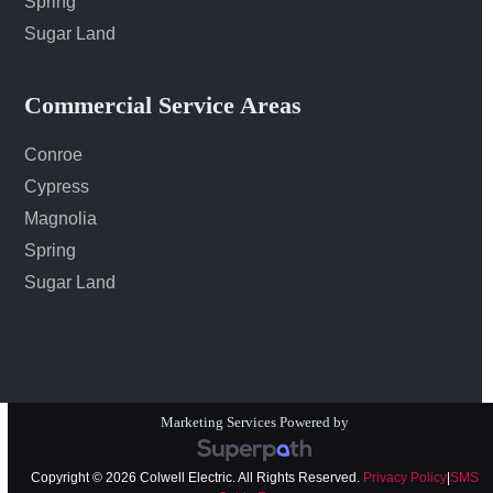
Spring
Sugar Land
Commercial Service Areas
Conroe
Cypress
Magnolia
Spring
Sugar Land
Marketing Services Powered by
Copyright © 2026 Colwell Electric. All Rights Reserved.
Privacy Policy
|
SMS