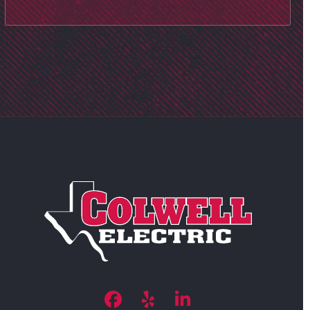
Facebook
Yelp
LinkedIn