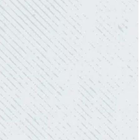
aesthetically pleasing. Can’t recommend
these guys enough!”
- Nadine B.
QUICK, EFFICIENT, AND THOROUGH!
“Our Ting sensor kept sending multiple
warnings. After two other electricians and the
power company came to check it out, nothing
was found. Trent from Colwell Electric
diagnosed and found the problem. Repaired it
and we’ve had no other issues!”
- Sharon D.
WHAT A GREAT SERVICE YOU