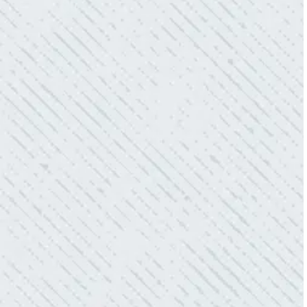
OFFER!!!
“As Realtors, we are always looking to add
value to our clients. I’m excited about the new
product Colwell is offering to monitor the
electric connections in my home. I have
worried about shorts…..not anymore.”
- Gaye W.
QUALITY AND QUICK SERVICE!
“They were always on time. Prices were
competitive. Cleaned up afterwards. I will use
them again.”
- Donna M.