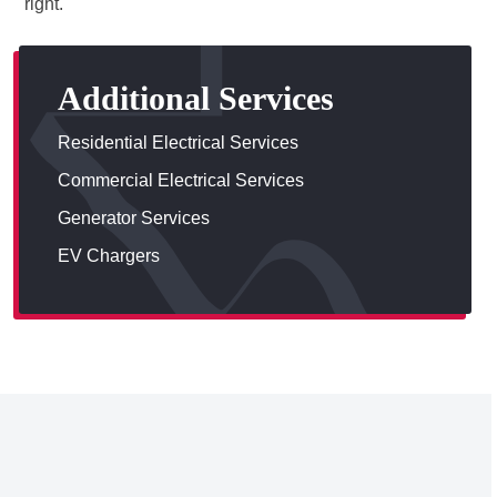
right.
Additional Services
Residential Electrical Services
Commercial Electrical Services
Generator Services
EV Chargers