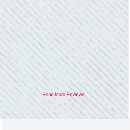
TEAM WAS EXCELLENT!
“I contacted Colwell Electric because lightning
struck my home and damaged quite a few
outlets and light fixtures. Mike D. took great
care of me. He was helpful and answered all
my questions. I am very pleased with their
work and professionalism.”
- Heather M.
Read More Reviews