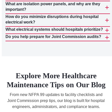
What are isolation power panels, and why are they
important?
How do you minimize disruptions during hospital
electrical work?
What electrical systems should hospitals prioritize?
Do you help prepare for Joint Commission audits?
Explore More Healthcare
Maintenance Tips on Our Blog
From new NFPA 99 updates to facility checklists and
Joint Commission prep tips, our blog is built for hospital
engineers, administrators, and compliance teams.