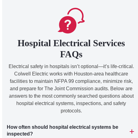
Hospital Electrical Services
FAQs
Electrical safety in hospitals isn’t optional—it’s life-critical.
Colwell Electric works with Houston-area healthcare
facilities to maintain NFPA 99 compliance, minimize risk,
and prepare for The Joint Commission audits. Below are
answers to the most commonly searched questions about
hospital electrical systems, inspections, and safety
protocols.
How often should hospital electrical systems be
inspected?