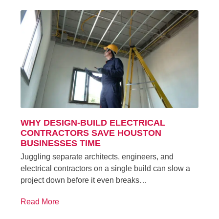
WHY DESIGN-BUILD ELECTRICAL
CONTRACTORS SAVE HOUSTON
BUSINESSES TIME
Juggling separate architects, engineers, and
electrical contractors on a single build can slow a
project down before it even breaks…
Read More