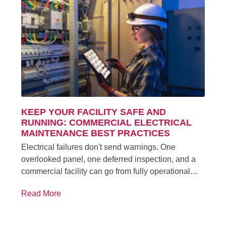
KEEP YOUR FACILITY SAFE AND
RUNNING: COMMERCIAL ELECTRICAL
MAINTENANCE BEST PRACTICES
Electrical failures don't send warnings. One
overlooked panel, one deferred inspection, and a
commercial facility can go from fully operational…
Read More