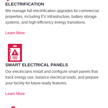
ELECTRIFICATION
We manage full electrification upgrades for commercial
properties, including EV infrastructure, battery storage
systems, and high-efficiency energy transitions.
Learn More
SMART ELECTRICAL PANELS
Our electricians install and configure smart panels that
track energy use, balance electrical loads, and prepare
your facility for future-ready features.
Learn More