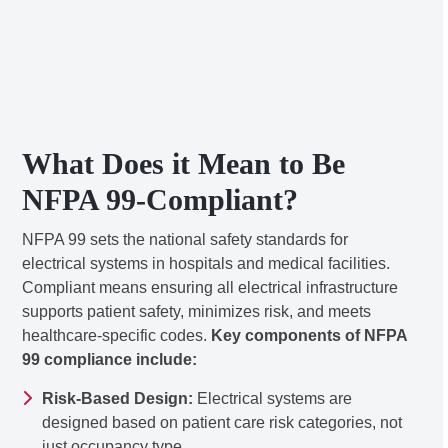
What Does it Mean to Be
NFPA 99-Compliant?
NFPA 99 sets the national safety standards for
electrical systems in hospitals and medical facilities.
Compliant means ensuring all electrical infrastructure
supports patient safety, minimizes risk, and meets
healthcare-specific codes.
Key components of NFPA
99 compliance include:
Risk-Based Design:
Electrical systems are
designed based on patient care risk categories, not
just occupancy type