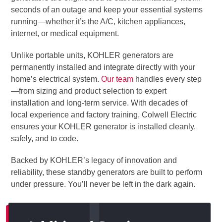
seconds of an outage and keep your essential systems
running—whether it’s the A/C, kitchen appliances,
internet, or medical equipment.
Unlike portable units, KOHLER generators are
permanently installed and integrate directly with your
home’s electrical system.
Our team
handles every step
—from sizing and product selection to expert
installation and long-term service. With decades of
local experience and factory training, Colwell Electric
ensures your KOHLER generator is installed cleanly,
safely, and to code.
Backed by KOHLER’s legacy of innovation and
reliability, these standby generators are built to perform
under pressure. You’ll never be left in the dark again.