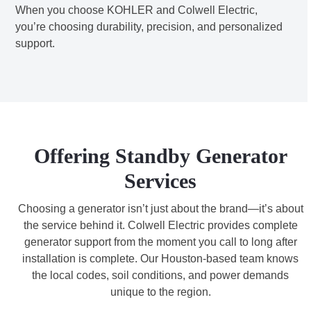
When you choose KOHLER and Colwell Electric,
you’re choosing durability, precision, and personalized
support.
Offering Standby Generator
Services
Choosing a generator isn’t just about the brand—it’s about
the service behind it. Colwell Electric provides complete
generator support from the moment you call to long after
installation is complete. Our Houston-based team knows
the local codes, soil conditions, and power demands
unique to the region.