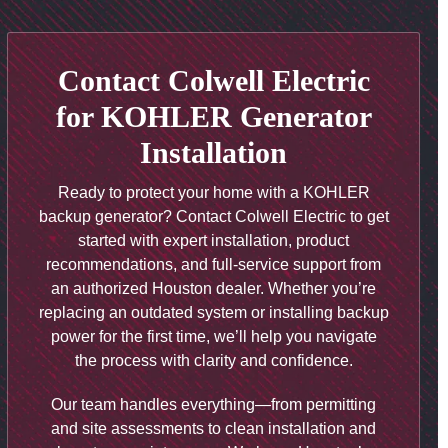
Contact Colwell Electric
for KOHLER Generator
Installation
Ready to protect your home with a KOHLER
backup generator? Contact Colwell Electric to get
started with expert installation, product
recommendations, and full-service support from
an authorized Houston dealer. Whether you’re
replacing an outdated system or installing backup
power for the first time, we’ll help you navigate
the process with clarity and confidence.
Our team handles everything—from permitting
and site assessments to clean installation and