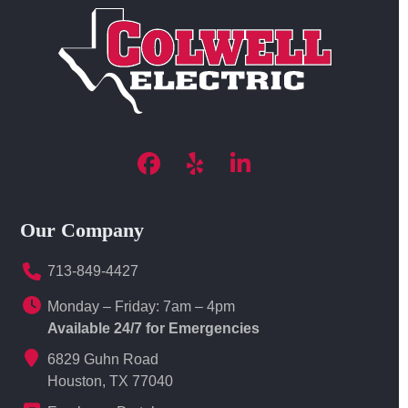
Facebook
Yelp
LinkedIn
Our Company
713-849-4427
Monday – Friday: 7am – 4pm
Available 24/7 for Emergencies
6829 Guhn Road
Houston, TX 77040