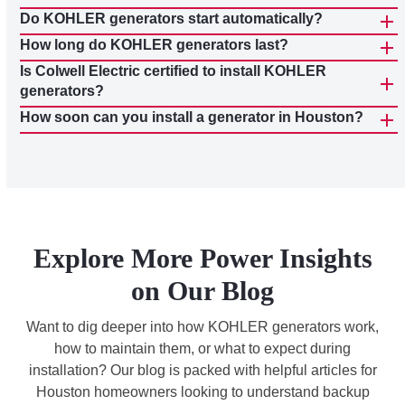
Do KOHLER generators start automatically?
How long do KOHLER generators last?
Is Colwell Electric certified to install KOHLER
generators?
How soon can you install a generator in Houston?
Explore More Power Insights
on Our Blog
Want to dig deeper into how KOHLER generators work,
how to maintain them, or what to expect during
installation? Our blog is packed with helpful articles for
Houston homeowners looking to understand backup