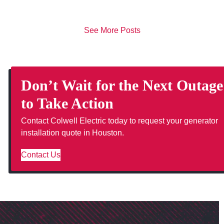
See More Posts
Don’t Wait for the Next Outage
to Take Action
Contact Colwell Electric today to request your generator
installation quote in Houston.
Contact Us