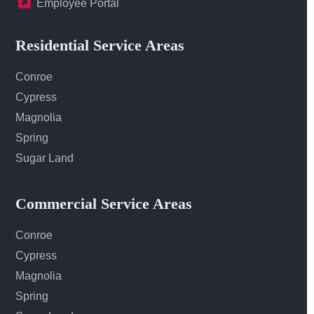
Employee Portal
Residential Service Areas
Conroe
Cypress
Magnolia
Spring
Sugar Land
Commercial Service Areas
Conroe
Cypress
Magnolia
Spring