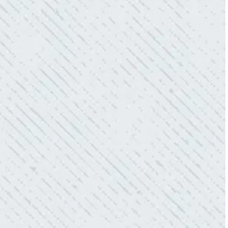
- Sharon D.
WHAT A GREAT SERVICE YOU
OFFER!!!
“As Realtors, we are always looking to add
value to our clients. I’m excited about the new
product Colwell is offering to monitor the
electric connections in my home. I have
worried about shorts…..not anymore.”
- Gaye W.
QUALITY AND QUICK SERVICE!
“They were always on time. Prices were
competitive. Cleaned up afterwards. I will use
them again.”