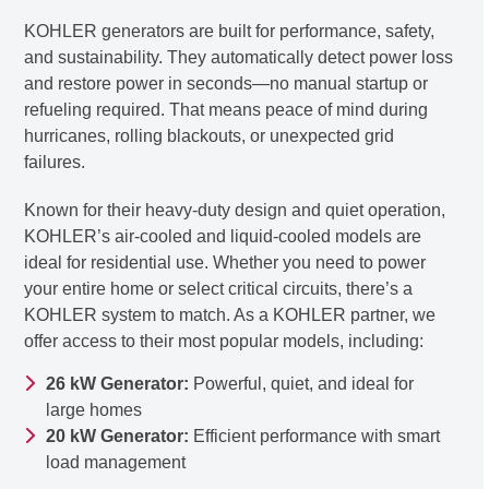
KOHLER generators are built for performance, safety,
and sustainability. They automatically detect power loss
and restore power in seconds—no manual startup or
refueling required. That means peace of mind during
hurricanes, rolling blackouts, or unexpected grid
failures.
Known for their heavy-duty design and quiet operation,
KOHLER’s air-cooled and liquid-cooled models are
ideal for residential use. Whether you need to power
your entire home or select critical circuits, there’s a
KOHLER system to match. As a KOHLER partner, we
offer access to their most popular models, including:
26 kW Generator:
Powerful, quiet, and ideal for
large homes
20 kW Generator:
Efficient performance with smart
load management