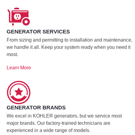
GENERATOR SERVICES
From sizing and permitting to installation and maintenance,
we handle it all. Keep your system ready when you need it
most.
Learn More
GENERATOR BRANDS
We excel in KOHLER generators, but we service most
major brands. Our factory-trained technicians are
experienced in a wide range of models.