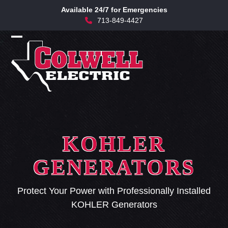
Skip
Available 24/7 for Emergencies
to
713-849-4427
content
Open
Close
mobile
mobile
menu
menu
KOHLER
GENERATORS
Protect Your Power with Professionally Installed
KOHLER Generators