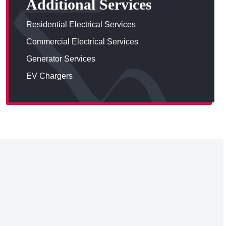
Additional Services
Residential Electrical Services
Commercial Electrical Services
Generator Services
EV Chargers