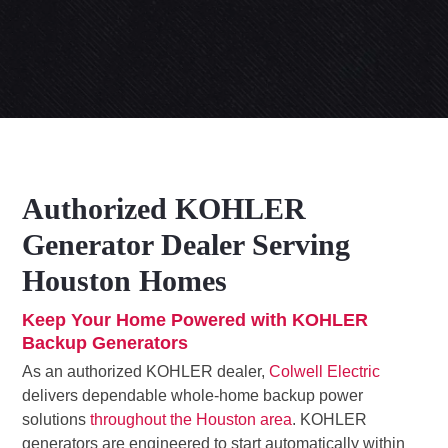
Authorized KOHLER
Generator Dealer Serving
Houston Homes
Keep Your Home Powered with KOHLER
Backup Generators
As an authorized KOHLER dealer,
Colwell Electric
delivers dependable whole-home backup power
solutions
throughout the Houston area
. KOHLER
generators are engineered to start automatically within