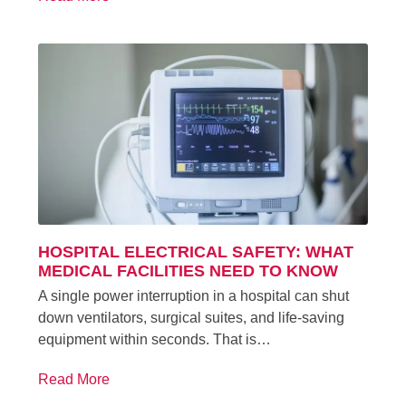
HOSPITAL ELECTRICAL SAFETY: WHAT
MEDICAL FACILITIES NEED TO KNOW
A single power interruption in a hospital can shut
down ventilators, surgical suites, and life-saving
equipment within seconds. That is…
Read More