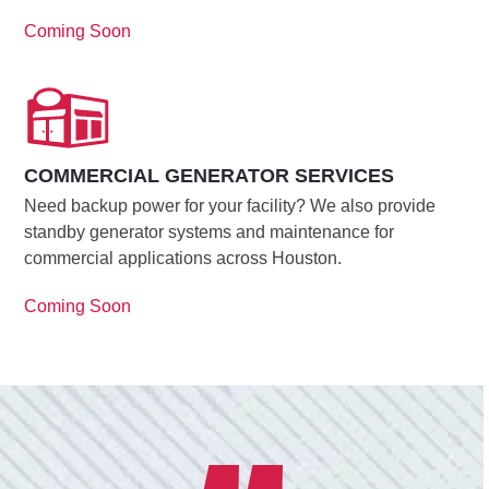
Coming Soon
COMMERCIAL GENERATOR SERVICES
Need backup power for your facility? We also provide
standby generator systems and maintenance for
commercial applications across Houston.
Coming Soon