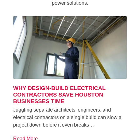
power solutions.
WHY DESIGN-BUILD ELECTRICAL
CONTRACTORS SAVE HOUSTON
BUSINESSES TIME
Juggling separate architects, engineers, and
electrical contractors on a single build can slow a
project down before it even breaks…
Read More