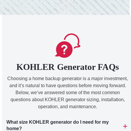
KOHLER Generator FAQs
Choosing a home backup generator is a major investment,
and it’s natural to have questions before moving forward.
Below, we’ve answered some of the most common
questions about KOHLER generator sizing, installation,
operation, and maintenance.
What size KOHLER generator do I need for my
home?