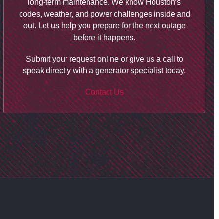
long-term maintenance. We know Houston’s
codes, weather, and power challenges inside and
out. Let us help you prepare for the next outage
before it happens.
Submit your request online or give us a call to
speak directly with a generator specialist today.
Contact Us