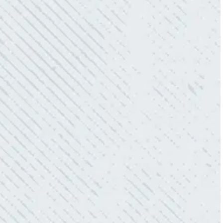
“10/10 we loved working with Mike and his
team. Mike was always so responsive and I
love how creative he is when it came to
redoing our electric and making it still
aesthetically pleasing. Can’t recommend
these guys enough!”
- Nadine B.
QUICK, EFFICIENT, AND THOROUGH!
“Our Ting sensor kept sending multiple
warnings. After two other electricians and the
power company came to check it out, nothing
was found. Trent from Colwell Electric
diagnosed and found the problem. Repaired it
and we’ve had no other issues!”