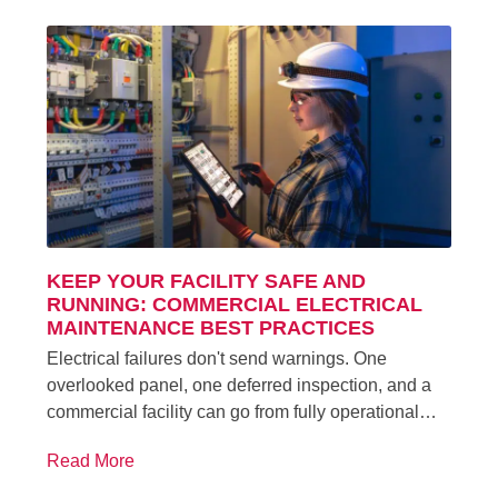
KEEP YOUR FACILITY SAFE AND
RUNNING: COMMERCIAL ELECTRICAL
MAINTENANCE BEST PRACTICES
Electrical failures don't send warnings. One
overlooked panel, one deferred inspection, and a
commercial facility can go from fully operational…
Read More