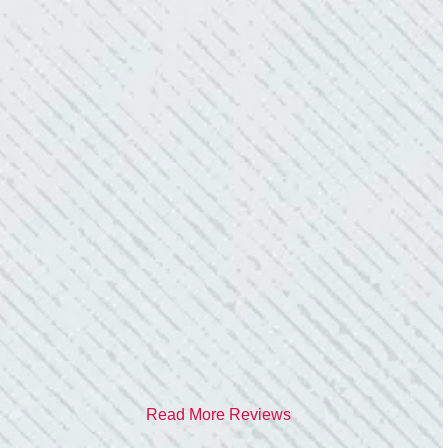
- Donna M.
TEAM WAS EXCELLENT!
“I contacted Colwell Electric because lightning
struck my home and damaged quite a few
outlets and light fixtures. Mike D. took great
care of me. He was helpful and answered all
my questions. I am very pleased with their
work and professionalism.”
- Heather M.
Read More Reviews