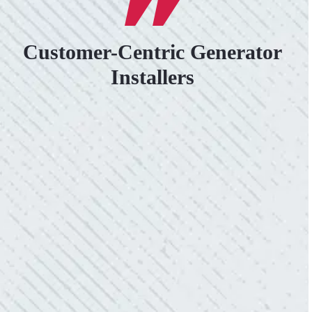
Customer-Centric Generator
Installers
VERY PROFESSIONAL, QUALITY
WORK.
“No other company came close to the cost I
was quoted from Colwell Electric. A family-
owned business that I highly recommend.”
- Mendi S.
KIND AND RESPONSIVE SERVICE.