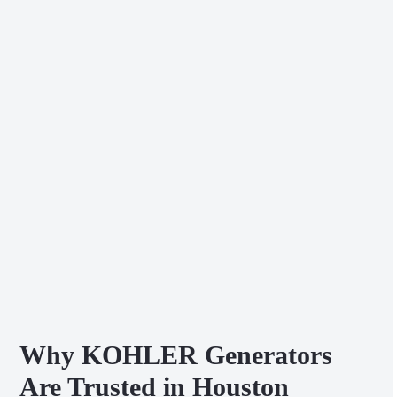
Why KOHLER Generators
Are Trusted in Houston