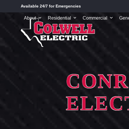
Skip
Available 24/7 for Emergencies
to
content
About
Residential
Commercial
Gene
CONR
ELEC