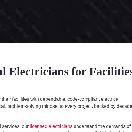
Electricians for Facilitie
eir facilities with dependable, code-compliant electrical
ical, problem-solving mindset to every project, backed by decad
 services, our
licensed electricians
understand the demands of