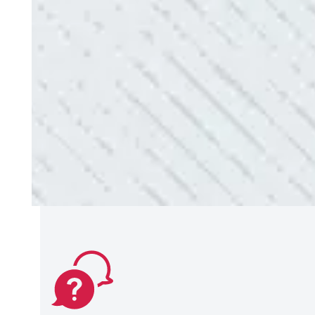
use them again.”
- Donna M.