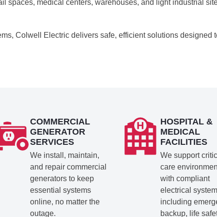
il spaces, medical centers, warehouses, and light industrial sit
ems, Colwell Electric delivers safe, efficient solutions designed 
COMMERCIAL
HOSPITAL &
GENERATOR
MEDICAL
SERVICES
FACILITIES
We install, maintain,
We support criti
and repair commercial
care environmen
generators to keep
with compliant
essential systems
electrical system
online, no matter the
including emer
outage.
backup, life safe