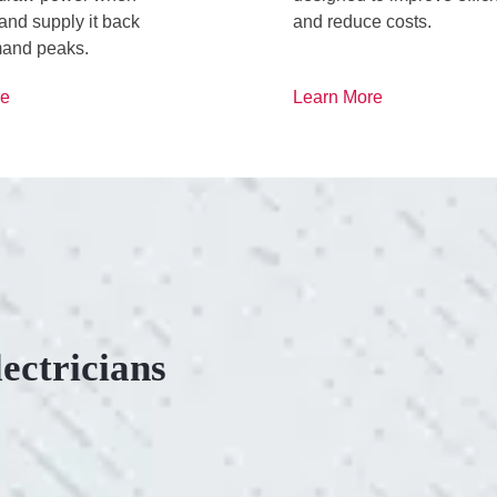
d supply it back
and reduce costs.
and peaks.
re
Learn More
ectricians
ONSIVE SERVICE.