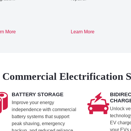
rn More
Learn More
Commercial Electrification S
BATTERY STORAGE
BIDIRE
CHARG
Improve your energy
Unlock veh
independence with commercial
technology
battery systems that support
EV charge
peak shaving, emergency
your EVs
backup, and reduced reliance