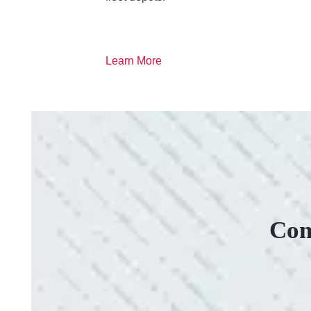
Learn More
Con
VERY PROFESSIONAL, QUALITY WORK