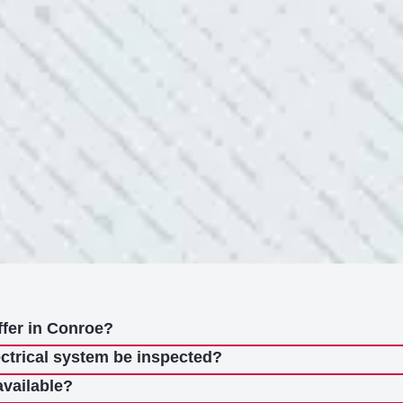
nd light fixtures. Mike D. took great care of me. He was helpful
questions. I am very pleased with their work and
ffer in Conroe?
ectrical system be inspected?
available?