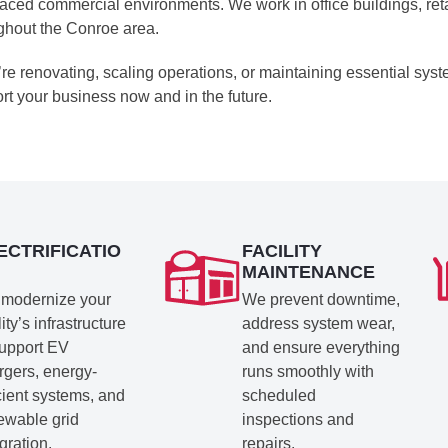
paced commercial environments. We work in office buildings, reta
ghout the Conroe area.
u’re renovating, scaling operations, or maintaining essential syst
rt your business now and in the future.
ECTRIFICATIO
FACILITY
MAINTENANCE
modernize your
We prevent downtime,
lity’s infrastructure
address system wear,
support EV
and ensure everything
rgers, energy-
runs smoothly with
icient systems, and
scheduled
ewable grid
inspections and
gration.
repairs.