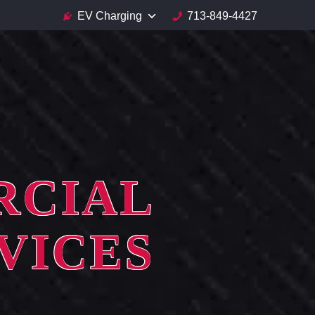
EV Charging
713-849-4427
RCIAL
VICES