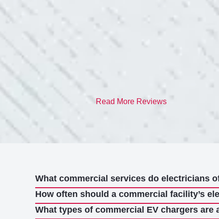
quite a few outlets a
and answered all my 
professionalism.”
- Heather M.
Read More Reviews
What commercial services do electricians o
How often should a commercial facility’s el
What types of commercial EV chargers are 