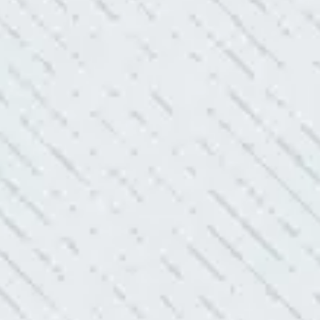
uoted from Colwell Electric. A
“10/10 we loved wor
”
and I love how creati
still aesthetically 
- Nadine B.
WHAT A GREAT 
After two other electricians and
“As Realtors, we are 
 was found. Trent from Colwell
the new product Colwe
red it and we’ve had no other
I have worried about
- Gaye W.
TEAM WAS EXC
ve. Cleaned up afterwards. I will
“I contacted Colwel