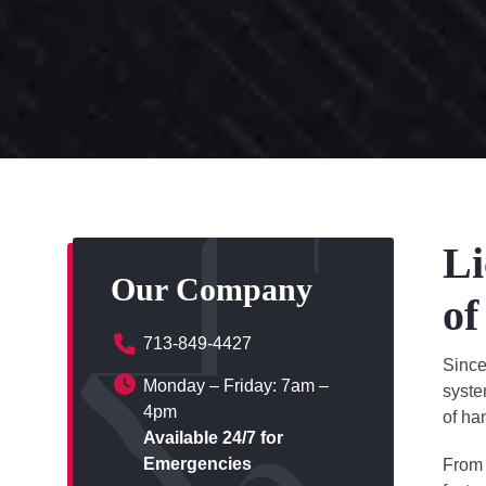
Li
Our Company
of
713-849-4427
Sinc
Monday – Friday: 7am –
syste
4pm
of ha
Available 24/7 for
Emergencies
From 