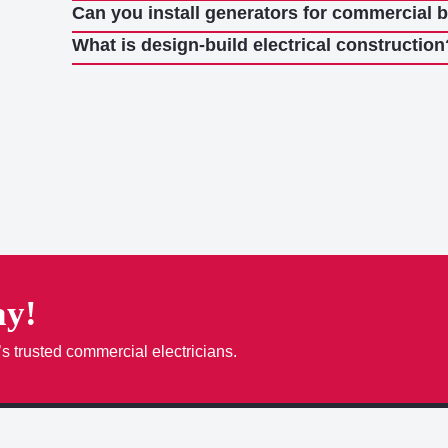
Can you install generators for commercial 
What is design-build electrical construction
ay!
’s trusted commercial electricians.