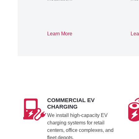
Learn More
Lea
COMMERCIAL EV
CHARGING
We install high-capacity EV
charging systems for retail
centers, office complexes, and
fleet depots.