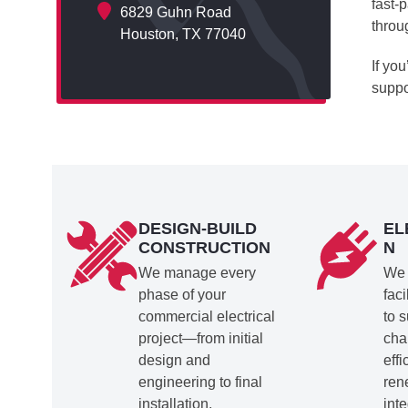
fast-
6829 Guhn Road
throu
Houston, TX 77040
If yo
suppo
DESIGN-BUILD
EL
CONSTRUCTION
N
We manage every
We 
phase of your
faci
commercial electrical
to 
project—from initial
cha
design and
eff
engineering to final
ren
installation.
inte