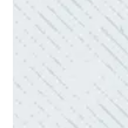
“No other company came close to the cost I was q
family-owned business that I highly recommend.
- Mendi S.
QUICK, EFFICIENT, AND THOROUGH!
“Our Ting sensor kept sending multiple warnings. 
the power company came to check it out, nothing
Electric diagnosed and found the problem. Repai
issues!”
- Sharon D.
QUALITY AND QUICK SERVICE!
“They were always on time. Prices were competiti