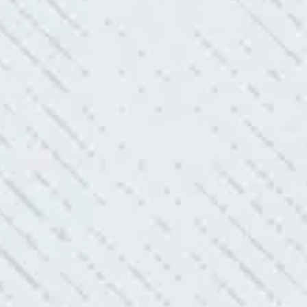
king with Mike and his team. Mike was always so responsive
ve he is when it came to redoing our electric and making it
pleasing. Can’t recommend these guys enough!”
SERVICE YOU OFFER!!!
always looking to add value to our clients. I’m excited about
ll is offering to monitor the electric connections in my home.
 shorts…..not anymore.”
ELLENT!
l Electric because lightning struck my home and damaged