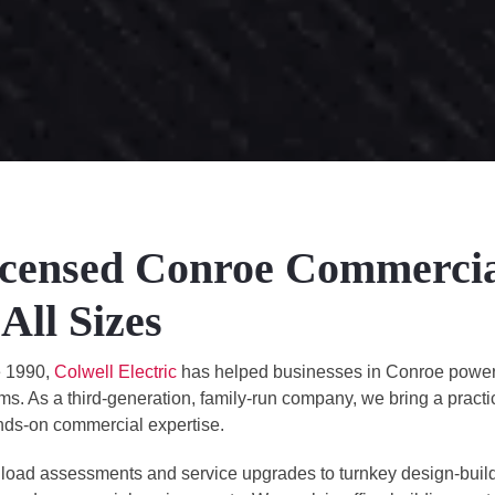
censed Conroe Commercial 
 All Sizes
e 1990,
Colwell Electric
has helped businesses in Conroe power th
ms. As a third-generation, family-run company, we bring a pract
nds-on commercial expertise.
load assessments and service upgrades to turnkey design-build