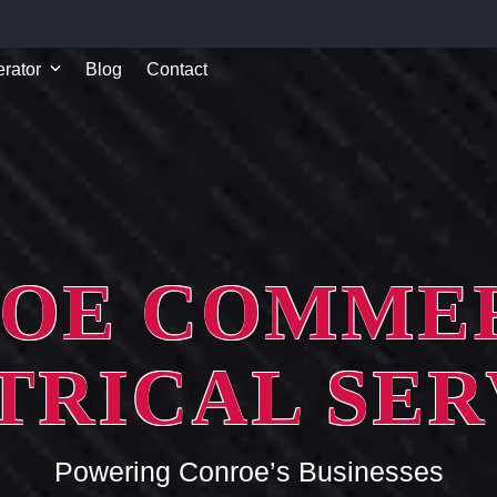
rator
Blog
Contact
OE COMME
TRICAL SER
Powering Conroe’s Businesses