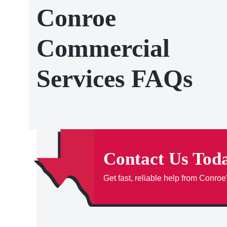
Conroe
Commercial
Services FAQs
Contact Us Tod
Get fast, reliable help from Conroe