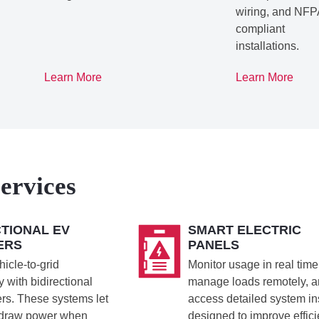
wiring, and NFP
compliant
installations.
Learn More
Learn More
ervices
CTIONAL EV
SMART ELECTRIC
ERS
PANELS
icle-to-grid
Monitor usage in real time
 with bidirectional
manage loads remotely, 
rs. These systems let
access detailed system in
 draw power when
designed to improve effic