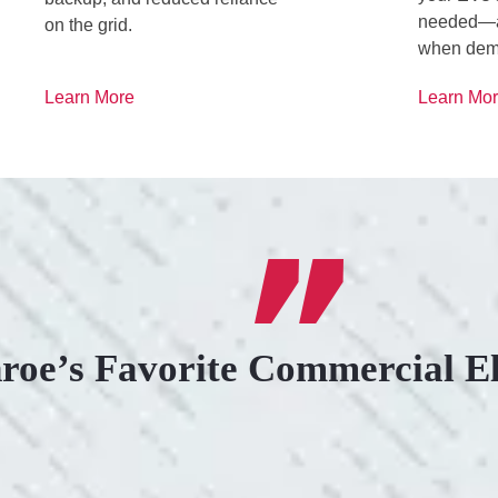
needed—an
on the grid.
when dem
Learn More
Learn Mo
roe’s Favorite Commercial El
.
KIND AND RESP