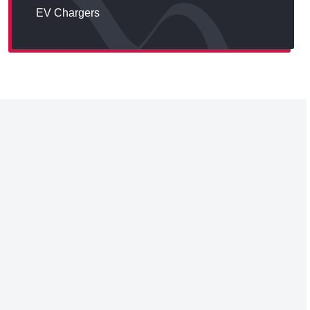
EV Chargers