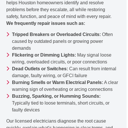
helps Houston homeowners identify and resolve
problems before they escalate, all while restoring
safety, function, and peace of mind with every repair.
We frequently repair issues such as:
Tripped Breakers or Overloaded Circuits:
Often
caused by outdated panels or growing power
demands
Flickering or Dimming Lights:
May signal loose
wiring, overloaded circuits, or poor connections
Dead Outlets or Switches:
Can result from internal
damage, faulty wiring, or GFCI failure
Burning Smells or Warm Electrical Panels:
A clear
warning sign of overheating or arcing connections
Buzzing, Sparking, or Humming Sounds:
Typically tied to loose terminals, short circuits, or
faulty devices
Our licensed electricians diagnose the root cause
quickly, explain what’s happening in clear terms, and