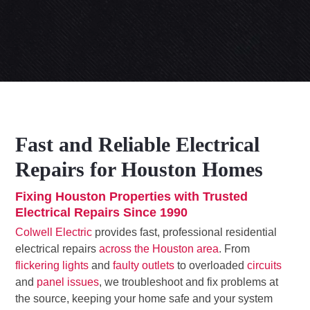
Fast and Reliable Electrical
Repairs for Houston Homes
Fixing Houston Properties with Trusted
Electrical Repairs Since 1990
Colwell Electric
provides fast, professional residential
electrical repairs
across the Houston area
. From
flickering lights
and
faulty outlets
to overloaded
circuits
and
panel issues
, we troubleshoot and fix problems at
the source, keeping your home safe and your system