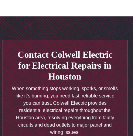
Contact Colwell Electric
for Electrical Repairs in
Houston
When something stops working, sparks, or smells
like it’s burning, you need fast, reliable service
you can trust.
Colwell Electric
provides
residential electrical repairs throughout the
Houston area, resolving everything from faulty
circuits and dead outlets to major panel and
wiring issues
.