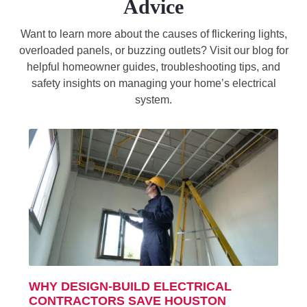
Advice
Want to learn more about the causes of flickering lights,
overloaded panels, or buzzing outlets? Visit our blog for
helpful homeowner guides, troubleshooting tips, and
safety insights on managing your home’s electrical
system.
WHY DESIGN-BUILD ELECTRICAL
CONTRACTORS SAVE HOUSTON