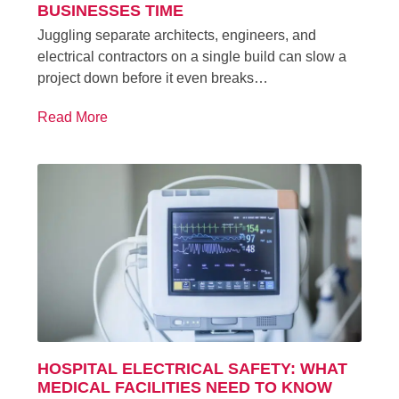
BUSINESSES TIME
Juggling separate architects, engineers, and
electrical contractors on a single build can slow a
project down before it even breaks…
Read More
HOSPITAL ELECTRICAL SAFETY: WHAT
MEDICAL FACILITIES NEED TO KNOW