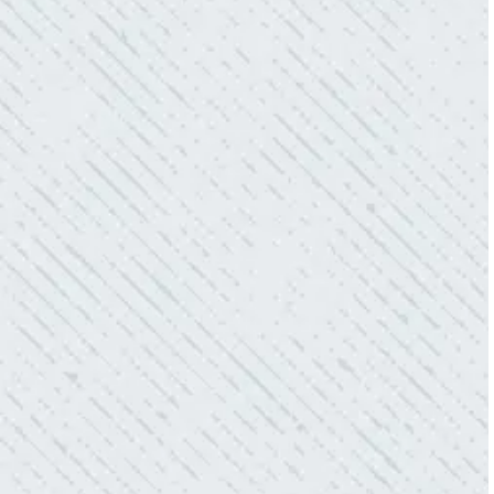
- Sharon D.
WHAT A GREAT SERVICE YOU
OFFER!!!
“As Realtors, we are always looking to add
value to our clients. I’m excited about the new
product Colwell is offering to monitor the
electric connections in my home. I have
worried about shorts…..not anymore.”
- Gaye W.
QUALITY AND QUICK SERVICE!
“They were always on time. Prices were
competitive. Cleaned up afterwards. I will use