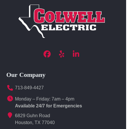
Facebook
Yelp
LinkedIn
Our Company
713-849-4427
Monday – Friday: 7am – 4pm
Available 24/7 for Emergencies
6829 Guhn Road
Houston, TX 77040