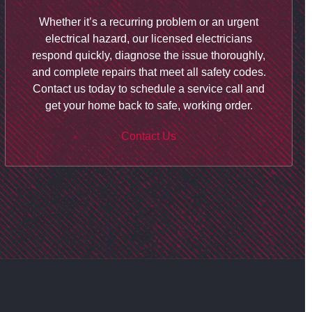
Whether it’s a recurring problem or an urgent
electrical hazard, our licensed electricians
respond quickly, diagnose the issue thoroughly,
and complete repairs that meet all safety codes.
Contact us
today to schedule a service call and
get your home back to safe, working order.
Contact Us