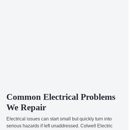
Common Electrical Problems
We Repair
Electrical issues can start small but quickly turn into
serious hazards if left unaddressed. Colwell Electric