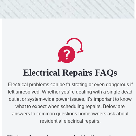
Electrical Repairs FAQs
Electrical problems can be frustrating or even dangerous if
left unresolved. Whether you’re dealing with a single dead
outlet or system-wide power issues, it’s important to know
what to expect when scheduling repairs. Below are
answers to common questions homeowners ask about
residential electrical repairs.