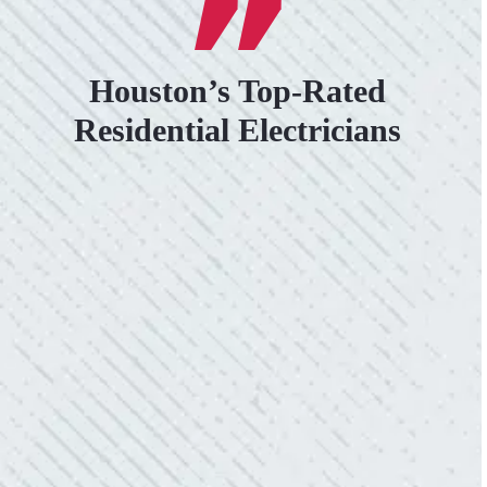
Houston’s Top-Rated
Residential Electricians
VERY PROFESSIONAL, QUALITY
WORK.
“No other company came close to the cost I
was quoted from Colwell Electric. A family-
owned business that I highly recommend.”
- Mendi S.
KIND AND RESPONSIVE SERVICE.