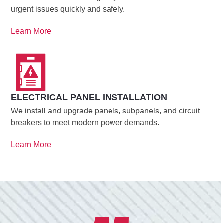
urgent issues quickly and safely.
Learn More
ELECTRICAL PANEL INSTALLATION
We install and upgrade panels, subpanels, and circuit
breakers to meet modern power demands.
Learn More