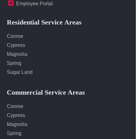
Employee Portal
Residential Service Areas
Conroe
Cypress
Magnolia
Spring
Sugar Land
Commercial Service Areas
Conroe
Cypress
Magnolia
Spring