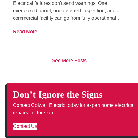
Electrical failures don't send warnings. One
overlooked panel, one deferred inspection, and a
commercial facility can go from fully operational…
Read More
See More Posts
Don’t Ignore the Signs
Contact Colwell Electric today for expert home electrical
repairs in Houston.
Contact Us