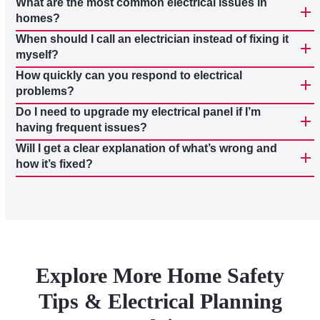
What are the most common electrical issues in
homes?
When should I call an electrician instead of fixing it
myself?
How quickly can you respond to electrical
problems?
Do I need to upgrade my electrical panel if I’m
having frequent issues?
Will I get a clear explanation of what’s wrong and
how it’s fixed?
Explore More Home Safety
Tips & Electrical Planning