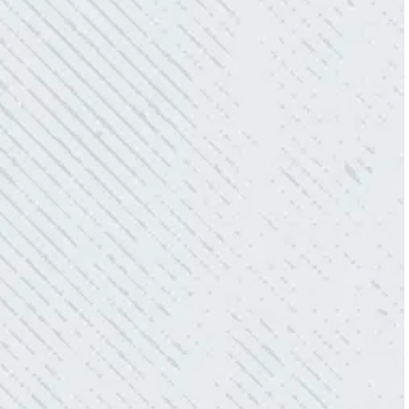
“10/10 we loved working with Mike and his
team. Mike was always so responsive and I
love how creative he is when it came to
redoing our electric and making it still
aesthetically pleasing. Can’t recommend
these guys enough!”
- Nadine B.
QUICK, EFFICIENT, AND THOROUGH!
“Our Ting sensor kept sending multiple
warnings. After two other electricians and the
power company came to check it out, nothing
was found. Trent from Colwell Electric
diagnosed and found the problem. Repaired it
and we’ve had no other issues!”