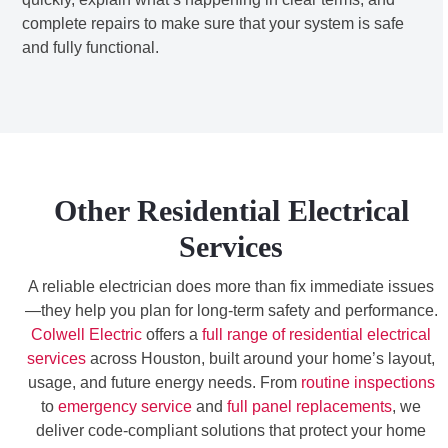
complete repairs to make sure that your system is safe
and fully functional.
Other Residential Electrical
Services
A reliable electrician does more than fix immediate issues
—they help you plan for long-term safety and performance.
Colwell Electric
offers a
full range of residential electrical
services
across Houston, built around your home’s layout,
usage, and future energy needs. From
routine inspections
to
emergency service
and
full panel replacements
, we
deliver code-compliant solutions that protect your home