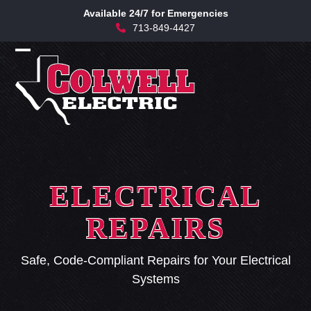
Skip
Available 24/7 for Emergencies
to
713-849-4427
content
Open
Close
mobile
mobile
menu
menu
ELECTRICAL
REPAIRS
Safe, Code-Compliant Repairs for Your Electrical
Systems