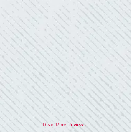
them again.”
- Donna M.
TEAM WAS EXCELLENT!
“I contacted Colwell Electric because lightning
struck my home and damaged quite a few
outlets and light fixtures. Mike D. took great
care of me. He was helpful and answered all
my questions. I am very pleased with their
work and professionalism.”
- Heather M.
Read More Reviews