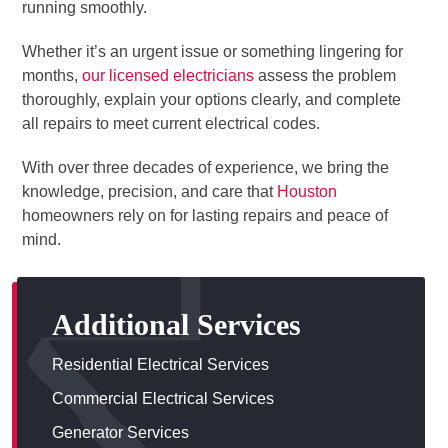
running smoothly.
Whether it’s an urgent issue or something lingering for
months,
our licensed electricians
assess the problem
thoroughly, explain your options clearly, and complete
all repairs to meet current electrical codes.
With over three decades of experience, we bring the
knowledge, precision, and care that
Houston
homeowners rely on for lasting repairs and peace of
mind.
Additional Services
Residential Electrical Services
Commercial Electrical Services
Generator Services