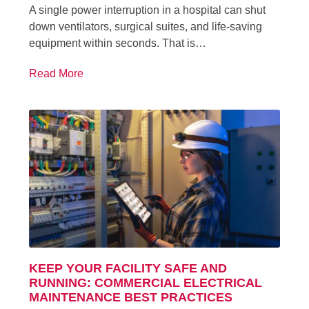
A single power interruption in a hospital can shut
down ventilators, surgical suites, and life-saving
equipment within seconds. That is…
Read More
KEEP YOUR FACILITY SAFE AND
RUNNING: COMMERCIAL ELECTRICAL
MAINTENANCE BEST PRACTICES