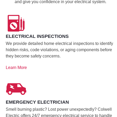
and give you confidence in your electrical system.
ELECTRICAL INSPECTIONS
We provide detailed home electrical inspections to identify
hidden risks, code violations, or aging components before
they become safety concerns.
Learn More
EMERGENCY ELECTRICIAN
Smell burning plastic? Lost power unexpectedly? Colwell
Electric offers 24/7 emergency electrical service to handle