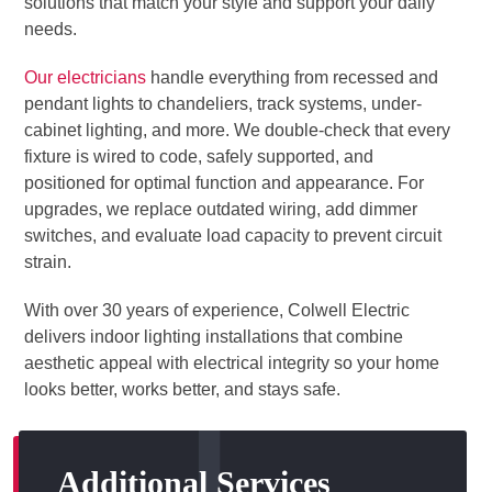
solutions that match your style and support your daily
needs.
Our electricians
handle everything from recessed and
pendant lights to chandeliers, track systems, under-
cabinet lighting, and more. We double-check that every
fixture is wired to code, safely supported, and
positioned for optimal function and appearance. For
upgrades, we replace outdated wiring, add dimmer
switches, and evaluate load capacity to prevent circuit
strain.
With over 30 years of experience, Colwell Electric
delivers indoor lighting installations that combine
aesthetic appeal with electrical integrity so your home
looks better, works better, and stays safe.
Additional Services