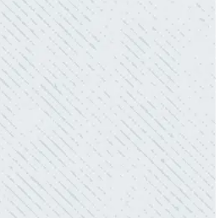
power company came to check it out, nothing
was found. Trent from Colwell Electric
diagnosed and found the problem. Repaired it
and we’ve had no other issues!”
- Sharon D.
WHAT A GREAT SERVICE YOU
OFFER!!!
“As Realtors, we are always looking to add
value to our clients. I’m excited about the new
product Colwell is offering to monitor the
electric connections in my home. I have
worried about shorts…..not anymore.”
- Gaye W.