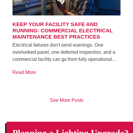
KEEP YOUR FACILITY SAFE AND
RUNNING: COMMERCIAL ELECTRICAL
MAINTENANCE BEST PRACTICES
Electrical failures don't send warnings. One
overlooked panel, one deferred inspection, and a
commercial facility can go from fully operational…
Read More
See More Posts
Planning a Lighting Upgrade?