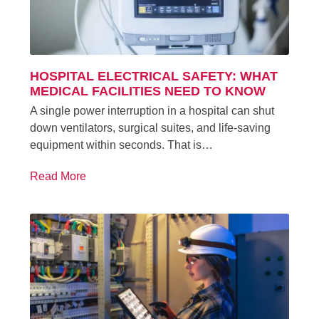
HOSPITAL ELECTRICAL SAFETY: WHAT
MEDICAL FACILITIES NEED TO KNOW
A single power interruption in a hospital can shut
down ventilators, surgical suites, and life-saving
equipment within seconds. That is…
Read More