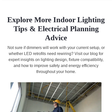
Explore More Indoor Lighting
Tips & Electrical Planning
Advice
Not sure if dimmers will work with your current setup, or
whether LED retrofits need rewiring? Visit our blog for
expert insights on lighting design, fixture compatibility,
and how to improve safety and energy efficiency
throughout your home.