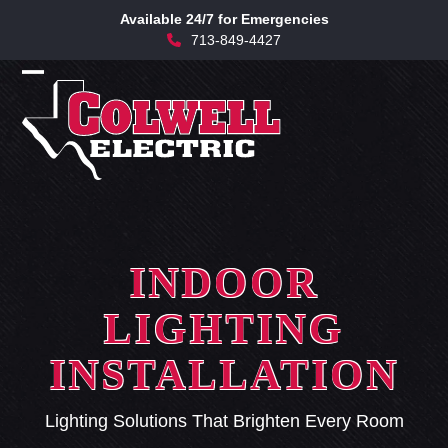
Skip
Available 24/7 for Emergencies
to
713-849-4427
content
Open
Close
mobile
mobile
menu
menu
INDOOR
LIGHTING
INSTALLATION
Lighting Solutions That Brighten Every Room