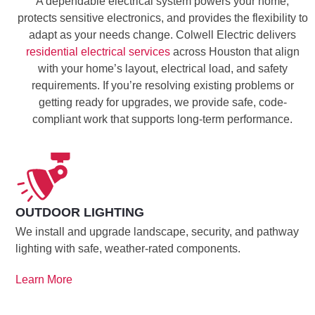
A dependable electrical system powers your home,
protects sensitive electronics, and provides the flexibility to
adapt as your needs change. Colwell Electric delivers
residential electrical services
across Houston that align
with your home’s layout, electrical load, and safety
requirements. If you’re resolving existing problems or
getting ready for upgrades, we provide safe, code-
compliant work that supports long-term performance.
OUTDOOR LIGHTING
We install and upgrade landscape, security, and pathway
lighting with safe, weather-rated components.
Learn More