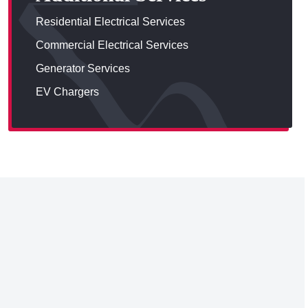
Residential Electrical Services
Commercial Electrical Services
Generator Services
EV Chargers