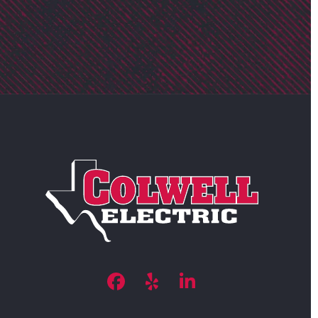
Facebook
Yelp
LinkedIn