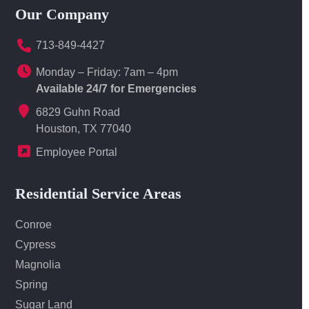
Our Company
713-849-4427
Monday – Friday: 7am – 4pm
Available 24/7 for Emergencies
6829 Guhn Road
Houston, TX 77040
Employee Portal
Residential Service Areas
Conroe
Cypress
Magnolia
Spring
Sugar Land