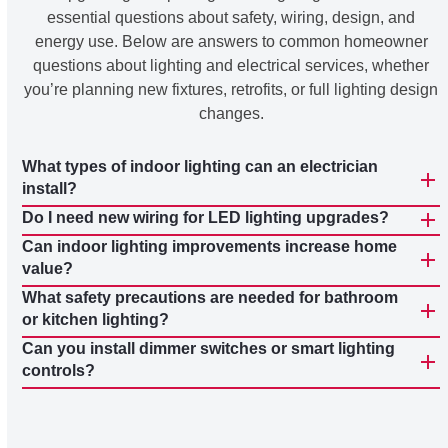
essential questions about safety, wiring, design, and
energy use. Below are answers to common homeowner
questions about lighting and electrical services, whether
you’re planning new fixtures, retrofits, or full lighting design
changes.
What types of indoor lighting can an electrician
install?
Do I need new wiring for LED lighting upgrades?
Can indoor lighting improvements increase home
value?
What safety precautions are needed for bathroom
or kitchen lighting?
Can you install dimmer switches or smart lighting
controls?