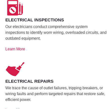
ELECTRICAL INSPECTIONS
Our electricians conduct comprehensive system
inspections to identify worn wiring, overloaded circuits, and
outdated equipment.
Learn More
ELECTRICAL REPAIRS
We trace the cause of outlet failures, tripping breakers, or
wiring faults and perform targeted repairs that restore safe,
efficient power.