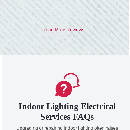
- Heather M.
Read More Reviews
Indoor Lighting Electrical
Services FAQs
Upgrading or repairing indoor lighting often raises