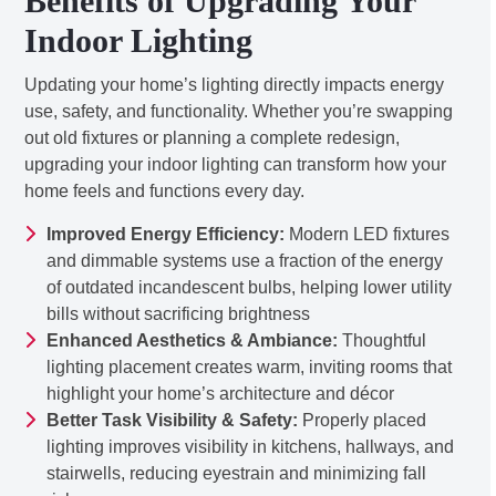
Benefits of Upgrading Your
Indoor Lighting
Updating your home’s lighting directly impacts energy
use, safety, and functionality. Whether you’re swapping
out old fixtures or planning a complete redesign,
upgrading your indoor lighting can transform how your
home feels and functions every day.
Improved Energy Efficiency:
Modern LED fixtures
and dimmable systems use a fraction of the energy
of outdated incandescent bulbs, helping lower utility
bills without sacrificing brightness
Enhanced Aesthetics & Ambiance:
Thoughtful
lighting placement creates warm, inviting rooms that
highlight your home’s architecture and décor
Better Task Visibility & Safety:
Properly placed
lighting improves visibility in kitchens, hallways, and
stairwells, reducing eyestrain and minimizing fall