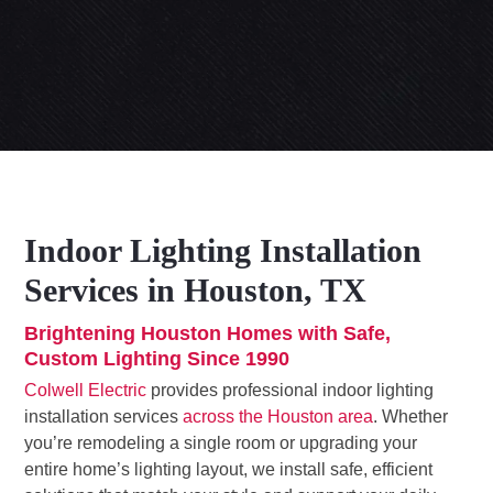
Indoor Lighting Installation
Services in Houston, TX
Brightening Houston Homes with Safe,
Custom Lighting Since 1990
Colwell Electric
provides professional indoor lighting
installation services
across the Houston area
. Whether
you’re remodeling a single room or upgrading your
entire home’s lighting layout, we install safe, efficient