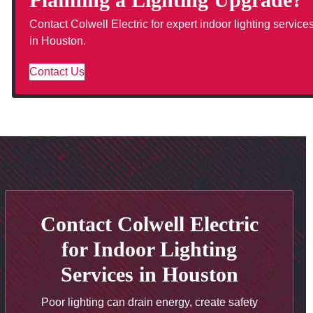
Contact Colwell Electric for expert indoor lighting service
in Houston.
Contact Us
Contact Colwell Electric
for Indoor Lighting
Services in Houston
Poor lighting can drain energy, create safety