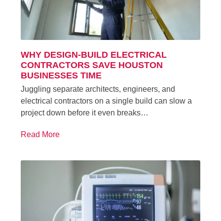
WHY DESIGN-BUILD ELECTRICAL
CONTRACTORS SAVE HOUSTON
BUSINESSES TIME
Juggling separate architects, engineers, and
electrical contractors on a single build can slow a
project down before it even breaks…
Read More