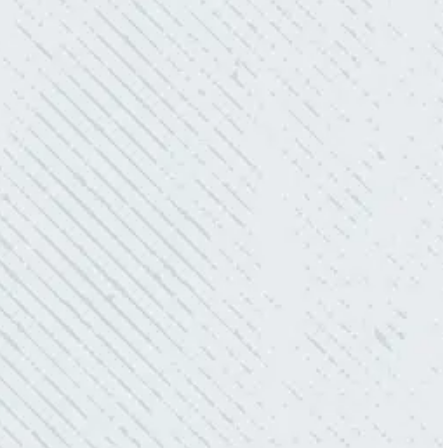
- Mendi S.
KIND AND RESPONSIVE SERVICE.
“10/10 we loved working with Mike and his
team. Mike was always so responsive and I
love how creative he is when it came to
redoing our electric and making it still
aesthetically pleasing. Can’t recommend
these guys enough!”
- Nadine B.
QUICK, EFFICIENT, AND THOROUGH!
“Our Ting sensor kept sending multiple
warnings. After two other electricians and the