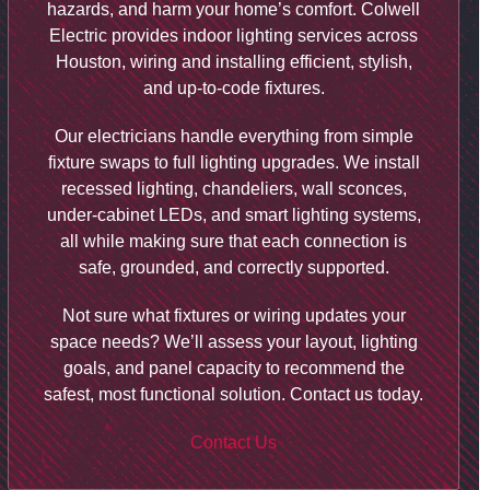
hazards, and harm your home’s comfort. Colwell
Electric provides indoor lighting services across
Houston, wiring and installing efficient, stylish,
and up-to-code fixtures.
Our electricians handle everything from simple
fixture swaps to full lighting upgrades. We install
recessed lighting, chandeliers, wall sconces,
under-cabinet LEDs, and smart lighting systems,
all while making sure that each connection is
safe, grounded, and correctly supported.
Not sure what fixtures or wiring updates your
space needs? We’ll assess your layout, lighting
goals, and panel capacity to recommend the
safest, most functional solution. Contact us today.
Contact Us