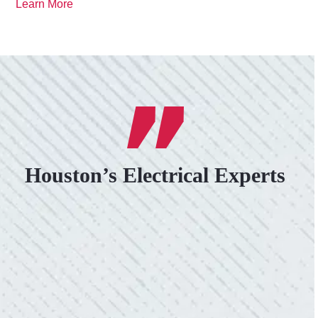
Learn More
Houston’s Electrical Experts
VERY PROFESSIONAL, QUALITY
WORK.
“No other company came close to the cost I
was quoted from Colwell Electric. A family-
owned business that I highly recommend.”