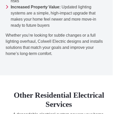
risks
Increased Property Value:
Updated lighting
systems are a simple, high-impact upgrade that
makes your home feel newer and more move-in
ready to future buyers
Whether you’re looking for subtle changes or a full
lighting overhaul, Colwell Electric designs and installs
solutions that match your goals and improve your
home’s long-term comfort.
Other Residential Electrical
Services