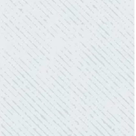
QUALITY AND QUICK SERVICE!
“They were always on time. Prices were
competitive. Cleaned up afterwards. I will use
them again.”
- Donna M.
TEAM WAS EXCELLENT!
“I contacted Colwell Electric because lightning
struck my home and damaged quite a few
outlets and light fixtures. Mike D. took great
care of me. He was helpful and answered all
my questions. I am very pleased with their
work and professionalism.”