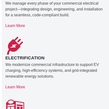
We manage every phase of your commercial electrical
project—integrating design, engineering, and installation
for a seamless, code-compliant build.
Learn More
ELECTRIFICATION
We modernize commercial infrastructure to support EV
charging, high-efficiency systems, and grid-integrated
renewable energy solutions.
Learn More