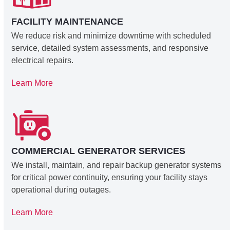
FACILITY MAINTENANCE
We reduce risk and minimize downtime with scheduled
service, detailed system assessments, and responsive
electrical repairs.
Learn More
COMMERCIAL GENERATOR SERVICES
We install, maintain, and repair backup generator systems
for critical power continuity, ensuring your facility stays
operational during outages.
Learn More