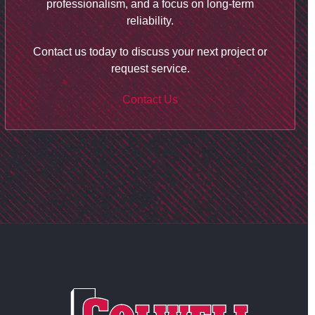
professionalism, and a focus on long-term
reliability.
Contact us today to discuss your next project or
request service.
Contact Us