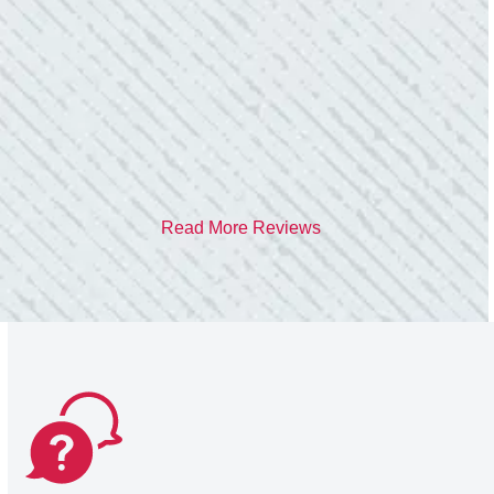
care of me. He was helpful and answered all
my questions. I am very pleased with their
work and professionalism.”
- Heather M.
Read More Reviews