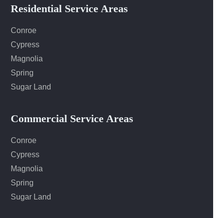
Residential Service Areas
Conroe
Cypress
Magnolia
Spring
Sugar Land
Commercial Service Areas
Conroe
Cypress
Magnolia
Spring
Sugar Land