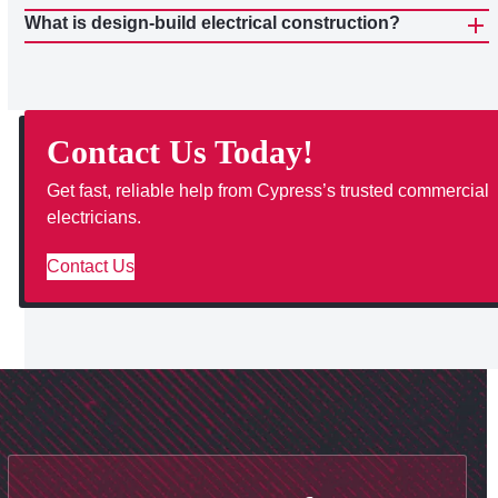
What is design-build electrical construction?
Contact Us Today!
Get fast, reliable help from Cypress’s trusted commercial
electricians.
Contact Us