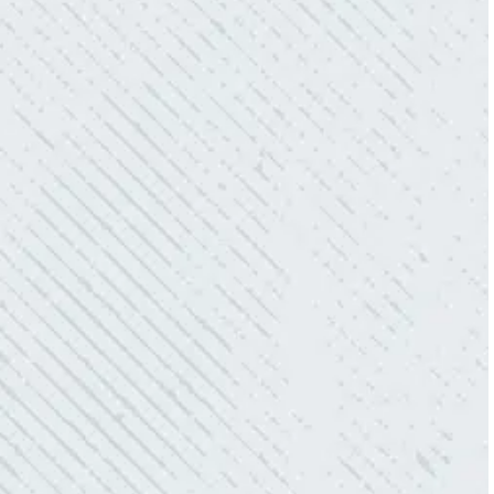
WORK.
“No other company came close to the cost I
was quoted from Colwell Electric. A family-
owned business that I highly recommend.”
- Mendi S.
KIND AND RESPONSIVE SERVICE.
“10/10 we loved working with Mike and his
team. Mike was always so responsive and I
love how creative he is when it came to
redoing our electric and making it still
aesthetically pleasing. Can’t recommend
these guys enough!”
- Nadine B.