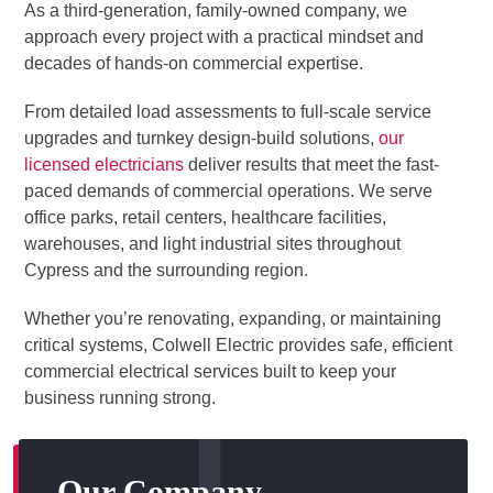
As a third-generation, family-owned company, we
approach every project with a practical mindset and
decades of hands-on commercial expertise.
From detailed load assessments to full-scale service
upgrades and turnkey design-build solutions,
our
licensed electricians
deliver results that meet the fast-
paced demands of commercial operations. We serve
office parks, retail centers, healthcare facilities,
warehouses, and light industrial sites throughout
Cypress and the surrounding region.
Whether you’re renovating, expanding, or maintaining
critical systems, Colwell Electric provides safe, efficient
commercial electrical services built to keep your
business running strong.
Our Company