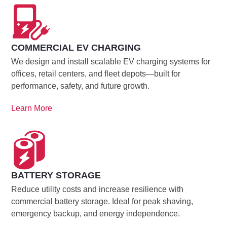
COMMERCIAL EV CHARGING
We design and install scalable EV charging systems for
offices, retail centers, and fleet depots—built for
performance, safety, and future growth.
Learn More
BATTERY STORAGE
Reduce utility costs and increase resilience with
commercial battery storage. Ideal for peak shaving,
emergency backup, and energy independence.