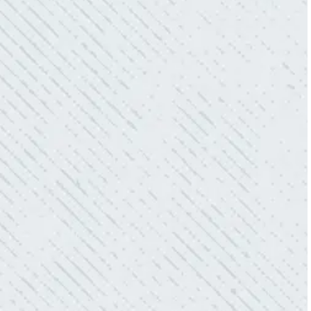
QUICK, EFFICIENT, AND THOROUGH!
“Our Ting sensor kept sending multiple
warnings. After two other electricians and the
power company came to check it out, nothing
was found. Trent from Colwell Electric
diagnosed and found the problem. Repaired it
and we’ve had no other issues!”
- Sharon D.
WHAT A GREAT SERVICE YOU
OFFER!!!
“As Realtors, we are always looking to add
value to our clients. I’m excited about the new
product Colwell is offering to monitor the