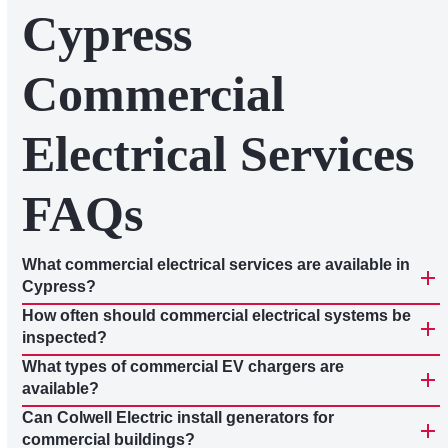
Cypress
Commercial
Electrical Services
FAQs
What commercial electrical services are available in
Cypress?
How often should commercial electrical systems be
inspected?
What types of commercial EV chargers are
available?
Can Colwell Electric install generators for
commercial buildings?