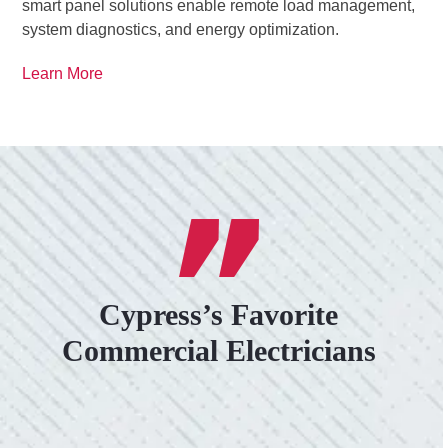
smart panel solutions enable remote load management,
system diagnostics, and energy optimization.
Learn More
Cypress’s Favorite
Commercial Electricians
VERY PROFESSIONAL, QUALITY