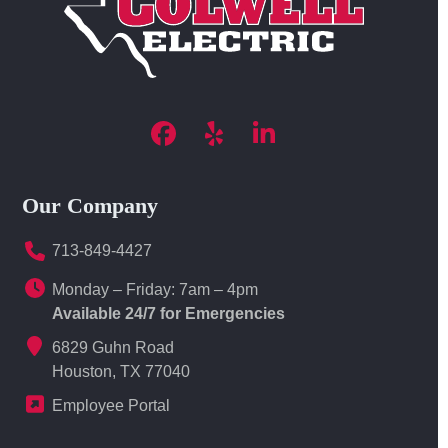
Facebook
Yelp
LinkedIn
Our Company
713-849-4427
Monday – Friday: 7am – 4pm
Available 24/7 for Emergencies
6829 Guhn Road
Houston, TX 77040
Employee Portal