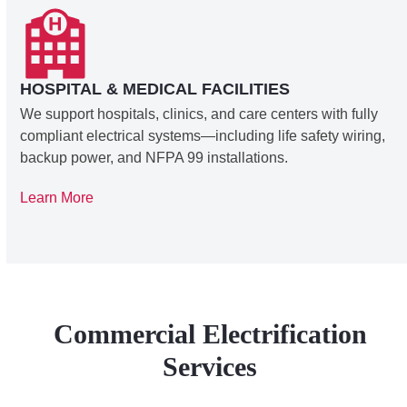
HOSPITAL & MEDICAL FACILITIES
We support hospitals, clinics, and care centers with fully
compliant electrical systems—including life safety wiring,
backup power, and NFPA 99 installations.
Learn More
Commercial Electrification
Services