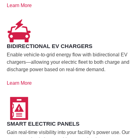
Learn More
BIDIRECTIONAL EV CHARGERS
Enable vehicle-to-grid energy flow with bidirectional EV
chargers—allowing your electric fleet to both charge and
discharge power based on real-time demand.
Learn More
SMART ELECTRIC PANELS
Gain real-time visibility into your facility’s power use. Our