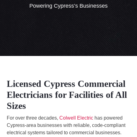
Powering Cypress’s Businesses
Licensed Cypress Commercial
Electricians for Facilities of All
Sizes
For over three decades,
Colwell Electric
has powered
Cypress-area businesses with reliable, code-compliant
electrical systems tailored to commercial businesses.