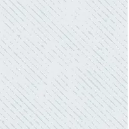
electric connections in my home. I have
worried about shorts…..not anymore.”
- Gaye W.
QUALITY AND QUICK SERVICE!
“They were always on time. Prices were
competitive. Cleaned up afterwards. I will use
them again.”
- Donna M.
TEAM WAS EXCELLENT!
“I contacted Colwell Electric because lightning
struck my home and damaged quite a few
outlets and light fixtures. Mike D. took great