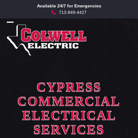
Skip
Available 24/7 for Emergencies
to
713-849-4427
content
Open
Close
mobile
mobile
menu
menu
CYPRESS
COMMERCIAL
ELECTRICAL
SERVICES