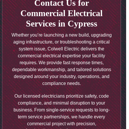
Contact Us for
Commercial Electrical
Services in Cypress
Whether you’re launching a new build, upgrading
aging infrastructure, or troubleshooting a critical
system issue, Colwell Electric delivers the
commercial electrical expertise your facility
requires. We provide fast response times,
dependable workmanship, and tailored solutions
designed around your industry, operations, and
compliance needs.
Our licensed electricians prioritize safety, code
compliance, and minimal disruption to your
business. From single-service requests to long-
term service partnerships, we handle every
commercial project with precision,