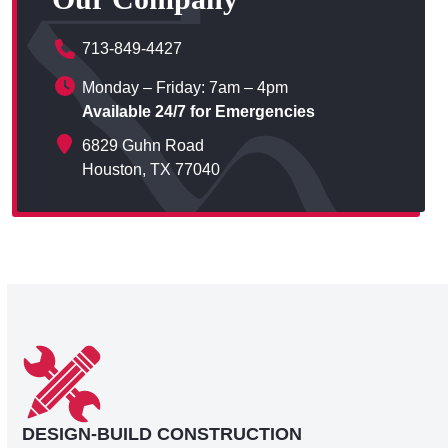
713-849-4427
Monday – Friday: 7am – 4pm
Available 24/7 for Emergencies
6829 Guhn Road
Houston, TX 77040
DESIGN-BUILD CONSTRUCTION