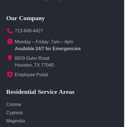
Facebook
Yelp
LinkedIn
Our Company
713-849-4427
Monday – Friday: 7am – 4pm
Available 24/7 for Emergencies
6829 Guhn Road
Houston, TX 77040
Employee Portal
Residential Service Areas
Conroe
Cypress
Magnolia