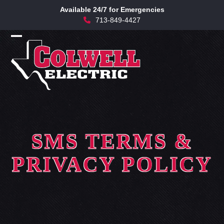
Skip
Available 24/7 for Emergencies
to
713-849-4427
content
Open
Close
mobile
mobile
menu
menu
SMS TERMS &
PRIVACY POLICY