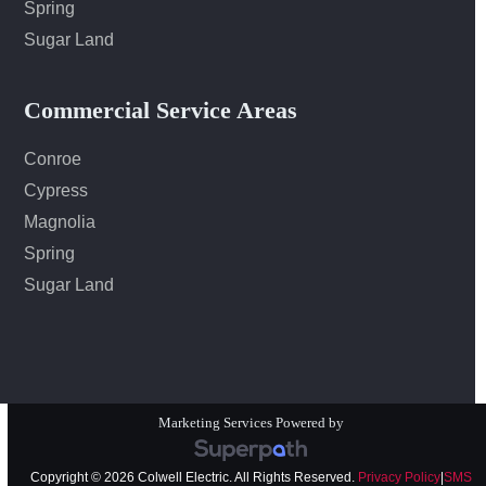
Spring
Sugar Land
Commercial Service Areas
Conroe
Cypress
Magnolia
Spring
Sugar Land
Marketing Services Powered by
Copyright © 2026 Colwell Electric. All Rights Reserved.
Privacy Policy
|
SMS