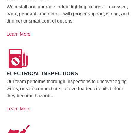
We install and upgrade indoor lighting fixtures—recessed,
track, pendant, and more—with proper support, wiring, and
dimmer or smart control options.
Learn More
ELECTRICAL INSPECTIONS
Our team performs thorough inspections to uncover aging
wires, unsafe connections, or overloaded circuits before
they become hazards.
Learn More