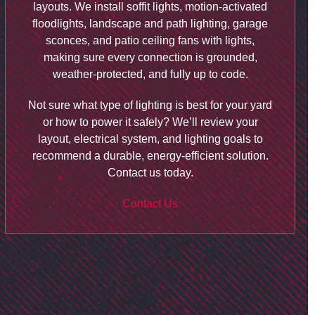
layouts. We install soffit lights, motion-activated
floodlights, landscape and path lighting, garage
sconces, and patio ceiling fans with lights,
making sure every connection is grounded,
weather-protected, and fully up to code.
Not sure what type of lighting is best for your yard
or how to power it safely? We’ll review your
layout, electrical system, and lighting goals to
recommend a durable, energy-efficient solution.
Contact us today.
Contact Us