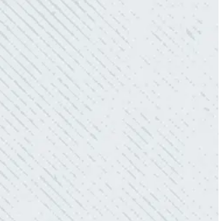
these guys enough!”
- Nadine B.
QUICK, EFFICIENT, AND THOROUGH!
“Our Ting sensor kept sending multiple
warnings. After two other electricians and the
power company came to check it out, nothing
was found. Trent from Colwell Electric
diagnosed and found the problem. Repaired it
and we’ve had no other issues!”
- Sharon D.
WHAT A GREAT SERVICE YOU
OFFER!!!