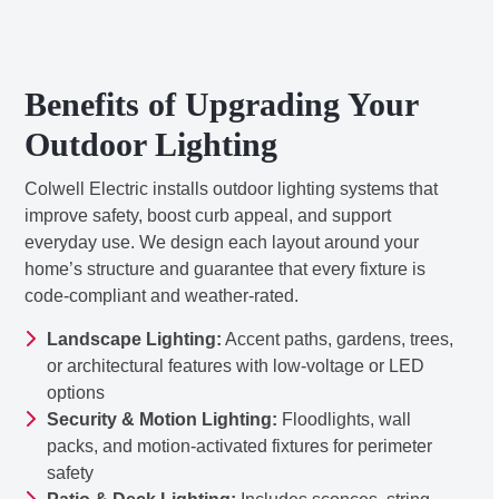
Benefits of Upgrading Your
Outdoor Lighting
Colwell Electric installs outdoor lighting systems that
improve safety, boost curb appeal, and support
everyday use. We design each layout around your
home’s structure and guarantee that every fixture is
code-compliant and weather-rated.
Landscape Lighting:
Accent paths, gardens, trees,
or architectural features with low-voltage or LED
options
Security & Motion Lighting:
Floodlights, wall
packs, and motion-activated fixtures for perimeter
safety