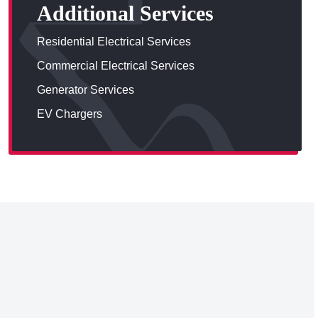
Additional Services
Residential Electrical Services
Commercial Electrical Services
Generator Services
EV Chargers