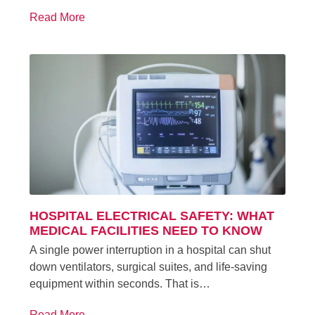
Read More
HOSPITAL ELECTRICAL SAFETY: WHAT
MEDICAL FACILITIES NEED TO KNOW
A single power interruption in a hospital can shut
down ventilators, surgical suites, and life-saving
equipment within seconds. That is…
Read More