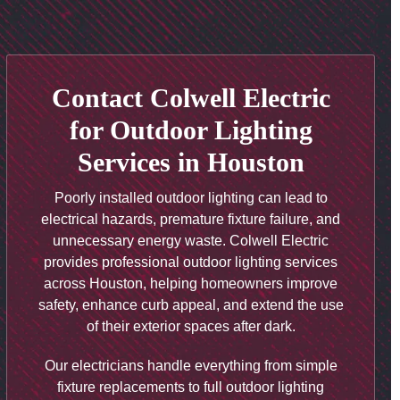
Contact Colwell Electric
for Outdoor Lighting
Services in Houston
Poorly installed outdoor lighting can lead to
electrical hazards, premature fixture failure, and
unnecessary energy waste. Colwell Electric
provides professional outdoor lighting services
across Houston, helping homeowners improve
safety, enhance curb appeal, and extend the use
of their exterior spaces after dark.
Our electricians handle everything from simple
fixture replacements to full outdoor lighting