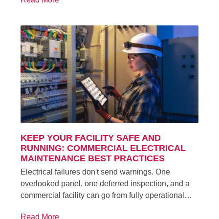
KEEP YOUR FACILITY SAFE AND
RUNNING: COMMERCIAL ELECTRICAL
MAINTENANCE BEST PRACTICES
Electrical failures don't send warnings. One
overlooked panel, one deferred inspection, and a
commercial facility can go from fully operational…
Read More