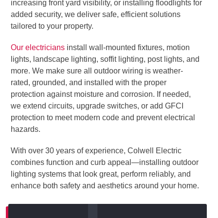
increasing front yard visibility, or installing floodlights for
added security, we deliver safe, efficient solutions
tailored to your property.
Our electricians
install wall-mounted fixtures, motion
lights, landscape lighting, soffit lighting, post lights, and
more. We make sure all outdoor wiring is weather-
rated, grounded, and installed with the proper
protection against moisture and corrosion. If needed,
we extend circuits, upgrade switches, or add GFCI
protection to meet modern code and prevent electrical
hazards.
With over 30 years of experience, Colwell Electric
combines function and curb appeal—installing outdoor
lighting systems that look great, perform reliably, and
enhance both safety and aesthetics around your home.