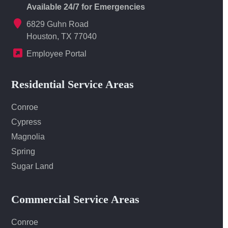
Available 24/7 for Emergencies
6829 Guhn Road
Houston, TX 77040
Employee Portal
Residential Service Areas
Conroe
Cypress
Magnolia
Spring
Sugar Land
Commercial Service Areas
Conroe