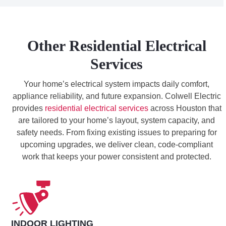
Other Residential Electrical
Services
Your home’s electrical system impacts daily comfort,
appliance reliability, and future expansion. Colwell Electric
provides
residential electrical services
across Houston that
are tailored to your home’s layout, system capacity, and
safety needs. From fixing existing issues to preparing for
upcoming upgrades, we deliver clean, code-compliant
work that keeps your power consistent and protected.
INDOOR LIGHTING