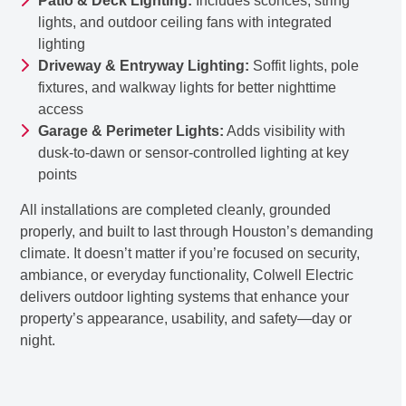
Patio & Deck Lighting:
Includes sconces, string
lights, and outdoor ceiling fans with integrated
lighting
Driveway & Entryway Lighting:
Soffit lights, pole
fixtures, and walkway lights for better nighttime
access
Garage & Perimeter Lights:
Adds visibility with
dusk-to-dawn or sensor-controlled lighting at key
points
All installations are completed cleanly, grounded
properly, and built to last through Houston’s demanding
climate. It doesn’t matter if you’re focused on security,
ambiance, or everyday functionality, Colwell Electric
delivers outdoor lighting systems that enhance your
property’s appearance, usability, and safety—day or
night.