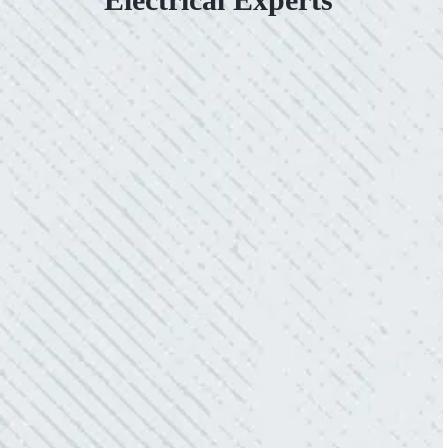
VERY PROFESSIONAL, QUALITY
WORK.
“No other company came close to the cost I
was quoted from Colwell Electric. A family-
owned business that I highly recommend.”
- Mendi S.
KIND AND RESPONSIVE SERVICE.
“10/10 we loved working with Mike and his
team. Mike was always so responsive and I
love how creative he is when it came to
redoing our electric and making it still
aesthetically pleasing. Can’t recommend