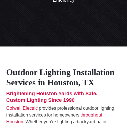
Efficiency
Outdoor Lighting Installation
Services in Houston, TX
Brightening Houston Yards with Safe,
Custom Lighting Since 1990
Colwell Electric
provides professional outdoor lighting
installation services for homeowners
throughout
Houston
. Whether you’re lighting a backyard patio,