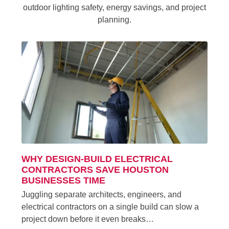
outdoor lighting safety, energy savings, and project
planning.
WHY DESIGN-BUILD ELECTRICAL
CONTRACTORS SAVE HOUSTON
BUSINESSES TIME
Juggling separate architects, engineers, and
electrical contractors on a single build can slow a
project down before it even breaks…