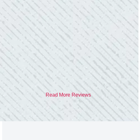
TEAM WAS EXCELLENT!
“I contacted Colwell Electric because lightning
struck my home and damaged quite a few
outlets and light fixtures. Mike D. took great
care of me. He was helpful and answered all
my questions. I am very pleased with their
work and professionalism.”
- Heather M.
Read More Reviews