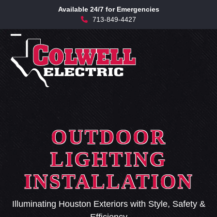
Skip
Available 24/7 for Emergencies
to
713-849-4427
content
Open
Close
mobile
mobile
menu
menu
OUTDOOR
LIGHTING
INSTALLATION
Illuminating Houston Exteriors with Style, Safety &