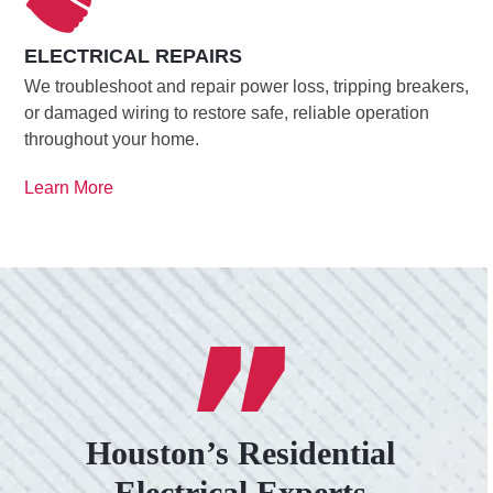
ELECTRICAL REPAIRS
We troubleshoot and repair power loss, tripping breakers,
or damaged wiring to restore safe, reliable operation
throughout your home.
Learn More
Houston’s Residential
Electrical Experts