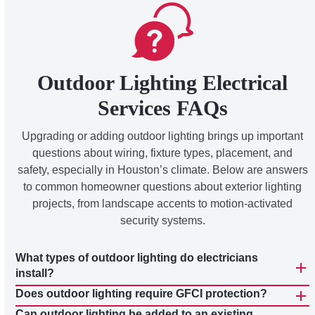
Outdoor Lighting Electrical
Services FAQs
Upgrading or adding outdoor lighting brings up important
questions about wiring, fixture types, placement, and
safety, especially in Houston’s climate. Below are answers
to common homeowner questions about exterior lighting
projects, from landscape accents to motion-activated
security systems.
What types of outdoor lighting do electricians
install?
Does outdoor lighting require GFCI protection?
Can outdoor lighting be added to an existing