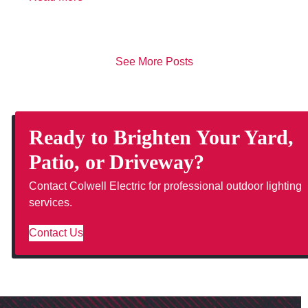
See More Posts
Ready to Brighten Your Yard,
Patio, or Driveway?
Contact Colwell Electric for professional outdoor lighting
services.
Contact Us