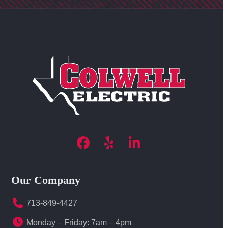
Facebook
Yelp
LinkedIn
Our Company
713-849-4427
Monday – Friday: 7am – 4pm