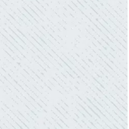
“As Realtors, we are always looking to add
value to our clients. I’m excited about the new
product Colwell is offering to monitor the
electric connections in my home. I have
worried about shorts…..not anymore.”
- Gaye W.
QUALITY AND QUICK SERVICE!
“They were always on time. Prices were
competitive. Cleaned up afterwards. I will use
them again.”
- Donna M.