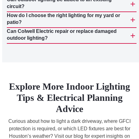
circuit?
How do I choose the right lighting for my yard or
patio?
Can Colwell Electric repair or replace damaged
outdoor lighting?
Explore More Indoor Lighting
Tips & Electrical Planning
Advice
Curious about how to light a dark driveway, where GFCI
protection is required, or which LED fixtures are best for
Houston’s weather? Visit our blog for expert insights on