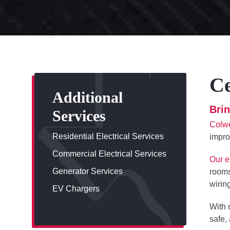
Ce
Additional
Bri
Services
Colwe
Residential Electrical Services
impro
Commercial Electrical Services
Our e
Generator Services
rooms
wirin
EV Chargers
With 
safe,