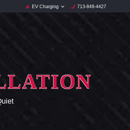
EV Charging
713-849-4427
ALLATION
uiet