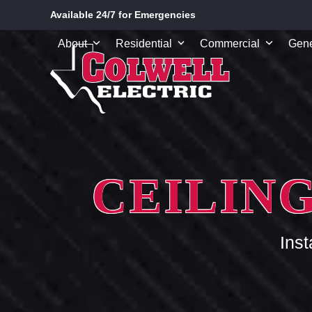
Skip
Available 24/7 for Emergencies
to
content
About
Residential
Commercial
Gene
CEILING
Ins