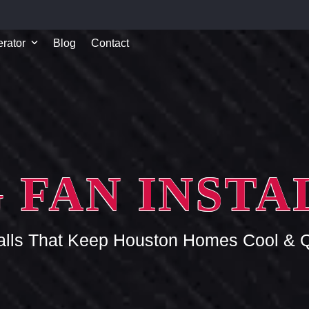
rator
Blog
Contact
 FAN INST
talls That Keep Houston Homes Cool & Q