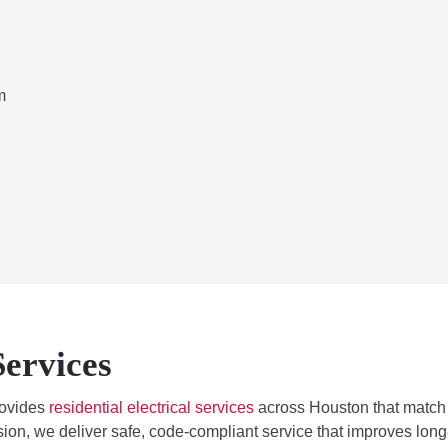
m
Services
ovides
residential electrical services
across Houston that match
ion, we deliver safe, code-compliant service that improves long