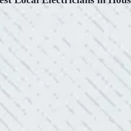
.
KIND AND RESP
uoted from Colwell Electric. A
“10/10 we loved wor
”
and I love how creati
still aesthetically 
- Nadine B.
WHAT A GREAT 
After two other electricians and
“As Realtors, we are 
 was found. Trent from Colwell
the new product Colwe
red it and we’ve had no other
I have worried about
- Gaye W.