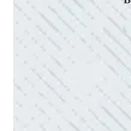
VERY PROFESSIONAL, QUALITY WORK
“No other company came close to the cost I was q
family-owned business that I highly recommend.
- Mendi S.
QUICK, EFFICIENT, AND THOROUGH!
“Our Ting sensor kept sending multiple warnings. 
the power company came to check it out, nothing
Electric diagnosed and found the problem. Repai
issues!”
- Sharon D.