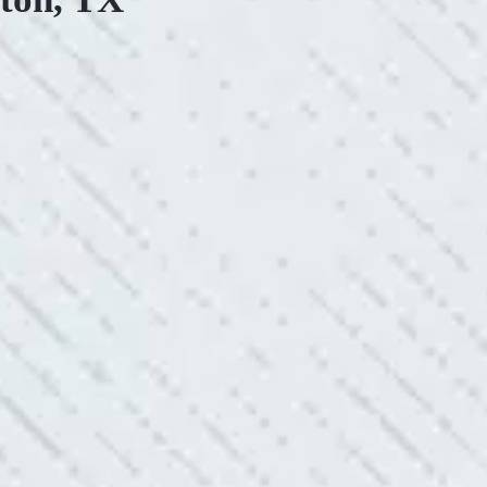
ONSIVE SERVICE.
king with Mike and his team. Mike was always so responsive
ve he is when it came to redoing our electric and making it
pleasing. Can’t recommend these guys enough!”
SERVICE YOU OFFER!!!
always looking to add value to our clients. I’m excited about
ll is offering to monitor the electric connections in my home.
 shorts…..not anymore.”