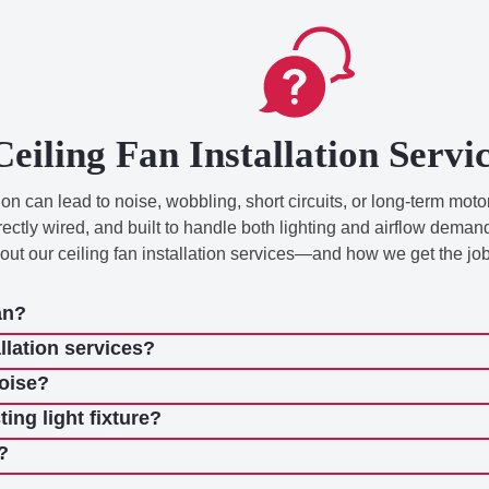
Ceiling Fan Installation Serv
n can lead to noise, wobbling, short circuits, or long-term motor
rectly wired, and built to handle both lighting and airflow dem
 our ceiling fan installation services—and how we get the job
an?
llation services?
noise?
ting light fixture?
?