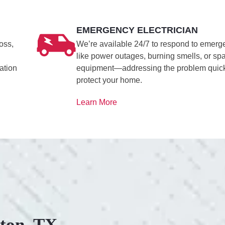
EMERGENCY ELECTRICIAN
oss,
We’re available 24/7 to respond to emerg
like power outages, burning smells, or sp
ation
equipment—addressing the problem quick
protect your home.
Learn More
ston, TX