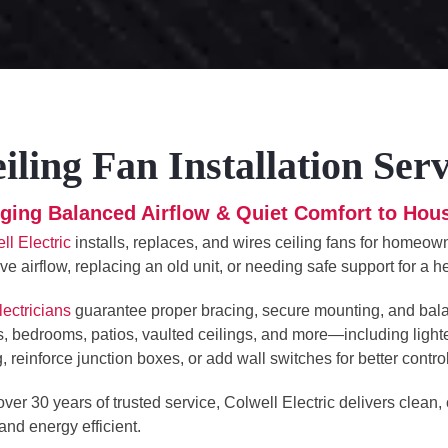
iling Fan Installation Ser
nging Balanced Airflow & Quiet Comfort to Ho
ll Electric
installs, replaces, and wires ceiling fans for homeo
ve airflow, replacing an old unit, or needing safe support for a h
lectricians
guarantee proper bracing, secure mounting, and balanc
, bedrooms, patios, vaulted ceilings, and more—including light
g, reinforce junction boxes, or add wall switches for better control
over 30 years of trusted service, Colwell Electric delivers clean,
 and energy efficient.