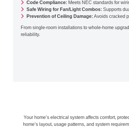
Code Compliance:
Meets NEC standards for wirin
Safe Wiring for Fan/Light Combos:
Supports dua
Prevention of Ceiling Damage:
Avoids cracked pla
From single-room installations to whole-home upgrade
reliability.
Your home’s electrical system affects comfort, prot
home’s layout, usage patterns, and system requireme