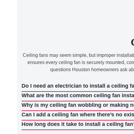
Ceiling fans may seem simple, but improper installatio
ensures every ceiling fan is securely mounted, cor
questions Houston homeowners ask about
Do I need an electrician to install a ceiling f
What are the most common ceiling fan insta
Why is my ceiling fan wobbling or making 
Can I add a ceiling fan where there’s no exis
How long does it take to install a ceiling fan