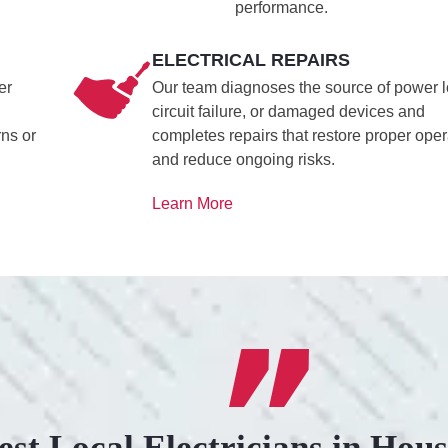
performance.
ELECTRICAL REPAIRS
er
Our team diagnoses the source of power l
circuit failure, or damaged devices and
rns or
completes repairs that restore proper oper
and reduce ongoing risks.
Learn More
est Local Electricians in Hou