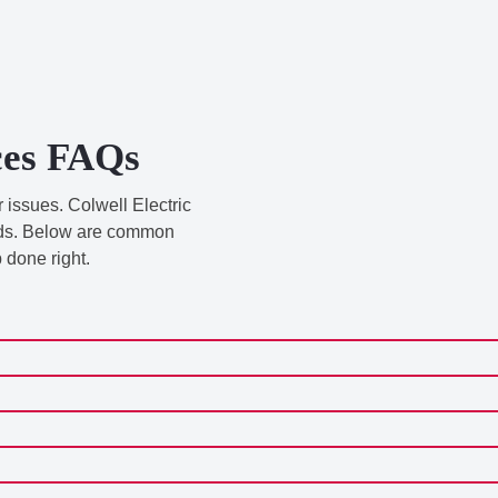
ices FAQs
 issues. Colwell Electric
ands. Below are common
 done right.