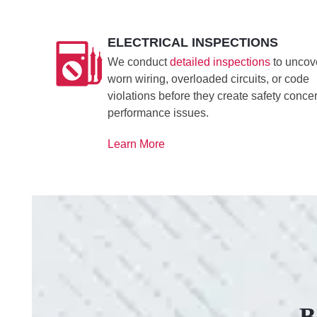
ELECTRICAL INSPECTIONS
We conduct
detailed inspections
to uncov
worn wiring, overloaded circuits, or code
violations before they create safety conce
performance issues.
Learn More
B