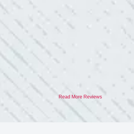
TEAM WAS EXC
ve. Cleaned up afterwards. I will
“I contacted Colwel
quite a few outlets a
and answered all my 
professionalism.”
- Heather M.
Read More Reviews