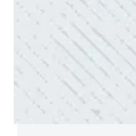
QUALITY AND QUICK SERVICE!
“They were always on time. Prices were competiti
use them again.”
- Donna M.