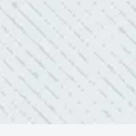
ELLENT!
l Electric because lightning struck my home and damaged
nd light fixtures. Mike D. took great care of me. He was helpful
questions. I am very pleased with their work and