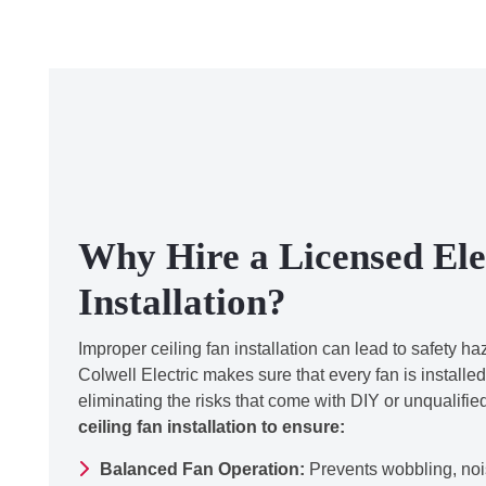
Why Hire a Licensed Elec
Installation?
Improper ceiling fan installation can lead to safety h
Colwell Electric makes sure that every fan is installed
eliminating the risks that come with DIY or unqualifi
ceiling fan installation to ensure:
Balanced Fan Operation:
Prevents wobbling, noi