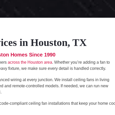
vices in Houston, TX
uston Homes Since 1990
wners
across the Houston area
. Whether you’re adding a fan to
eavy fixture, we make sure every detail is handled correctly.
ed wiring at every junction. We install ceiling fans in living
ed and remote-controlled models. If needed, we can run new
.
 code-compliant ceiling fan installations that keep your home coo