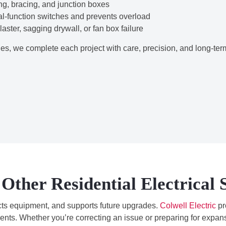
g, bracing, and junction boxes
l-function switches and prevents overload
ster, sagging drywall, or fan box failure
s, we complete each project with care, precision, and long-ter
Other Residential Electrical 
ects equipment, and supports future upgrades.
Colwell Electric
pr
nts. Whether you’re correcting an issue or preparing for expans