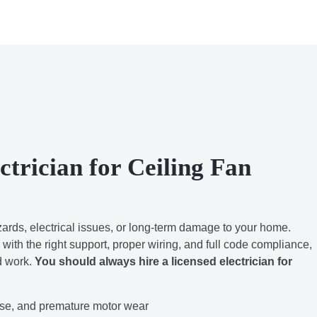
trician for Ceiling Fan
azards, electrical issues, or long-term damage to your home.
 with the right support, proper wiring, and full code compliance,
ed work.
You should always hire a licensed electrician for
se, and premature motor wear