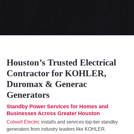
Houston’s Trusted Electrical
Contractor for KOHLER,
Duromax & Generac
Generators
Standby Power Services for Homes and
Businesses Across Greater Houston
Colwell Electric
installs and services top-tier standby
generators from industry leaders like KOHLER,