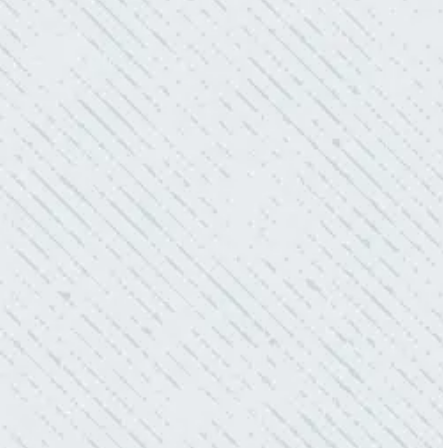
WHAT A GREAT SERVICE YOU
OFFER!!!
“As Realtors, we are always looking to add
value to our clients. I’m excited about the new
product Colwell is offering to monitor the
electric connections in my home. I have
worried about shorts…..not anymore.”
- Gaye W.
QUALITY AND QUICK SERVICE!
“They were always on time. Prices were
competitive. Cleaned up afterwards. I will use
them again.”