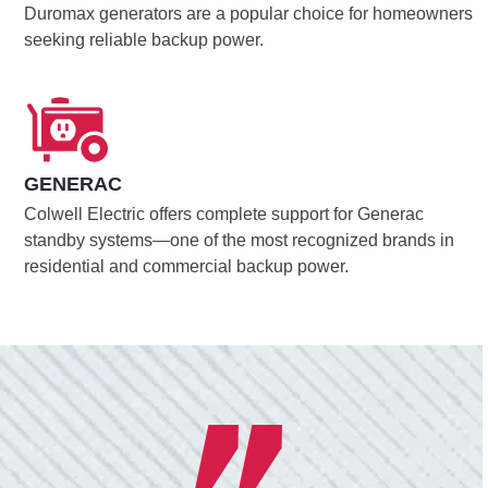
Duromax generators are a popular choice for homeowners
seeking reliable backup power.
GENERAC
Colwell Electric offers complete support for Generac
standby systems—one of the most recognized brands in
residential and commercial backup power.