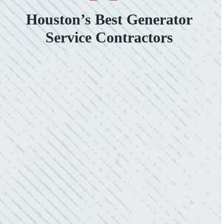
Houston’s Best Generator
Service Contractors
VERY PROFESSIONAL, QUALITY
WORK.
“No other company came close to the cost I
was quoted from Colwell Electric. A family-
owned business that I highly recommend.”
- Mendi S.
KIND AND RESPONSIVE SERVICE.
“10/10 we loved working with Mike and his
team. Mike was always so responsive and I