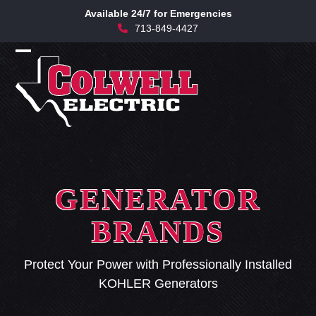
Skip
Available 24/7 for Emergencies
to
713-849-4427
content
Open
Close
mobile
mobile
menu
menu
GENERATOR
BRANDS
Protect Your Power with Professionally Installed
KOHLER Generators