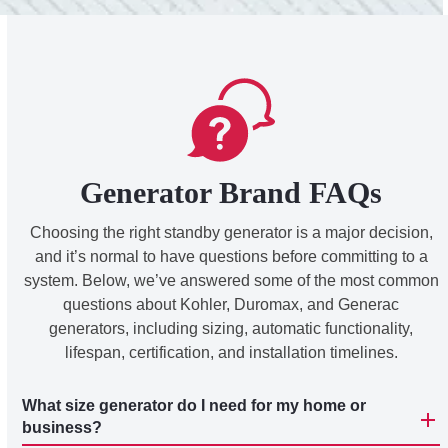
Generator Brand FAQs
Choosing the right standby generator is a major decision,
and it’s normal to have questions before committing to a
system. Below, we’ve answered some of the most common
questions about Kohler, Duromax, and Generac
generators, including sizing, automatic functionality,
lifespan, certification, and installation timelines.
What size generator do I need for my home or
business?