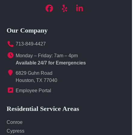
Facebook
Yelp
LinkedIn
Our Company
713-849-4427
Monday – Friday: 7am – 4pm
Available 24/7 for Emergencies
6829 Guhn Road
Houston, TX 77040
Employee Portal
Residential Service Areas
Conroe
Cypress