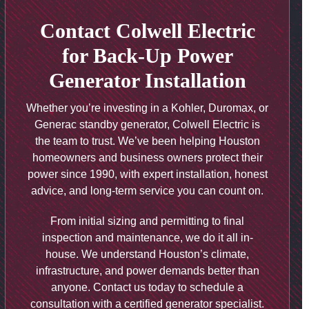
Contact Colwell Electric
for Back-Up Power
Generator Installation
Whether you’re investing in a Kohler, Duromax, or
Generac standby generator, Colwell Electric is
the team to trust. We’ve been helping Houston
homeowners and business owners protect their
power since 1990, with expert installation, honest
advice, and long-term service you can count on.
From initial sizing and permitting to final
inspection and maintenance, we do it all in-
house. We understand Houston’s climate,
infrastructure, and power demands better than
anyone. Contact us today to schedule a
consultation with a certified generator specialist.