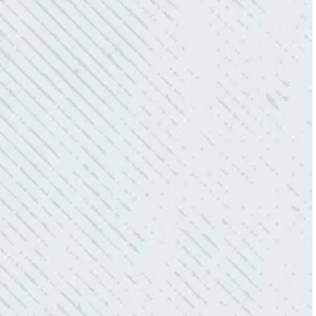
love how creative he is when it came to
redoing our electric and making it still
aesthetically pleasing. Can’t recommend
these guys enough!”
- Nadine B.
QUICK, EFFICIENT, AND THOROUGH!
“Our Ting sensor kept sending multiple
warnings. After two other electricians and the
power company came to check it out, nothing
was found. Trent from Colwell Electric
diagnosed and found the problem. Repaired it
and we’ve had no other issues!”
- Sharon D.