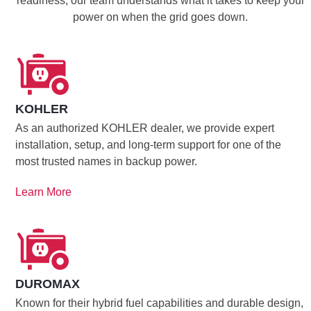
readiness, our team understands what it takes to keep your
power on when the grid goes down.
KOHLER
As an authorized KOHLER dealer, we provide expert
installation, setup, and long-term support for one of the
most trusted names in backup power.
Learn More
DUROMAX
Known for their hybrid fuel capabilities and durable design,