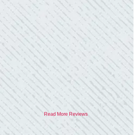
- Donna M.
TEAM WAS EXCELLENT!
“I contacted Colwell Electric because lightning
struck my home and damaged quite a few
outlets and light fixtures. Mike D. took great
care of me. He was helpful and answered all
my questions. I am very pleased with their
work and professionalism.”
- Heather M.
Read More Reviews