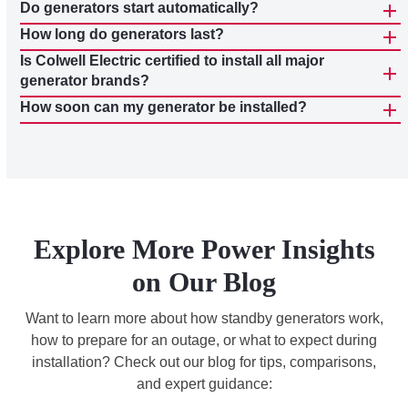
Do generators start automatically?
How long do generators last?
Is Colwell Electric certified to install all major
generator brands?
How soon can my generator be installed?
Explore More Power Insights
on Our Blog
Want to learn more about how standby generators work,
how to prepare for an outage, or what to expect during
installation? Check out our blog for tips, comparisons,
and expert guidance: