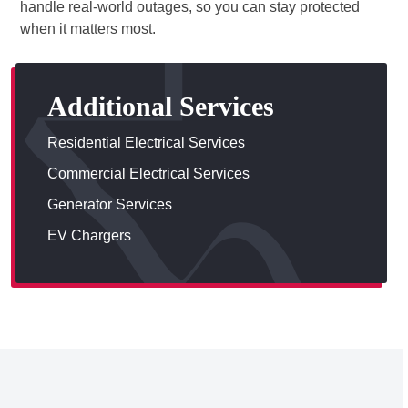
handle real-world outages, so you can stay protected
when it matters most.
Additional Services
Residential Electrical Services
Commercial Electrical Services
Generator Services
EV Chargers