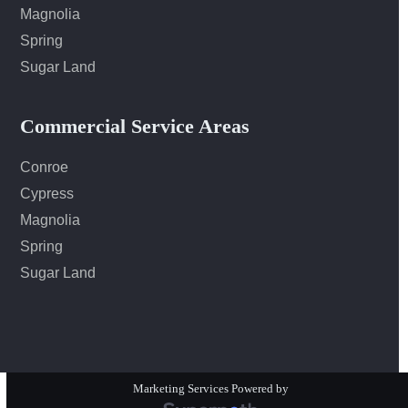
Magnolia
Spring
Sugar Land
Commercial Service Areas
Conroe
Cypress
Magnolia
Spring
Sugar Land
Marketing Services Powered by