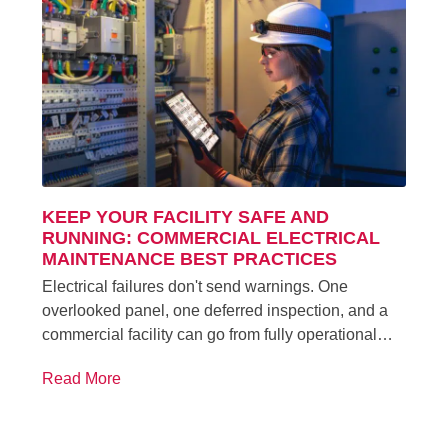
KEEP YOUR FACILITY SAFE AND
RUNNING: COMMERCIAL ELECTRICAL
MAINTENANCE BEST PRACTICES
Electrical failures don't send warnings. One
overlooked panel, one deferred inspection, and a
commercial facility can go from fully operational…
Read More