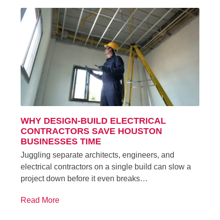
WHY DESIGN-BUILD ELECTRICAL
CONTRACTORS SAVE HOUSTON
BUSINESSES TIME
Juggling separate architects, engineers, and
electrical contractors on a single build can slow a
project down before it even breaks…
Read More