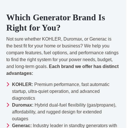
Which Generator Brand Is
Right for You?
Not sure whether KOHLER, Duromax, or Generac is
the best fit for your home or business? We help you
compare features, fuel options, and performance ratings
to find the right system for your power needs, budget,
and long-term goals.
Each brand we offer has distinct
advantages:
KOHLER:
Premium performance, fast automatic
startup, ultra-quiet operation, and advanced
diagnostics
Duromax:
Hybrid dual-fuel flexibility (gas/propane),
affordability, and rugged design for extended
outages
Generac:
Industry leader in standby generators with