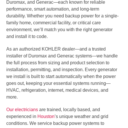
Duromax, and Generac—each known for reliable
performance, smart automation, and long-term
durability. Whether you need backup power for a single-
family home, commercial facility, or critical care
environment, we’ll match you with the right generator
and install it to code.
As an authorized KOHLER dealer—and a trusted
installer of Duromax and Generac systems—we handle
the full process from sizing and product selection to
installation, permitting, and inspection. Every generator
we install is built to start automatically when the power
goes out, keeping your essential systems running—
HVAC, refrigeration, internet, medical devices, and
more.
Our electricians
are trained, locally based, and
experienced in
Houston
’s unique weather and grid
conditions. We service backup power systems to