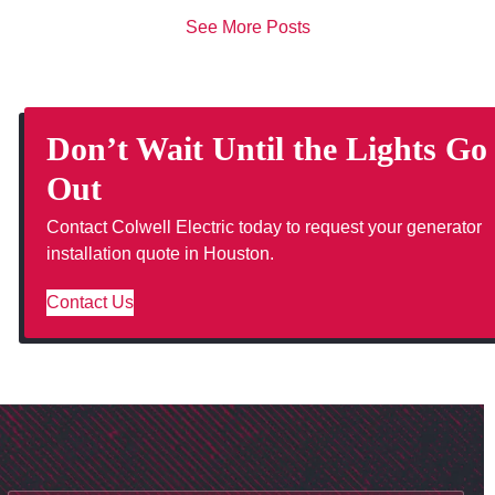
See More Posts
Don’t Wait Until the Lights Go
Out
Contact Colwell Electric today to request your generator
installation quote in Houston.
Contact Us