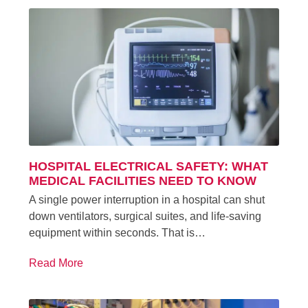
HOSPITAL ELECTRICAL SAFETY: WHAT
MEDICAL FACILITIES NEED TO KNOW
A single power interruption in a hospital can shut
down ventilators, surgical suites, and life-saving
equipment within seconds. That is…
Read More