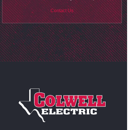
Contact Us