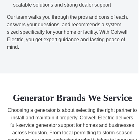
scalable solutions and strong dealer support
Our team walks you through the pros and cons of each,
answers your questions, and recommends a system
sized specifically for your home or facility. With Colwell
Electric, you get expert guidance and lasting peace of
mind.
Generator Brands We Service
Choosing a generator is about selecting the right partner to
install and maintain it properly. Colwell Electric delivers
full-service generator support for homes and businesses
across Houston. From local permitting to storm-season