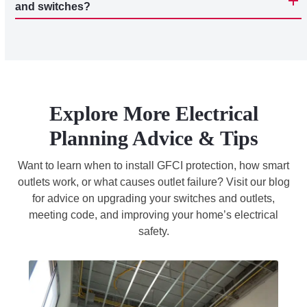
and switches?
Explore More Electrical
Planning Advice & Tips
Want to learn when to install GFCI protection, how smart
outlets work, or what causes outlet failure? Visit our blog
for advice on upgrading your switches and outlets,
meeting code, and improving your home’s electrical
safety.