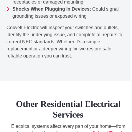
receptacles or damaged mounting
Shocks When Plugging In Devices:
Could signal
grounding issues or exposed wiring
Colwell Electric will inspect your switches and outlets,
identify the underlying issue, and complete all repairs to
current NEC standards. Whether it’s a simple
replacement or a deeper wiring fix, we restore safe,
reliable operation you can trust.
Other Residential Electrical
Services
Electrical systems affect every part of your home—from