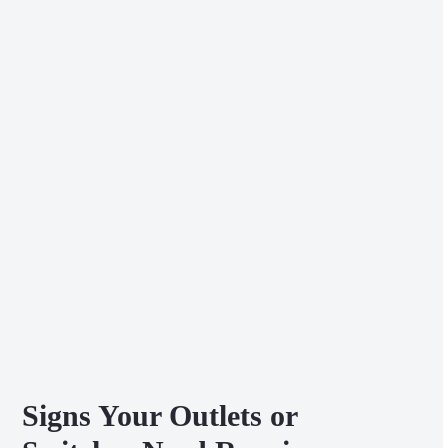
Signs Your Outlets or