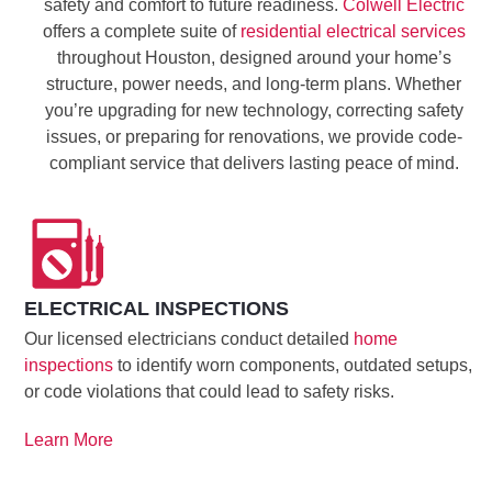
safety and comfort to future readiness.
Colwell Electric
offers a complete suite of
residential electrical services
throughout Houston, designed around your home’s
structure, power needs, and long-term plans. Whether
you’re upgrading for new technology, correcting safety
issues, or preparing for renovations, we provide code-
compliant service that delivers lasting peace of mind.
ELECTRICAL INSPECTIONS
Our licensed electricians conduct detailed
home
inspections
to identify worn components, outdated setups,
or code violations that could lead to safety risks.
Learn More