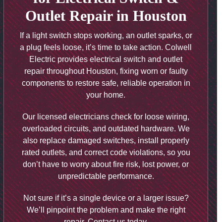
Outlet Repair in Houston
If a light switch stops working, an outlet sparks, or
a plug feels loose, it’s time to take action. Colwell
Electric provides electrical switch and outlet
repair throughout Houston, fixing worn or faulty
components to restore safe, reliable operation in
your home.
Our licensed electricians check for loose wiring,
overloaded circuits, and outdated hardware. We
also replace damaged switches, install properly
rated outlets, and correct code violations, so you
don’t have to worry about fire risk, lost power, or
unpredictable performance.
Not sure if it’s a single device or a larger issue?
We’ll pinpoint the problem and make the right
repair. Contact us today.