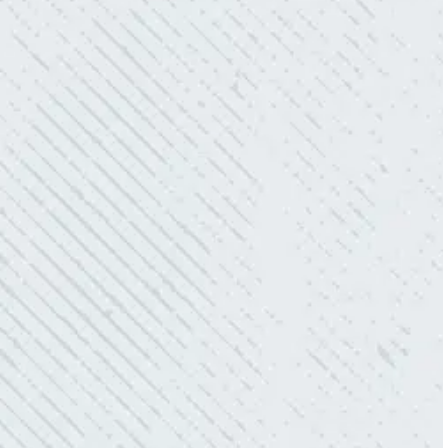
owned business that I highly recommend.”
- Mendi S.
KIND AND RESPONSIVE SERVICE.
“10/10 we loved working with Mike and his
team. Mike was always so responsive and I
love how creative he is when it came to
redoing our electric and making it still
aesthetically pleasing. Can’t recommend
these guys enough!”
- Nadine B.
QUICK, EFFICIENT, AND THOROUGH!