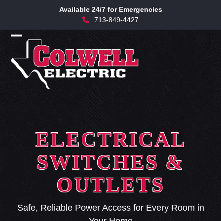
Skip
Available 24/7 for Emergencies
to
713-849-4427
content
Open
Close
mobile
mobile
menu
menu
ELECTRICAL
SWITCHES &
OUTLETS
Safe, Reliable Power Access for Every Room in