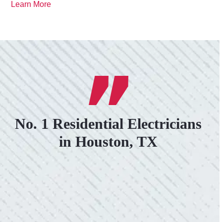
Learn More
No. 1 Residential Electricians
in Houston, TX
VERY PROFESSIONAL, QUALITY
WORK.
“No other company came close to the cost I
was quoted from Colwell Electric. A family-