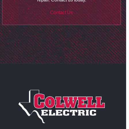
Contact Us