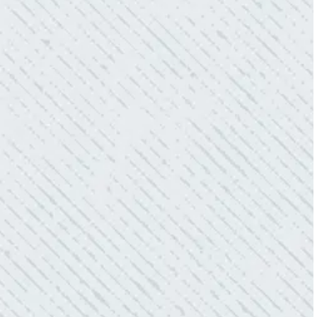
- Gaye W.
QUALITY AND QUICK SERVICE!
“They were always on time. Prices were
competitive. Cleaned up afterwards. I will use
them again.”
- Donna M.
TEAM WAS EXCELLENT!
“I contacted Colwell Electric because lightning
struck my home and damaged quite a few
outlets and light fixtures. Mike D. took great
care of me. He was helpful and answered all
my questions. I am very pleased with their
work and professionalism.”