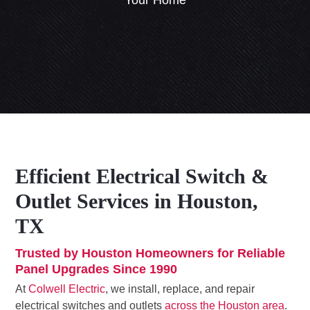
Your Home
Efficient Electrical Switch &
Outlet Services in Houston,
TX
Trusted by Houston Homeowners for Reliable
Panel Upgrades Since 1990
At
Colwell Electric
, we install, replace, and repair
electrical switches and outlets
across the Houston area
.