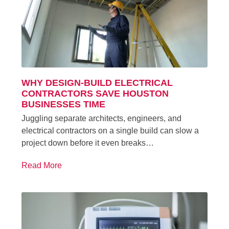
WHY DESIGN-BUILD ELECTRICAL
CONTRACTORS SAVE HOUSTON
BUSINESSES TIME
Juggling separate architects, engineers, and
electrical contractors on a single build can slow a
project down before it even breaks…
Read More