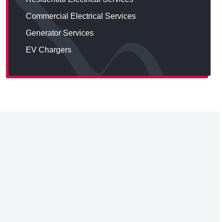
Commercial Electrical Services
Generator Services
EV Chargers