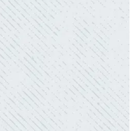
“Our Ting sensor kept sending multiple
warnings. After two other electricians and the
power company came to check it out, nothing
was found. Trent from Colwell Electric
diagnosed and found the problem. Repaired it
and we’ve had no other issues!”
- Sharon D.
WHAT A GREAT SERVICE YOU
OFFER!!!
“As Realtors, we are always looking to add
value to our clients. I’m excited about the new
product Colwell is offering to monitor the
electric connections in my home. I have
worried about shorts…..not anymore.”