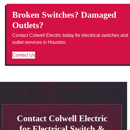
Broken Switches? Damaged
Outlets?
Contact Colwell Electric today for electrical switches and
outlet services in Houston.
Contact Us
Contact Colwell Electric
for Electrical Switch &