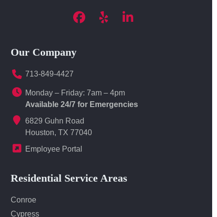
Facebook
Yelp
LinkedIn
Our Company
713-849-4427
Monday – Friday: 7am – 4pm
Available 24/7 for Emergencies
6829 Guhn Road
Houston, TX 77040
Employee Portal
Residential Service Areas
Conroe
Cypress