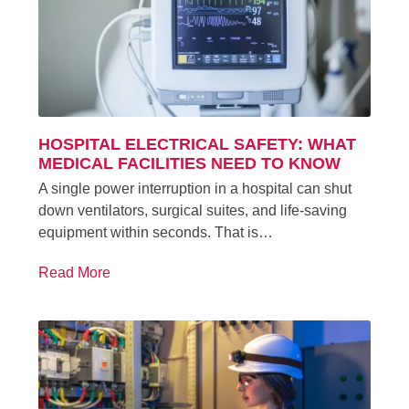
HOSPITAL ELECTRICAL SAFETY: WHAT
MEDICAL FACILITIES NEED TO KNOW
A single power interruption in a hospital can shut
down ventilators, surgical suites, and life-saving
equipment within seconds. That is…
Read More