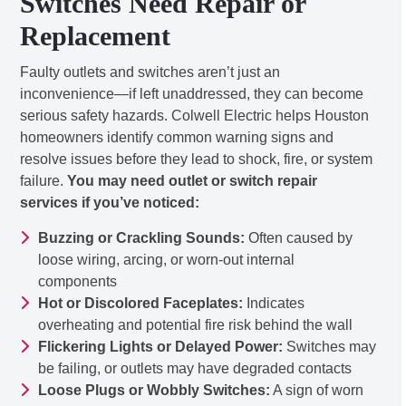
Switches Need Repair or
Replacement
Faulty outlets and switches aren’t just an
inconvenience—if left unaddressed, they can become
serious safety hazards. Colwell Electric helps Houston
homeowners identify common warning signs and
resolve issues before they lead to shock, fire, or system
failure.
You may need outlet or switch repair
services if you’ve noticed:
Buzzing or Crackling Sounds:
Often caused by
loose wiring, arcing, or worn-out internal
components
Hot or Discolored Faceplates:
Indicates
overheating and potential fire risk behind the wall
Flickering Lights or Delayed Power:
Switches may
be failing, or outlets may have degraded contacts
Loose Plugs or Wobbly Switches:
A sign of worn