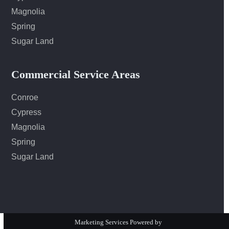
Magnolia
Spring
Sugar Land
Commercial Service Areas
Conroe
Cypress
Magnolia
Spring
Sugar Land
Marketing Services Powered by