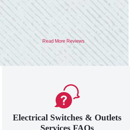
- Heather M.
Read More Reviews
Electrical Switches & Outlets
Services FAQs