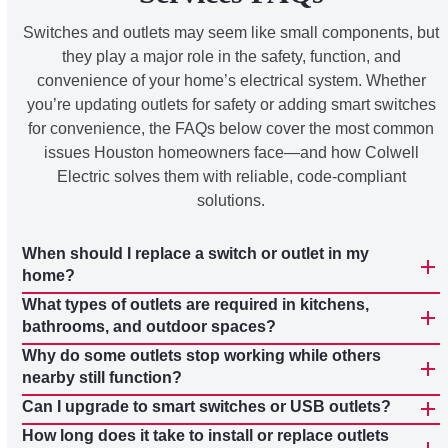
Switches and outlets may seem like small components, but
they play a major role in the safety, function, and
convenience of your home’s electrical system. Whether
you’re updating outlets for safety or adding smart switches
for convenience, the FAQs below cover the most common
issues Houston homeowners face—and how Colwell
Electric solves them with reliable, code-compliant
solutions.
When should I replace a switch or outlet in my
home?
What types of outlets are required in kitchens,
bathrooms, and outdoor spaces?
Why do some outlets stop working while others
nearby still function?
Can I upgrade to smart switches or USB outlets?
How long does it take to install or replace outlets