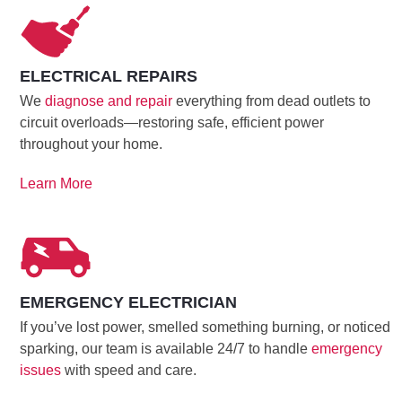
ELECTRICAL REPAIRS
We
diagnose and repair
everything from dead outlets to
circuit overloads—restoring safe, efficient power
throughout your home.
Learn More
EMERGENCY ELECTRICIAN
If you’ve lost power, smelled something burning, or noticed
sparking, our team is available 24/7 to handle
emergency
issues
with speed and care.