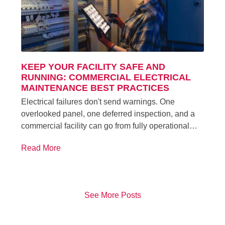
KEEP YOUR FACILITY SAFE AND
RUNNING: COMMERCIAL ELECTRICAL
MAINTENANCE BEST PRACTICES
Electrical failures don't send warnings. One
overlooked panel, one deferred inspection, and a
commercial facility can go from fully operational…
Read More
See More Posts