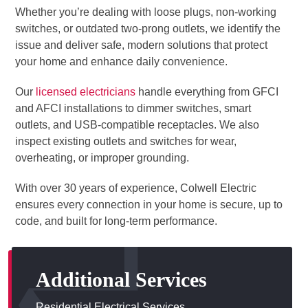
Whether you’re dealing with loose plugs, non-working
switches, or outdated two-prong outlets, we identify the
issue and deliver safe, modern solutions that protect
your home and enhance daily convenience.
Our
licensed electricians
handle everything from GFCI
and AFCI installations to dimmer switches, smart
outlets, and USB-compatible receptacles. We also
inspect existing outlets and switches for wear,
overheating, or improper grounding.
With over 30 years of experience, Colwell Electric
ensures every connection in your home is secure, up to
code, and built for long-term performance.
Additional Services
Residential Electrical Services