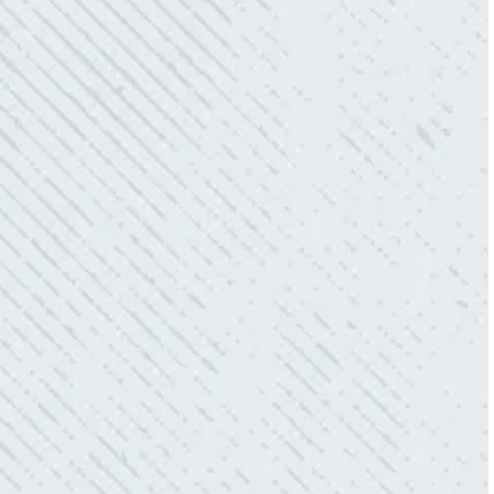
redoing our electric and making it still
aesthetically pleasing. Can’t recommend
these guys enough!”
- Nadine B.
QUICK, EFFICIENT, AND THOROUGH!
“Our Ting sensor kept sending multiple
warnings. After two other electricians and the
power company came to check it out, nothing
was found. Trent from Colwell Electric
diagnosed and found the problem. Repaired it
and we’ve had no other issues!”
- Sharon D.