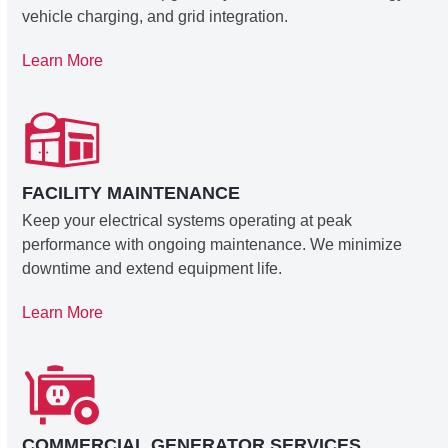
vehicle charging, and grid integration.
Learn More
FACILITY MAINTENANCE
Keep your electrical systems operating at peak
performance with ongoing maintenance. We minimize
downtime and extend equipment life.
Learn More
COMMERCIAL GENERATOR SERVICES