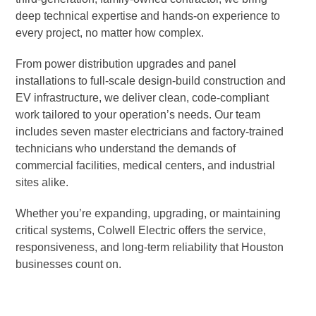
deep technical expertise and hands-on experience to
every project, no matter how complex.
From power distribution upgrades and panel
installations to full-scale design-build construction and
EV infrastructure, we deliver clean, code-compliant
work tailored to your operation’s needs. Our team
includes seven master electricians and factory-trained
technicians who understand the demands of
commercial facilities, medical centers, and industrial
sites alike.
Whether you’re expanding, upgrading, or maintaining
critical systems, Colwell Electric offers the service,
responsiveness, and long-term reliability that Houston
businesses count on.