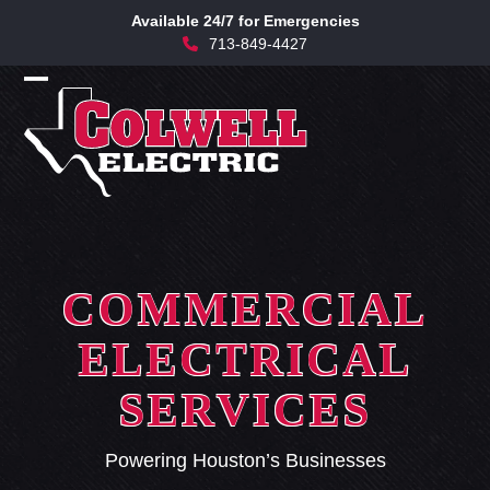
Skip
Available 24/7 for Emergencies
to
713-849-4427
content
Open
Close
mobile
mobile
menu
menu
COMMERCIAL
ELECTRICAL
SERVICES
Powering Houston’s Businesses