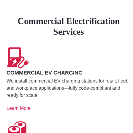
Commercial Electrification
Services
COMMERCIAL EV CHARGING
We install commercial EV charging stations for retail, fleet,
and workplace applications—fully code-compliant and
ready for scale.
Learn More