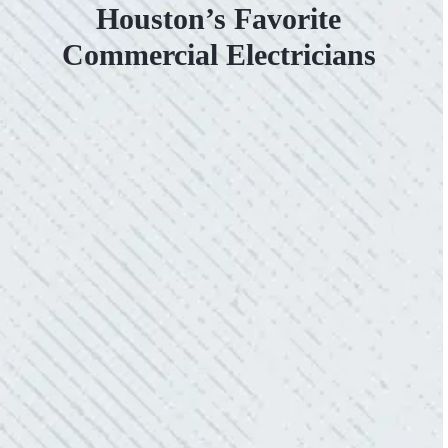
Houston’s Favorite
Commercial Electricians
VERY PROFESSIONAL, QUALITY
WORK.
“No other company came close to the cost I
was quoted from Colwell Electric. A family-
owned business that I highly recommend.”
- Mendi S.
KIND AND RESPONSIVE SERVICE.
“10/10 we loved working with Mike and his
team. Mike was always so responsive and I
love how creative he is when it came to