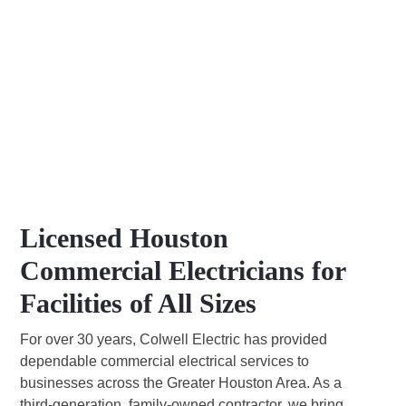
Licensed Houston
Commercial Electricians for
Facilities of All Sizes
For over 30 years, Colwell Electric has provided
dependable commercial electrical services to
businesses across the Greater Houston Area. As a
third-generation, family-owned contractor, we bring