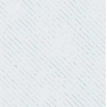
WHAT A GREAT SERVICE YOU
OFFER!!!
“As Realtors, we are always looking to add
value to our clients. I’m excited about the new
product Colwell is offering to monitor the
electric connections in my home. I have
worried about shorts…..not anymore.”
- Gaye W.
QUALITY AND QUICK SERVICE!
“They were always on time. Prices were
competitive. Cleaned up afterwards. I will use
them again.”
- Donna M.