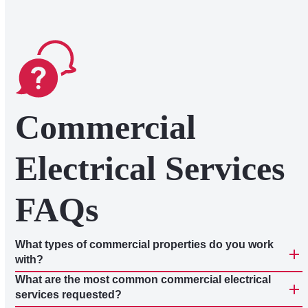
Commercial
Electrical Services
FAQs
What types of commercial properties do you work
with?
What are the most common commercial electrical
services requested?