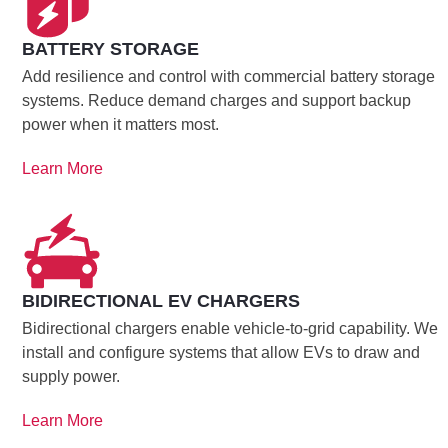
BATTERY STORAGE
Add resilience and control with commercial battery storage
systems. Reduce demand charges and support backup
power when it matters most.
Learn More
BIDIRECTIONAL EV CHARGERS
Bidirectional chargers enable vehicle-to-grid capability. We
install and configure systems that allow EVs to draw and
supply power.
Learn More