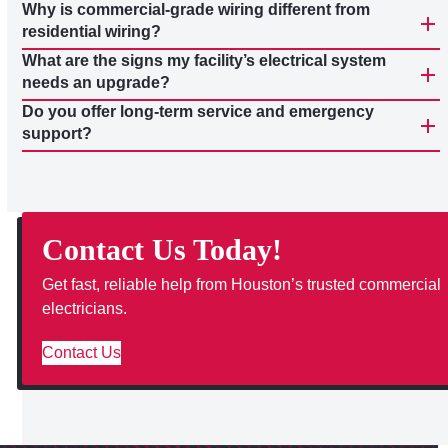
Why is commercial-grade wiring different from
residential wiring?
What are the signs my facility’s electrical system
needs an upgrade?
Do you offer long-term service and emergency
support?
Contact Us Today!
Get fast, reliable help from Houston’s trusted commercial
electricians.
Contact Us