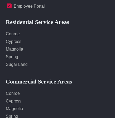
Employee Portal
Residential Service Areas
Conroe
Cypress
Magnolia
Spring
Sugar Land
Commercial Service Areas
Conroe
Cypress
Magnolia
Spring