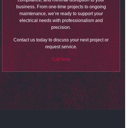
business. From one-time projects to ongoing
maintenance, we’re ready to support your
electrical needs with professionalism and
precision.
Contact us today to discuss your next project or
request service.
Call Now