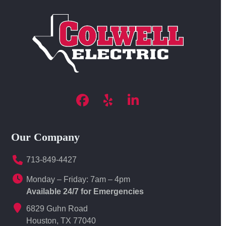
Facebook
Yelp
LinkedIn
Our Company
713-849-4427
Monday – Friday: 7am – 4pm
Available 24/7 for Emergencies
6829 Guhn Road
Houston, TX 77040