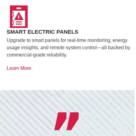
SMART ELECTRIC PANELS
Upgrade to smart panels for real-time monitoring, energy
usage insights, and remote system control—all backed by
commercial-grade reliability.
Learn More