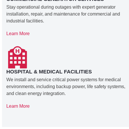
Stay operational during outages with expert generator
installation, repair, and maintenance for commercial and
industrial facilities.
Learn More
HOSPITAL & MEDICAL FACILITIES
We install and service critical power systems for medical
environments, including backup power, life safety systems,
and clean energy integration.
Learn More