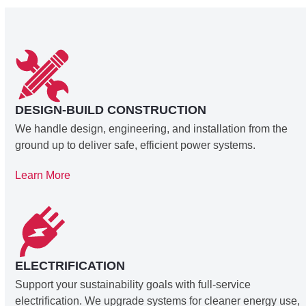
DESIGN-BUILD CONSTRUCTION
We handle design, engineering, and installation from the
ground up to deliver safe, efficient power systems.
Learn More
ELECTRIFICATION
Support your sustainability goals with full-service
electrification. We upgrade systems for cleaner energy use,