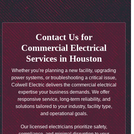
Contact Us for
Commercial Electrical
Services in Houston
Whether you’re planning a new facility, upgrading
power systems, or troubleshooting a critical issue,
Colwell Electric delivers the commercial electrical
expertise your business demands. We offer
responsive service, long-term reliability, and
solutions tailored to your industry, facility type,
and operational goals.
Our licensed electricians prioritize safety,
compliance, and minimal disruption to your