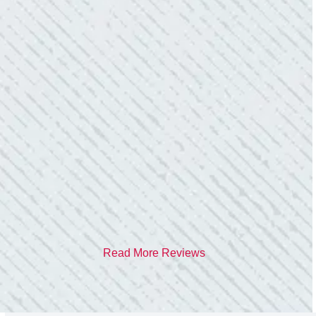
TEAM WAS EXCELLENT!
“I contacted Colwell Electric because lightning
struck my home and damaged quite a few
outlets and light fixtures. Mike D. took great
care of me. He was helpful and answered all
my questions. I am very pleased with their
work and professionalism.”
- Heather M.
Read More Reviews