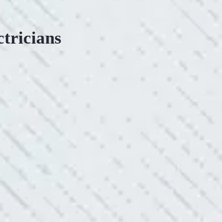
ctricians
ONSIVE SERVICE.
king with Mike and his team. Mike was always so responsive
ve he is when it came to redoing our electric and making it
pleasing. Can’t recommend these guys enough!”
SERVICE YOU OFFER!!!
always looking to add value to our clients. I’m excited about
ll is offering to monitor the electric connections in my home.