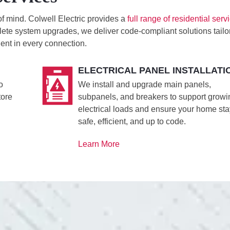
of mind. Colwell Electric provides a
full range of residential serv
ete system upgrades, we deliver code-compliant solutions tailo
ent in every connection.
ELECTRICAL PANEL INSTALLATI
o
We install and upgrade main panels,
tore
subpanels, and breakers to support growi
electrical loads and ensure your home st
safe, efficient, and up to code.
Learn More