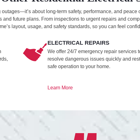
ing outages—it’s about long-term safety, performance, and peace 
 and future plans. From inspections to urgent repairs and compl
me’s layout, usage, and safety standards, so you can feel confid
ELECTRICAL REPAIRS
h
We offer 24/7 emergency repair services t
rds,
resolve dangerous issues quickly and res
safe operation to your home.
Learn More