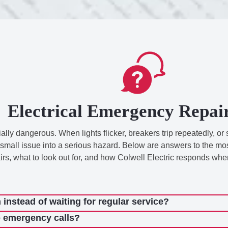
Electrical Emergency Repai
lly dangerous. When lights flicker, breakers trip repeatedly, or 
rn a small issue into a serious hazard. Below are answers to the
, what to look out for, and how Colwell Electric responds when 
instead of waiting for regular service?
o emergency calls?