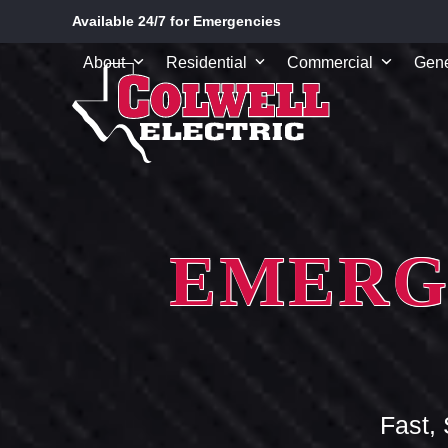
Skip
Available 24/7 for Emergencies
to
content
About
Residential
Commercial
Gene
EMERG
Fast,