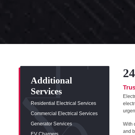
24
Additional
Trus
Services
Elect
Residential Electrical Services
elect
urgen
Commercial Electrical Services
Generator Services
With 
and b
EV Chargers