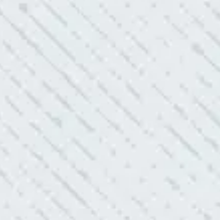
 shorts…..not anymore.”
ELLENT!
l Electric because lightning struck my home and damaged
nd light fixtures. Mike D. took great care of me. He was helpful
questions. I am very pleased with their work and