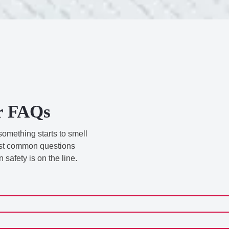
r FAQs
something starts to smell
 most common questions
safety is on the line.