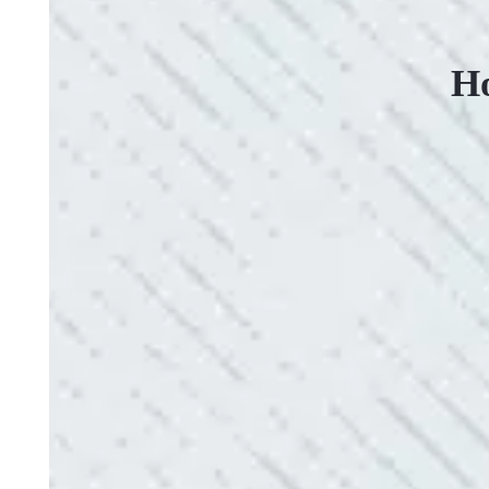
Ho
VERY PROFESSIONAL, QUALITY WORK
“No other company came close to the cost I was q
family-owned business that I highly recommend.
- Mendi S.
QUICK, EFFICIENT, AND THOROUGH!
“Our Ting sensor kept sending multiple warnings. 
the power company came to check it out, nothing