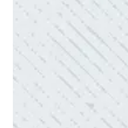
Electric diagnosed and found the problem. Repai
issues!”
- Sharon D.
QUALITY AND QUICK SERVICE!
“They were always on time. Prices were competiti
use them again.”
- Donna M.