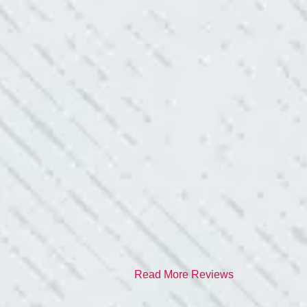
red it and we’ve had no other
I have worried about
- Gaye W.
TEAM WAS EXC
ve. Cleaned up afterwards. I will
“I contacted Colwel
quite a few outlets a
and answered all my 
professionalism.”
- Heather M.
Read More Reviews