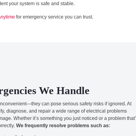
dent your system is safe and stable.
anytime
for emergency service you can trust.
rgencies We Handle
inconvenient—they can pose serious safety risks if ignored. At
y, diagnose, and repair a wide range of electrical problems
amage. Whether it’s something you just noticed or a problem that
orrectly.
We frequently resolve problems such as: