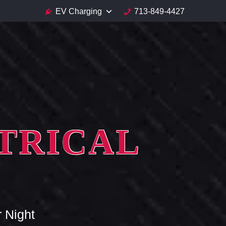
EV Charging
713-849-4427
TRICAL
 Night