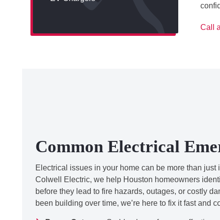
confi
Call 
Common Electrical Eme
Electrical issues in your home can be more than just 
Colwell Electric, we help Houston homeowners identif
before they lead to fire hazards, outages, or costly d
been building over time, we’re here to fix it fast and c