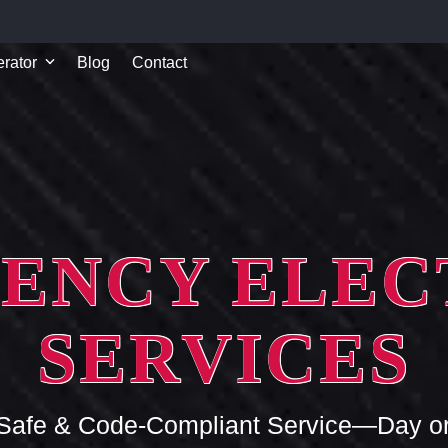
rator
Blog
Contact
ENCY ELEC
SERVICES
 Safe & Code-Compliant Service—Day or