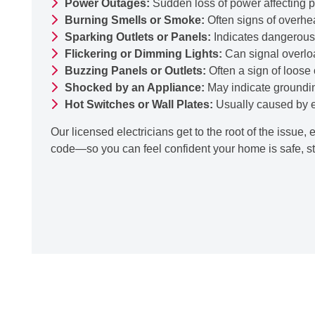
Power Outages:
Sudden loss of power affecting pa
Burning Smells or Smoke:
Often signs of overhea
Sparking Outlets or Panels:
Indicates dangerous 
Flickering or Dimming Lights:
Can signal overloa
Buzzing Panels or Outlets:
Often a sign of loose
Shocked by an Appliance:
May indicate groundin
Hot Switches or Wall Plates:
Usually caused by ex
Our licensed electricians get to the root of the issue, 
code—so you can feel confident your home is safe, st