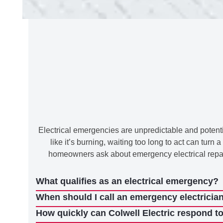
Electrical emergencies are unpredictable and potentia
like it’s burning, waiting too long to act can tu
homeowners ask about emergency electrical repairs
What qualifies as an electrical emergency?
When should I call an emergency electrician 
How quickly can Colwell Electric respond t