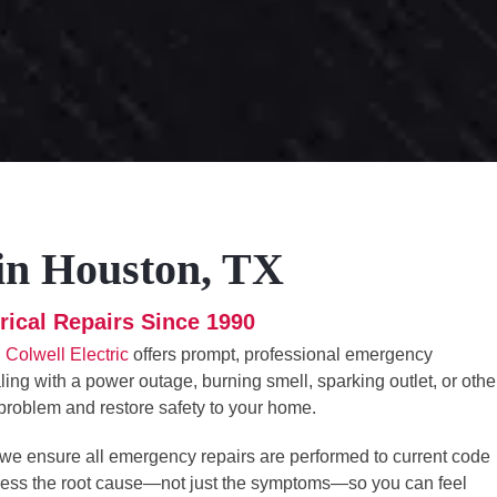
 in Houston, TX
rical Repairs Since 1990
.
Colwell Electric
offers prompt, professional emergency
ing with a power outage, burning smell, sparking outlet, or othe
e problem and restore safety to your home.
 we ensure all emergency repairs are performed to current code
dress the root cause—not just the symptoms—so you can feel