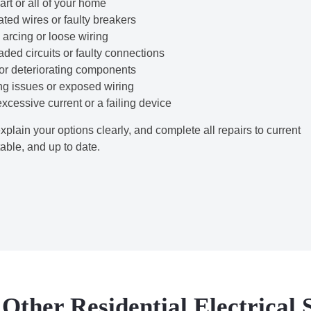
rt or all of your home
ted wires or faulty breakers
arcing or loose wiring
ded circuits or faulty connections
 or deteriorating components
g issues or exposed wiring
cessive current or a failing device
explain your options clearly, and complete all repairs to current
able, and up to date.
Other Residential Electrical 