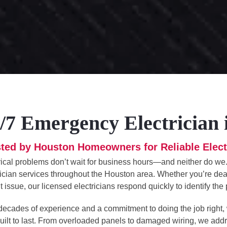
/7 Emergency Electrician
ted by Houston Homeowners for Reliable Elect
rical problems don’t wait for business hours—and neither do we
rician services throughout the Houston area. Whether you’re deal
t issue, our licensed electricians respond quickly to identify th
decades of experience and a commitment to doing the job right,
uilt to last. From overloaded panels to damaged wiring, we ad