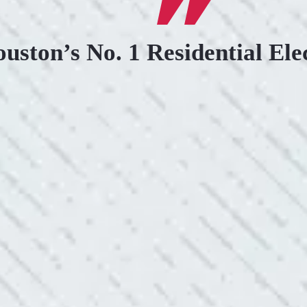
uston’s No. 1 Residential Ele
.
KIND AND RESP
uoted from Colwell Electric. A
“10/10 we loved wor
”
and I love how creati
still aesthetically 
- Nadine B.
WHAT A GREAT 
After two other electricians and
“As Realtors, we are 
 was found. Trent from Colwell
the new product Colwe