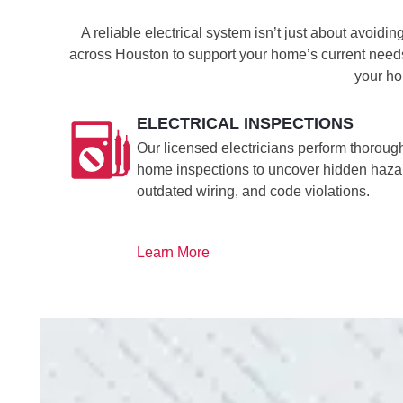
A reliable electrical system isn’t just about avoid
across Houston to support your home’s current needs
your ho
ELECTRICAL INSPECTIONS
Our licensed electricians perform thoroug
home inspections to uncover hidden haza
outdated wiring, and code violations.
Learn More