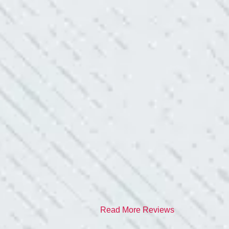
red it and we’ve had no other
I have worried about
- Gaye W.
TEAM WAS EXC
ve. Cleaned up afterwards. I will
“I contacted Colwel
quite a few outlets a
and answered all my 
professionalism.”
- Heather M.
Read More Reviews