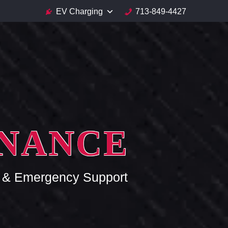
EV Charging
713-849-4427
ENANCE
ce & Emergency Support