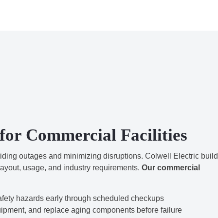
for Commercial Facilities
oiding outages and minimizing disruptions. Colwell Electric buil
layout, usage, and industry requirements.
Our commercial
afety hazards early through scheduled checkups
uipment, and replace aging components before failure