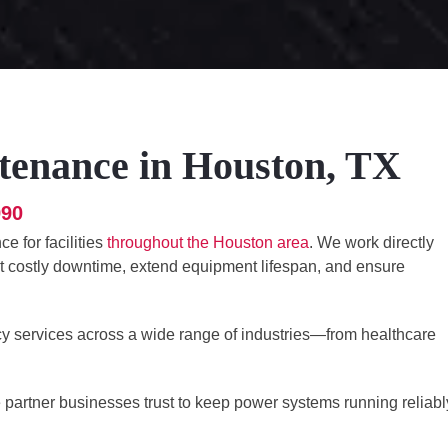
tenance in Houston, TX
990
e for facilities
throughout the Houston area
. We work directly
nt costly downtime, extend equipment lifespan, and ensure
cy services across a wide range of industries—from healthcare
he partner businesses trust to keep power systems running reliabl