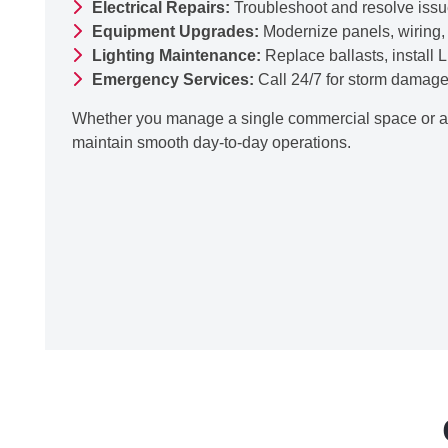
Electrical Repairs:
Troubleshoot and resolve issues 
Equipment Upgrades:
Modernize panels, wiring, a
Lighting Maintenance:
Replace ballasts, install 
Emergency Services:
Call 24/7 for storm damage, 
Whether you manage a single commercial space or an
maintain smooth day-to-day operations.