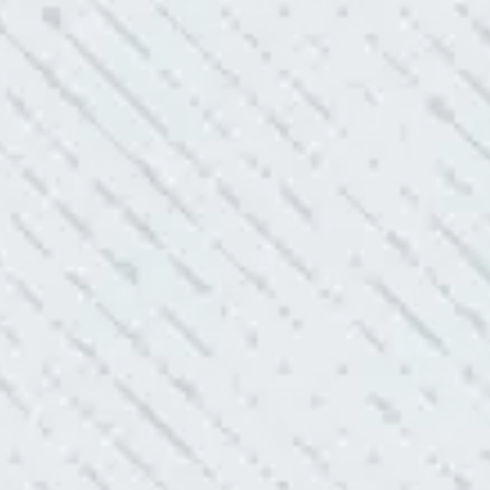
 shorts…..not anymore.”
ELLENT!
l Electric because lightning struck my home and damaged
nd light fixtures. Mike D. took great care of me. He was helpful
questions. I am very pleased with their work and