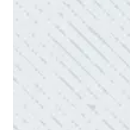
Electric diagnosed and found the problem. Repai
issues!”
- Sharon D.
QUALITY AND QUICK SERVICE!
“They were always on time. Prices were competiti
use them again.”
- Donna M.