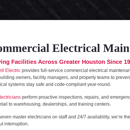
mmercial Electrical Main
ing Facilities Across Greater Houston Since 1
ll Electric
provides full-service commercial electrical maintenanc
building owners, facility managers, and property teams to preve
rical systems stay safe and code-compliant year-round.
lectricians
perform proactive inspections, repairs, and emergen
etail to warehousing, dealerships, and training centers.
seven master electricians on staff and 24/7 availability, we’re t
t interruption.