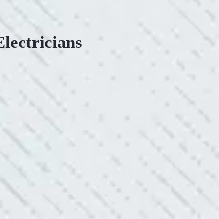
lectricians
ONSIVE SERVICE.
king with Mike and his team. Mike was always so responsive
ve he is when it came to redoing our electric and making it
pleasing. Can’t recommend these guys enough!”
SERVICE YOU OFFER!!!
always looking to add value to our clients. I’m excited about
ll is offering to monitor the electric connections in my home.