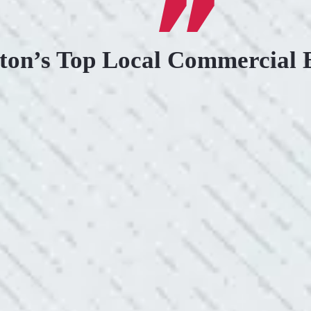
ton’s Top Local Commercial E
.
KIND AND RESP
uoted from Colwell Electric. A
“10/10 we loved wor
”
and I love how creati
still aesthetically 
- Nadine B.
WHAT A GREAT 
After two other electricians and
“As Realtors, we are 
 was found. Trent from Colwell
the new product Colwe