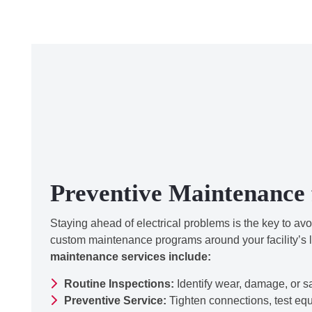
Preventive Maintenance 
Staying ahead of electrical problems is the key to av
custom maintenance programs around your facility’s 
maintenance services include:
Routine Inspections:
Identify wear, damage, or s
Preventive Service:
Tighten connections, test eq