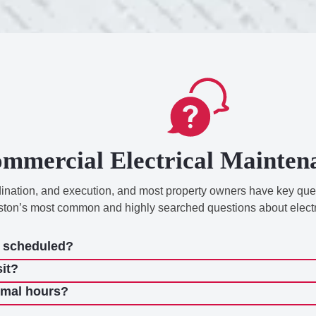
mmercial Electrical Mainte
rdination, and execution, and most property owners have key qu
ston’s most common and highly searched questions about elect
e scheduled?
sit?
rmal hours?