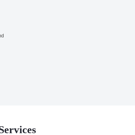
nd
Services