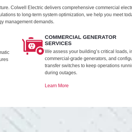
cture. Colwell Electric delivers comprehensive commercial electr
culations to long-term system optimization, we help you meet tod
nergy management demands.
COMMERCIAL GENERATOR
SERVICES
We assess your building’s critical loads, in
matic
commercial-grade generators, and config
tures
transfer switches to keep operations runn
during outages.
Learn More