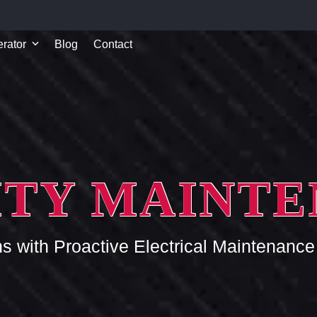
rator
Blog
Contact
ITY MAINT
ns with Proactive Electrical Maintenan