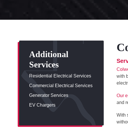
Co
Additional
Serv
Services
Colwe
Residential Electrical Services
with 
elect
Commercial Electrical Services
Generator Services
Our e
and r
EV Chargers
With 
withou