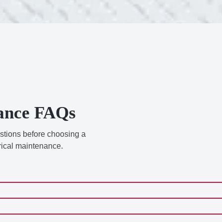
nance FAQs
estions before choosing a
rical maintenance.