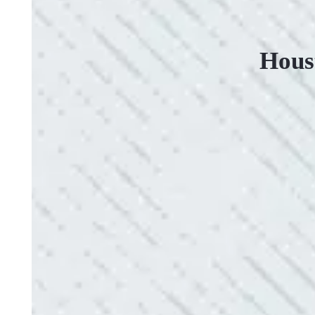
Hous
VERY PROFESSIONAL, QUALITY WORK
“No other company came close to the cost I was q
family-owned business that I highly recommend.
- Mendi S.
QUICK, EFFICIENT, AND THOROUGH!
“Our Ting sensor kept sending multiple warnings. 
the power company came to check it out, nothing