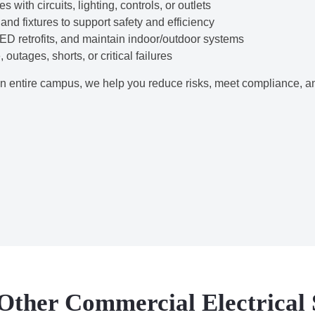
with circuits, lighting, controls, or outlets
nd fixtures to support safety and efficiency
LED retrofits, and maintain indoor/outdoor systems
outages, shorts, or critical failures
 entire campus, we help you reduce risks, meet compliance, a
Other Commercial Electrical 