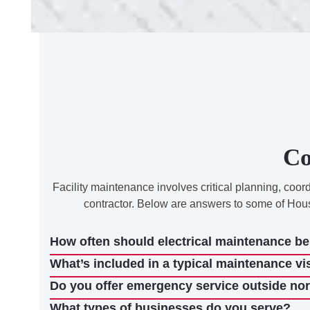
Co
Facility maintenance involves critical planning, coo
contractor. Below are answers to some of Hou
How often should electrical maintenance b
What’s included in a typical maintenance vi
Do you offer emergency service outside no
What types of businesses do you serve?