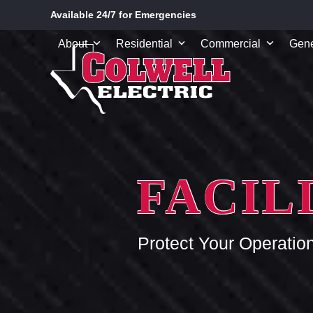
Skip
Available 24/7 for Emergencies
to
content
About
Residential
Commercial
Gene
FACIL
Protect Your Operatio