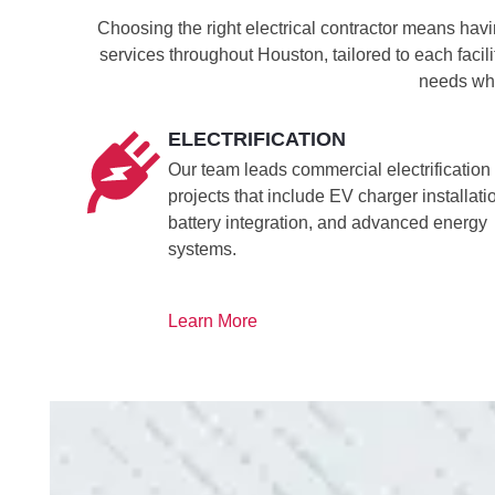
Choosing the right electrical contractor means havi
services throughout Houston, tailored to each facil
needs whi
ELECTRIFICATION
Our team leads commercial electrification
projects that include EV charger installati
battery integration, and advanced energy
systems.
Learn More