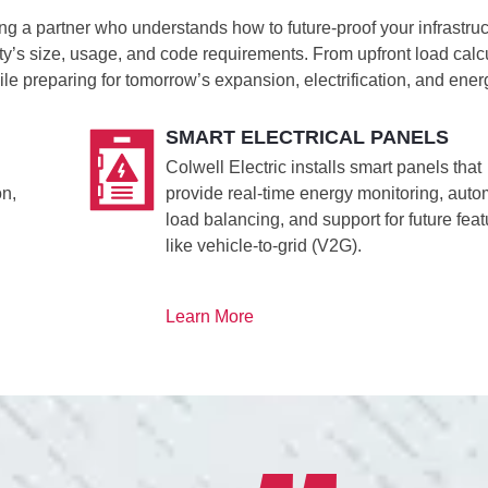
ng a partner who understands how to future-proof your infrastru
ity’s size, usage, and code requirements. From upfront load cal
le preparing for tomorrow’s expansion, electrification, and e
SMART ELECTRICAL PANELS
Colwell Electric installs smart panels that
on,
provide real-time energy monitoring, auto
load balancing, and support for future fea
like vehicle-to-grid (V2G).
Learn More