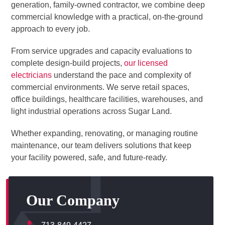
generation, family-owned contractor, we combine deep
commercial knowledge with a practical, on-the-ground
approach to every job.
From service upgrades and capacity evaluations to
complete design-build projects,
our licensed
electricians
understand the pace and complexity of
commercial environments. We serve retail spaces,
office buildings, healthcare facilities, warehouses, and
light industrial operations across Sugar Land.
Whether expanding, renovating, or managing routine
maintenance, our team delivers solutions that keep
your facility powered, safe, and future-ready.
Our Company