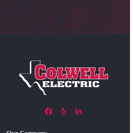
Facebook
Yelp
LinkedIn
Our Company