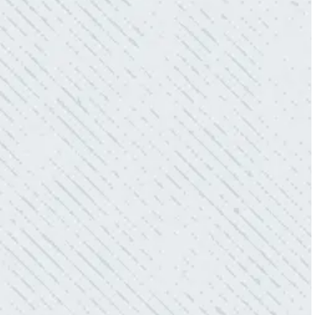
power company came to check it out, nothing
was found. Trent from Colwell Electric
diagnosed and found the problem. Repaired it
and we’ve had no other issues!”
- Sharon D.
WHAT A GREAT SERVICE YOU
OFFER!!!
“As Realtors, we are always looking to add
value to our clients. I’m excited about the new
product Colwell is offering to monitor the
electric connections in my home. I have
worried about shorts…..not anymore.”
- Gaye W.