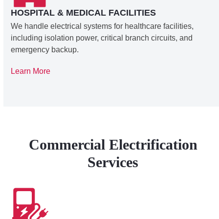
HOSPITAL & MEDICAL FACILITIES
We handle electrical systems for healthcare facilities,
including isolation power, critical branch circuits, and
emergency backup.
Learn More
Commercial Electrification
Services