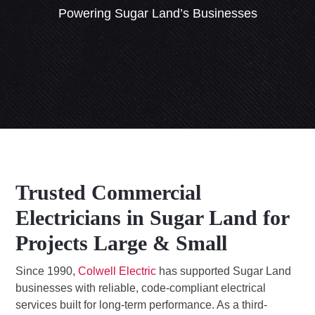
Powering Sugar Land’s Businesses
Trusted Commercial
Electricians in Sugar Land for
Projects Large & Small
Since 1990,
Colwell Electric
has supported Sugar Land
businesses with reliable, code-compliant electrical
services built for long-term performance. As a third-