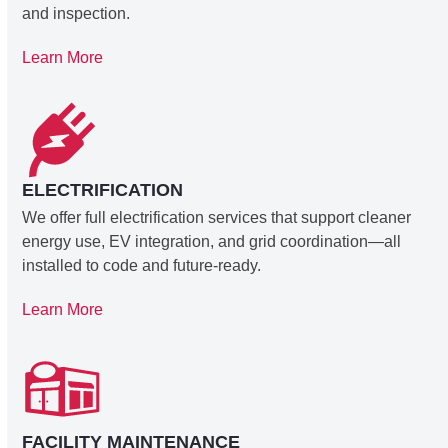
and inspection.
Learn More
ELECTRIFICATION
We offer full electrification services that support cleaner
energy use, EV integration, and grid coordination—all
installed to code and future-ready.
Learn More
FACILITY MAINTENANCE