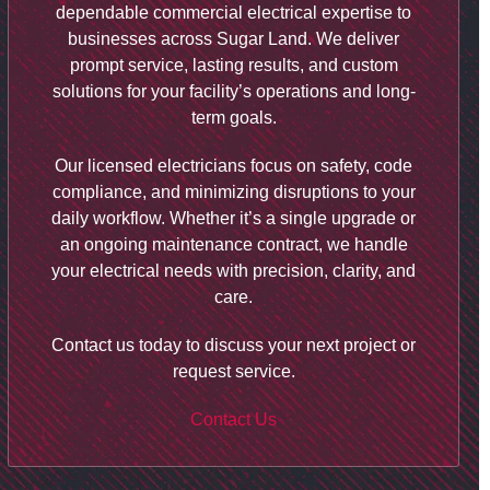
dependable commercial electrical expertise to
businesses across Sugar Land. We deliver
prompt service, lasting results, and custom
solutions for your facility’s operations and long-
term goals.
Our licensed electricians focus on safety, code
compliance, and minimizing disruptions to your
daily workflow. Whether it’s a single upgrade or
an ongoing maintenance contract, we handle
your electrical needs with precision, clarity, and
care.
Contact us today to discuss your next project or
request service.
Contact Us