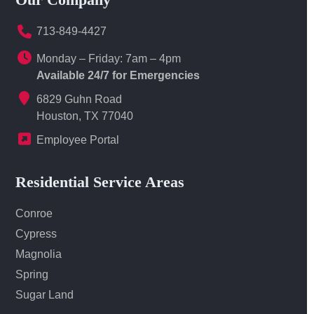
713-849-4427
Monday – Friday: 7am – 4pm
Available 24/7 for Emergencies
6829 Guhn Road
Houston, TX 77040
Employee Portal
Residential Service Areas
Conroe
Cypress
Magnolia
Spring
Sugar Land