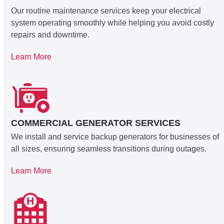
Our routine maintenance services keep your electrical
system operating smoothly while helping you avoid costly
repairs and downtime.
Learn More
COMMERCIAL GENERATOR SERVICES
We install and service backup generators for businesses of
all sizes, ensuring seamless transitions during outages.
Learn More