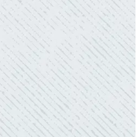
QUALITY AND QUICK SERVICE!
“They were always on time. Prices were
competitive. Cleaned up afterwards. I will use
them again.”
- Donna M.
TEAM WAS EXCELLENT!
“I contacted Colwell Electric because lightning
struck my home and damaged quite a few
outlets and light fixtures. Mike D. took great
care of me. He was helpful and answered all
my questions. I am very pleased with their
work and professionalism.”
- Heather M.