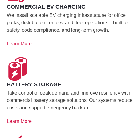
COMMERCIAL EV CHARGING
We install scalable EV charging infrastructure for office
parks, distribution centers, and fleet operations—built for
safety, code compliance, and long-term growth.
Learn More
BATTERY STORAGE
Take control of peak demand and improve resiliency with
commercial battery storage solutions. Our systems reduce
costs and support emergency backup.
Learn More