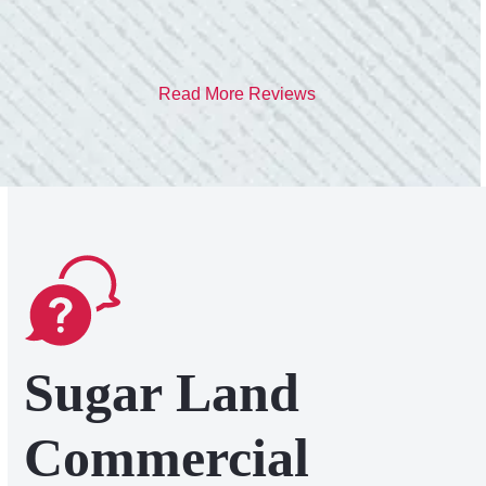
Read More Reviews
Sugar Land
Commercial