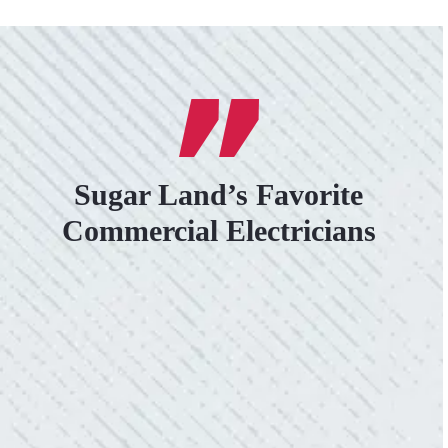
Sugar Land’s Favorite
Commercial Electricians
VERY PROFESSIONAL, QUALITY
WORK.
“No other company came close to the cost I
was quoted from Colwell Electric. A family-
owned business that I highly recommend.”