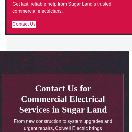
Get fast, reliable help from Sugar Land’s trusted
commercial electricians.
Contact Us
Contact Us for
Commercial Electrical
Services in Sugar Land
From new construction to system upgrades and
urgent repairs, Colwell Electric brings