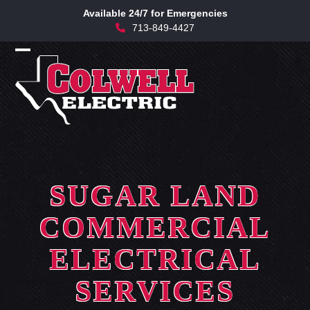
Skip
Available 24/7 for Emergencies
to
713-849-4427
content
Open
Close
mobile
mobile
menu
menu
SUGAR LAND
COMMERCIAL
ELECTRICAL
SERVICES