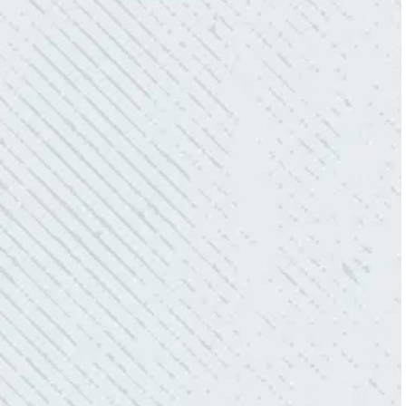
- Mendi S.
KIND AND RESPONSIVE SERVICE.
“10/10 we loved working with Mike and his
team. Mike was always so responsive and I
love how creative he is when it came to
redoing our electric and making it still
aesthetically pleasing. Can’t recommend
these guys enough!”
- Nadine B.
QUICK, EFFICIENT, AND THOROUGH!
“Our Ting sensor kept sending multiple
warnings. After two other electricians and the