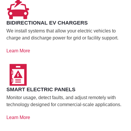
BIDIRECTIONAL EV CHARGERS
We install systems that allow your electric vehicles to
charge and discharge power for grid or facility support.
Learn More
SMART ELECTRIC PANELS
Monitor usage, detect faults, and adjust remotely with
technology designed for commercial-scale applications.
Learn More