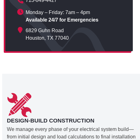
713-849-4427
Monday – Friday: 7am – 4pm
Available 24/7 for Emergencies
6829 Guhn Road
Houston, TX 77040
DESIGN-BUILD CONSTRUCTION
We manage every phase of your electrical system build—
from initial design and load calculations to final installation