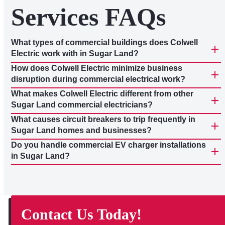
Services FAQs
What types of commercial buildings does Colwell
Electric work with in Sugar Land?
How does Colwell Electric minimize business
disruption during commercial electrical work?
What makes Colwell Electric different from other
Sugar Land commercial electricians?
What causes circuit breakers to trip frequently in
Sugar Land homes and businesses?
Do you handle commercial EV charger installations
in Sugar Land?
Contact Us Today!