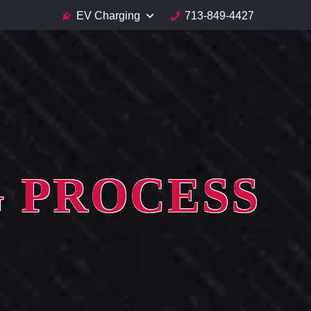
EV Charging
713-849-4427
G PROCESS