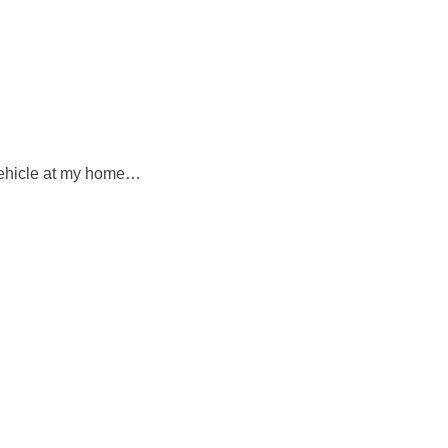
 vehicle at my home…