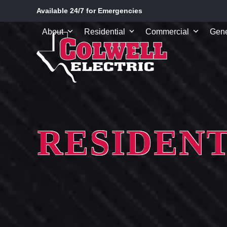
Skip
Available 24/7 for Emergencies
to
content
About
Residential
Commercial
Gene
RESIDENT