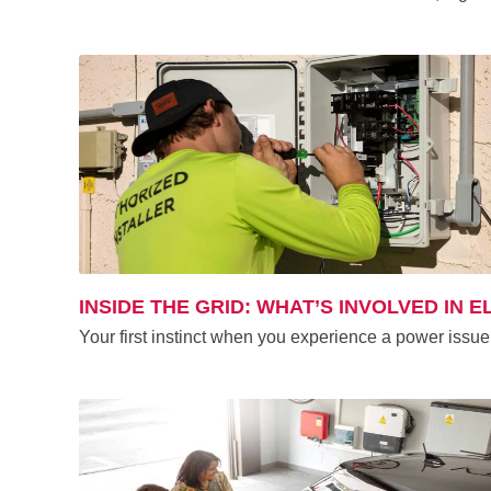
INSIDE THE GRID: WHAT’S INVOLVED IN 
Your first instinct when you experience a power issue 