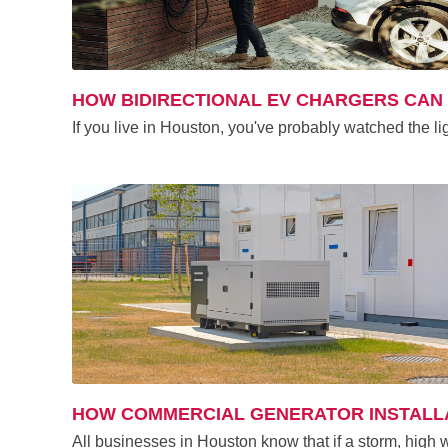
HOW BIDIRECTIONAL EV CHARGERS CA
If you live in Houston, you've probably watched the 
HOW COMMERCIAL GENERATOR INSTALLA
All businesses in Houston know that if a storm, high 