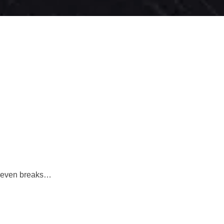
it even breaks…