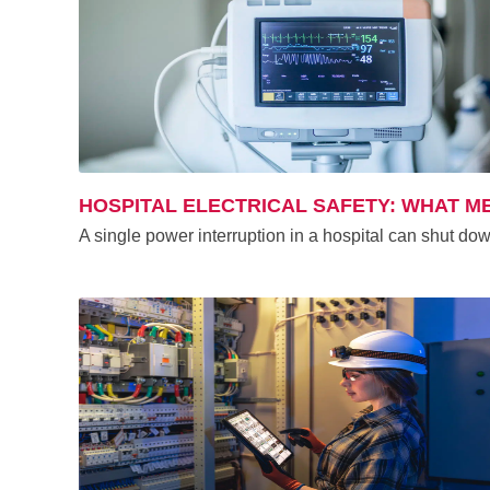
HOSPITAL ELECTRICAL SAFETY: WHAT ME
A single power interruption in a hospital can shut dow