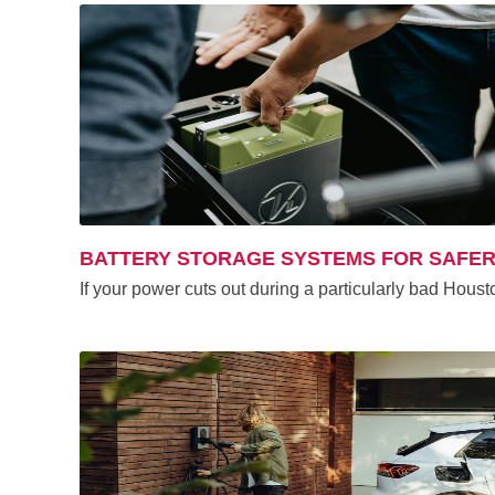
BATTERY STORAGE SYSTEMS FOR SAFER
If your power cuts out during a particularly bad Houst