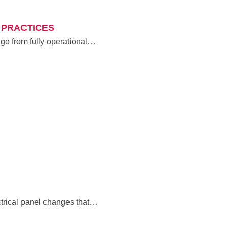
 PRACTICES
 go from fully operational…
ctrical panel changes that…