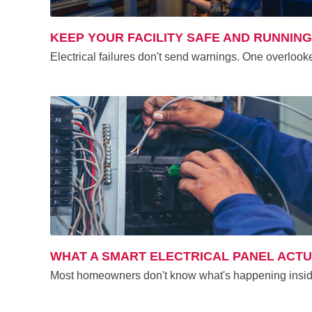
KEEP YOUR FACILITY SAFE AND RUNNIN
Electrical failures don't send warnings. One overlook
WHAT A SMART ELECTRICAL PANEL ACT
Most homeowners don't know what's happening inside 