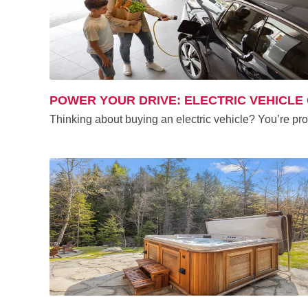
POWER YOUR DRIVE: ELECTRIC VEHICLE
Thinking about buying an electric vehicle? You’re pr