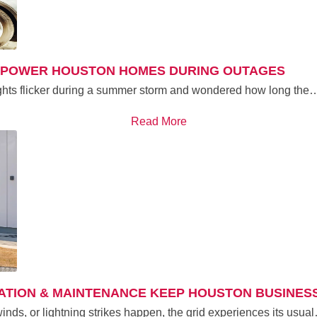
N POWER HOUSTON HOMES DURING OUTAGES
lights flicker during a summer storm and wondered how long the
Read More
TION & MAINTENANCE KEEP HOUSTON BUSINES
winds, or lightning strikes happen, the grid experiences its usua