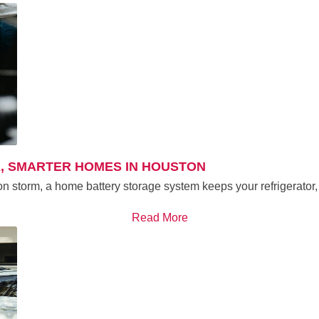
, SMARTER HOMES IN HOUSTON
on storm, a home battery storage system keeps your refrigerator,
Read More