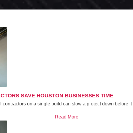
ACTORS SAVE HOUSTON BUSINESSES TIME
al contractors on a single build can slow a project down before 
Read More