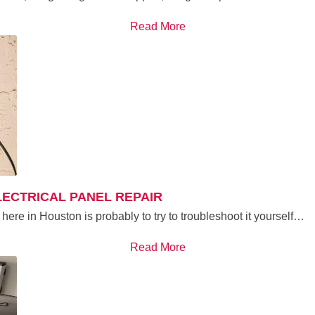
Read More
ELECTRICAL PANEL REPAIR
here in Houston is probably to try to troubleshoot it yourself…
Read More