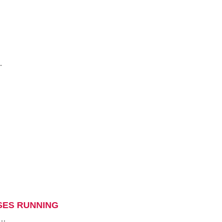
…
SES RUNNING
l…