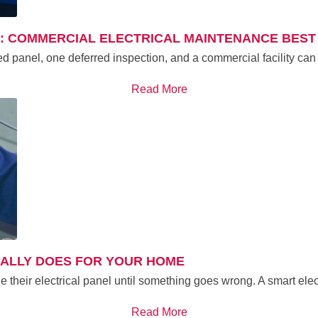
G: COMMERCIAL ELECTRICAL MAINTENANCE BEST
ed panel, one deferred inspection, and a commercial facility can
Read More
UALLY DOES FOR YOUR HOME
their electrical panel until something goes wrong. A smart ele
Read More