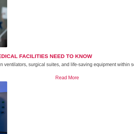
DICAL FACILITIES NEED TO KNOW
n ventilators, surgical suites, and life-saving equipment within
Read More