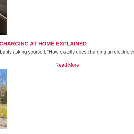
 CHARGING AT HOME EXPLAINED
obably asking yourself, “How exactly does charging an electric
Read More