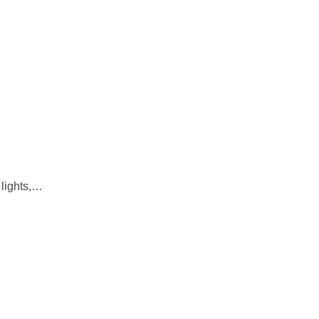
 lights,…