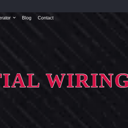
rator
Blog
Contact
IAL WIRIN