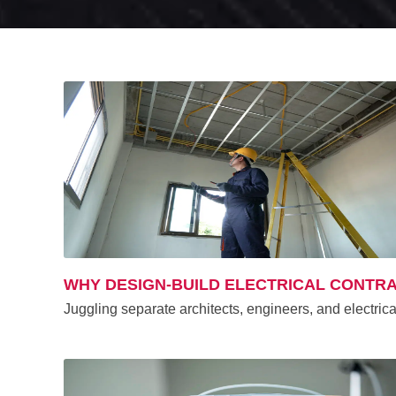
WHY DESIGN-BUILD ELECTRICAL CONTR
Juggling separate architects, engineers, and electric