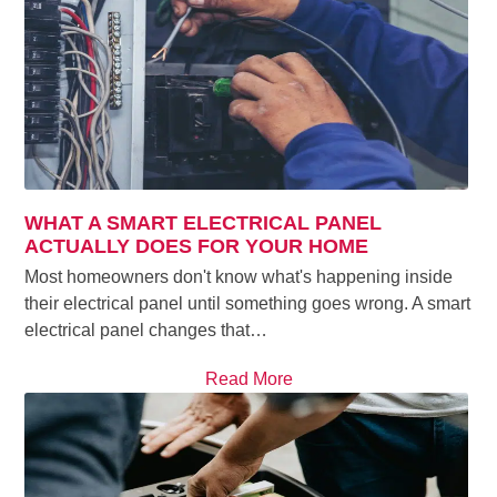
WHAT A SMART ELECTRICAL PANEL
ACTUALLY DOES FOR YOUR HOME
Most homeowners don't know what's happening inside
their electrical panel until something goes wrong. A smart
electrical panel changes that…
Read More