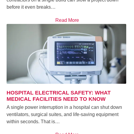
before it even breaks…
Read More
HOSPITAL ELECTRICAL SAFETY: WHAT
MEDICAL FACILITIES NEED TO KNOW
A single power interruption in a hospital can shut down
ventilators, surgical suites, and life-saving equipment
within seconds. That is…