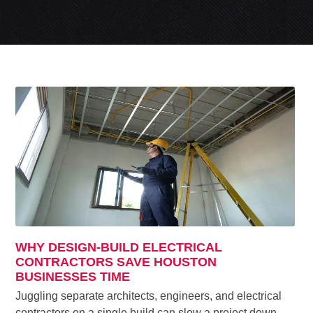
WHY DESIGN-BUILD ELECTRICAL
CONTRACTORS SAVE HOUSTON
BUSINESSES TIME
Juggling separate architects, engineers, and electrical
contractors on a single build can slow a project down