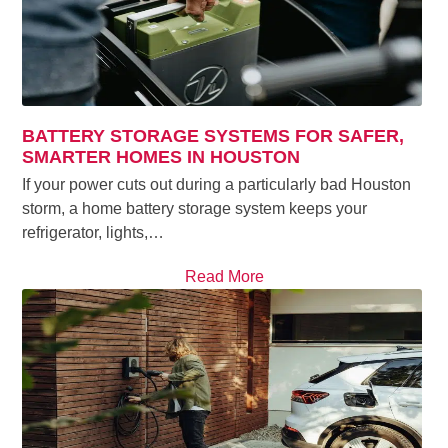
BATTERY STORAGE SYSTEMS FOR SAFER,
SMARTER HOMES IN HOUSTON
If your power cuts out during a particularly bad Houston
storm, a home battery storage system keeps your
refrigerator, lights,…
Read More