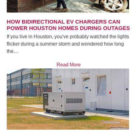
HOW BIDIRECTIONAL EV CHARGERS CAN
POWER HOUSTON HOMES DURING OUTAGES
If you live in Houston, you've probably watched the lights
flicker during a summer storm and wondered how long
the…
Read More