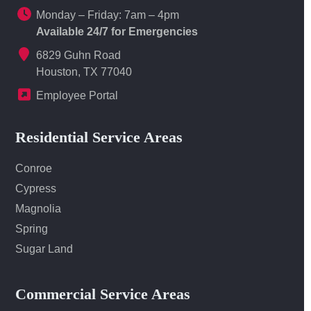
Monday – Friday: 7am – 4pm
Available 24/7 for Emergencies
6829 Guhn Road
Houston, TX 77040
Employee Portal
Residential Service Areas
Conroe
Cypress
Magnolia
Spring
Sugar Land
Commercial Service Areas