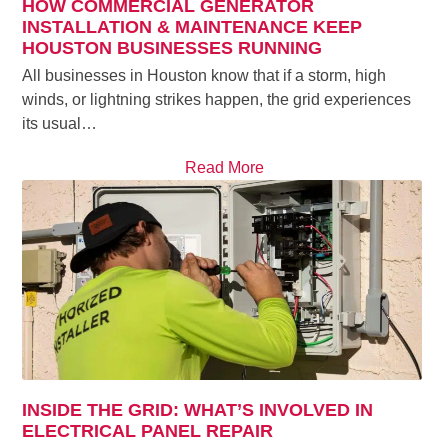
HOW COMMERCIAL GENERATOR
INSTALLATION & MAINTENANCE KEEP
HOUSTON BUSINESSES RUNNING
All businesses in Houston know that if a storm, high
winds, or lightning strikes happen, the grid experiences
its usual…
Read More
INSIDE THE GRID: WHAT’S INVOLVED IN
ELECTRICAL PANEL REPAIR