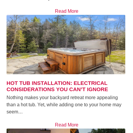
Read More
HOT TUB INSTALLATION: ELECTRICAL
CONSIDERATIONS YOU CAN’T IGNORE
Nothing makes your backyard retreat more appealing
than a hot tub. Yet, while adding one to your home may
seem…
Read More