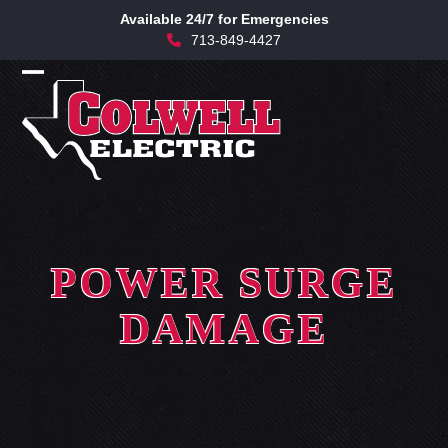
Skip
Available 24/7 for Emergencies
to
713-849-4427
content
Open
Close
mobile
mobile
menu
menu
POWER SURGE
DAMAGE