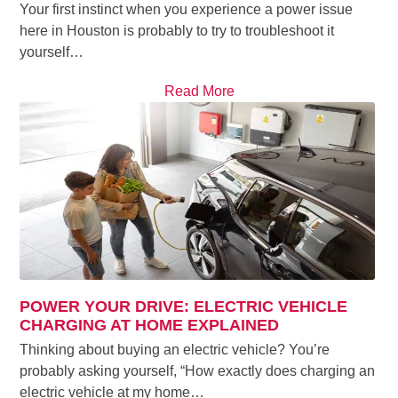
Your first instinct when you experience a power issue
here in Houston is probably to try to troubleshoot it
yourself…
Read More
POWER YOUR DRIVE: ELECTRIC VEHICLE
CHARGING AT HOME EXPLAINED
Thinking about buying an electric vehicle? You’re
probably asking yourself, “How exactly does charging an
electric vehicle at my home…