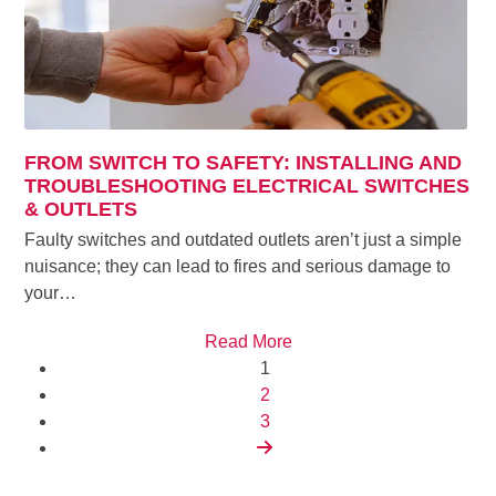
FROM SWITCH TO SAFETY: INSTALLING AND
TROUBLESHOOTING ELECTRICAL SWITCHES
& OUTLETS
Faulty switches and outdated outlets aren’t just a simple
nuisance; they can lead to fires and serious damage to
your…
Read More
Page
1
Page
2
Page
3
Next