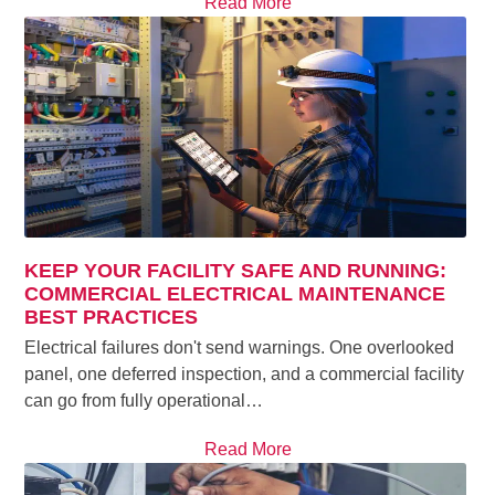
Read More
KEEP YOUR FACILITY SAFE AND RUNNING:
COMMERCIAL ELECTRICAL MAINTENANCE
BEST PRACTICES
Electrical failures don't send warnings. One overlooked
panel, one deferred inspection, and a commercial facility
can go from fully operational…
Read More