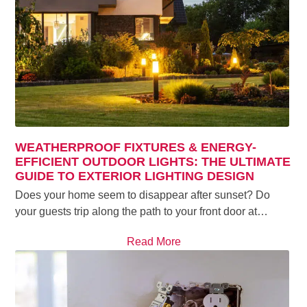
WEATHERPROOF FIXTURES & ENERGY-
EFFICIENT OUTDOOR LIGHTS: THE ULTIMATE
GUIDE TO EXTERIOR LIGHTING DESIGN
Does your home seem to disappear after sunset? Do
your guests trip along the path to your front door at…
Read More