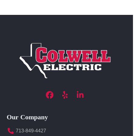
Facebook
Yelp
LinkedIn
Our Company
713-849-4427