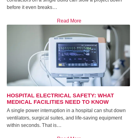
before it even breaks…
Read More
HOSPITAL ELECTRICAL SAFETY: WHAT
MEDICAL FACILITIES NEED TO KNOW
A single power interruption in a hospital can shut down
ventilators, surgical suites, and life-saving equipment
within seconds. That is…