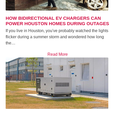
HOW BIDIRECTIONAL EV CHARGERS CAN
POWER HOUSTON HOMES DURING OUTAGES
If you live in Houston, you've probably watched the lights
flicker during a summer storm and wondered how long
the…
Read More