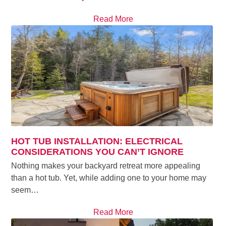
Read More
HOT TUB INSTALLATION: ELECTRICAL
CONSIDERATIONS YOU CAN’T IGNORE
Nothing makes your backyard retreat more appealing
than a hot tub. Yet, while adding one to your home may
seem…
Read More