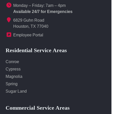
Monday – Friday: 7am – 4pm
Available 24/7 for Emergencies
6829 Guhn Road
Houston, TX 77040
Employee Portal
Residential Service Areas
Conroe
Cypress
Magnolia
Spring
Sugar Land
Commercial Service Areas