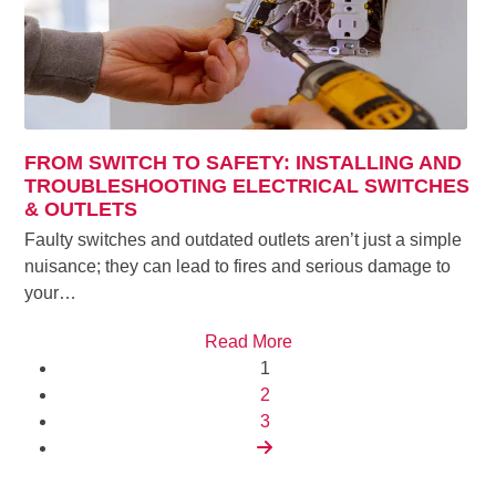
FROM SWITCH TO SAFETY: INSTALLING AND
TROUBLESHOOTING ELECTRICAL SWITCHES
& OUTLETS
Faulty switches and outdated outlets aren’t just a simple
nuisance; they can lead to fires and serious damage to
your…
Read More
Page
1
Page
2
Page
3
Next