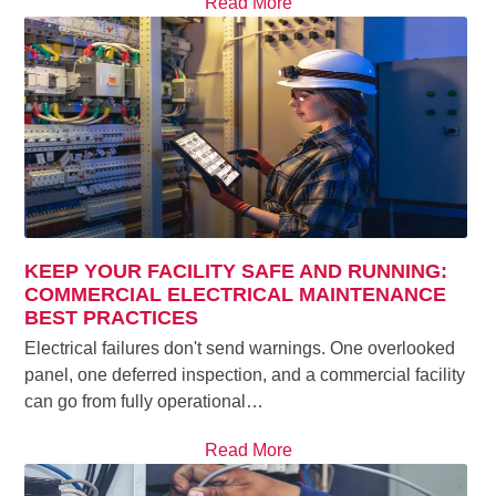
Read More
KEEP YOUR FACILITY SAFE AND RUNNING:
COMMERCIAL ELECTRICAL MAINTENANCE
BEST PRACTICES
Electrical failures don't send warnings. One overlooked
panel, one deferred inspection, and a commercial facility
can go from fully operational…
Read More