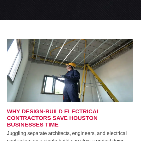
WHY DESIGN-BUILD ELECTRICAL
CONTRACTORS SAVE HOUSTON
BUSINESSES TIME
Juggling separate architects, engineers, and electrical
contractors on a single build can slow a project down