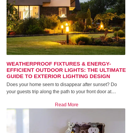
WEATHERPROOF FIXTURES & ENERGY-
EFFICIENT OUTDOOR LIGHTS: THE ULTIMATE
GUIDE TO EXTERIOR LIGHTING DESIGN
Does your home seem to disappear after sunset? Do
your guests trip along the path to your front door at…
Read More