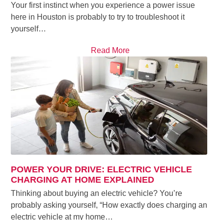
Your first instinct when you experience a power issue
here in Houston is probably to try to troubleshoot it
yourself…
Read More
POWER YOUR DRIVE: ELECTRIC VEHICLE
CHARGING AT HOME EXPLAINED
Thinking about buying an electric vehicle? You’re
probably asking yourself, “How exactly does charging an
electric vehicle at my home…