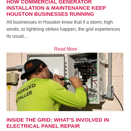
HOW COMMERCIAL GENERATOR
INSTALLATION & MAINTENANCE KEEP
HOUSTON BUSINESSES RUNNING
All businesses in Houston know that if a storm, high
winds, or lightning strikes happen, the grid experiences
its usual…
Read More
INSIDE THE GRID: WHAT’S INVOLVED IN
ELECTRICAL PANEL REPAIR