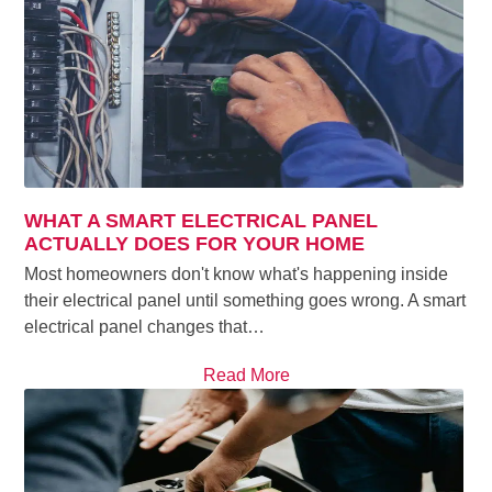
WHAT A SMART ELECTRICAL PANEL
ACTUALLY DOES FOR YOUR HOME
Most homeowners don't know what's happening inside
their electrical panel until something goes wrong. A smart
electrical panel changes that…
Read More