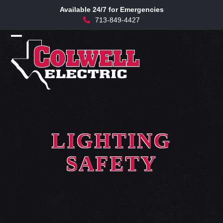
Skip
Available 24/7 for Emergencies
to
713-849-4427
content
Open
Close
mobile
mobile
menu
menu
LIGHTING
SAFETY