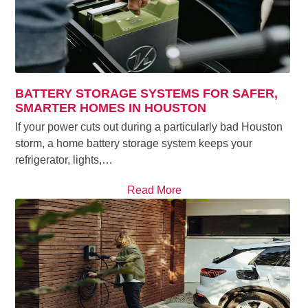
BATTERY STORAGE SYSTEMS FOR SAFER,
SMARTER HOMES IN HOUSTON
If your power cuts out during a particularly bad Houston
storm, a home battery storage system keeps your
refrigerator, lights,…
Read More