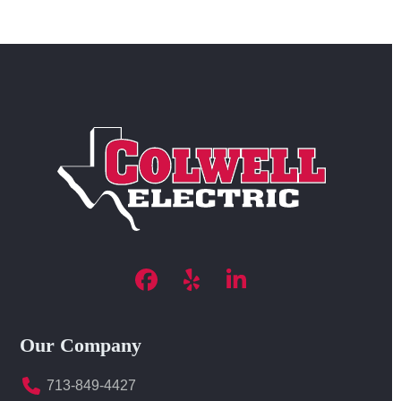
Facebook
Yelp
LinkedIn
Our Company
713-849-4427