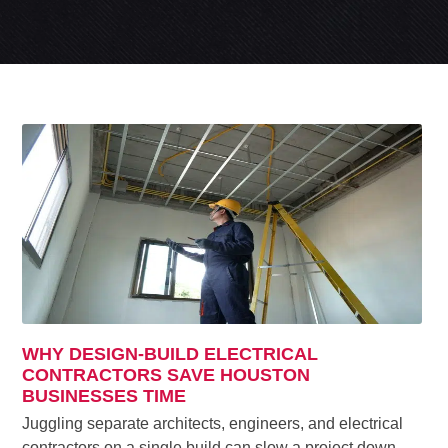
WHY DESIGN-BUILD ELECTRICAL
CONTRACTORS SAVE HOUSTON
BUSINESSES TIME
Juggling separate architects, engineers, and electrical
contractors on a single build can slow a project down