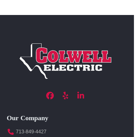
Facebook
Yelp
LinkedIn
Our Company
713-849-4427