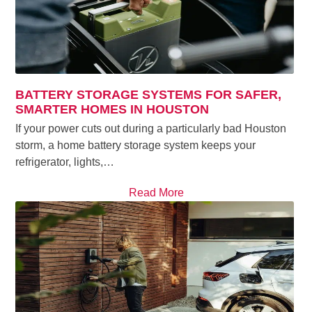
BATTERY STORAGE SYSTEMS FOR SAFER,
SMARTER HOMES IN HOUSTON
If your power cuts out during a particularly bad Houston
storm, a home battery storage system keeps your
refrigerator, lights,…
Read More