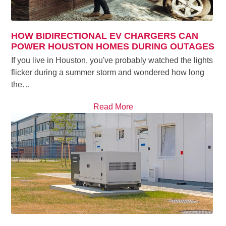
HOW BIDIRECTIONAL EV CHARGERS CAN
POWER HOUSTON HOMES DURING OUTAGES
If you live in Houston, you've probably watched the lights
flicker during a summer storm and wondered how long
the…
Read More