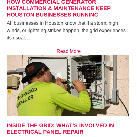
HOW COMMERCIAL GENERATOR
INSTALLATION & MAINTENANCE KEEP
HOUSTON BUSINESSES RUNNING
All businesses in Houston know that if a storm, high
winds, or lightning strikes happen, the grid experiences
its usual…
Read More
INSIDE THE GRID: WHAT’S INVOLVED IN
ELECTRICAL PANEL REPAIR