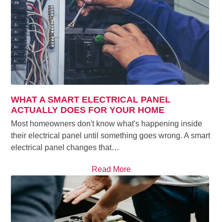
WHAT A SMART ELECTRICAL PANEL
ACTUALLY DOES FOR YOUR HOME
Most homeowners don't know what's happening inside
their electrical panel until something goes wrong. A smart
electrical panel changes that…
Read More