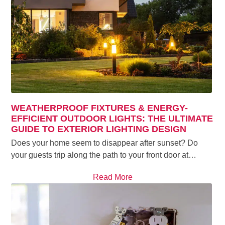
WEATHERPROOF FIXTURES & ENERGY-
EFFICIENT OUTDOOR LIGHTS: THE ULTIMATE
GUIDE TO EXTERIOR LIGHTING DESIGN
Does your home seem to disappear after sunset? Do
your guests trip along the path to your front door at…
Read More