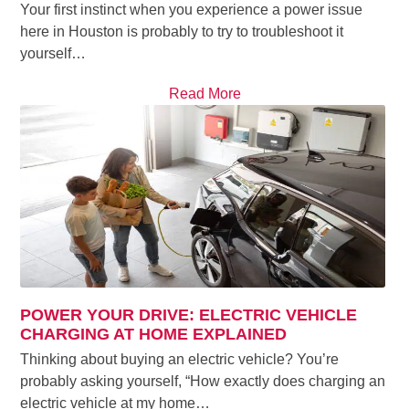
Your first instinct when you experience a power issue
here in Houston is probably to try to troubleshoot it
yourself…
Read More
POWER YOUR DRIVE: ELECTRIC VEHICLE
CHARGING AT HOME EXPLAINED
Thinking about buying an electric vehicle? You’re
probably asking yourself, “How exactly does charging an
electric vehicle at my home…