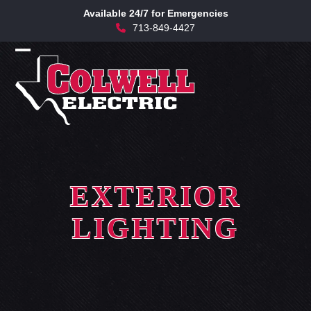
Skip
Available 24/7 for Emergencies
to
713-849-4427
content
Open
Close
mobile
mobile
menu
menu
EXTERIOR
LIGHTING