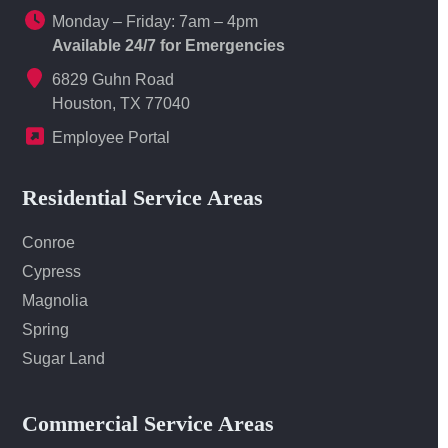
Monday – Friday: 7am – 4pm
Available 24/7 for Emergencies
6829 Guhn Road
Houston, TX 77040
Employee Portal
Residential Service Areas
Conroe
Cypress
Magnolia
Spring
Sugar Land
Commercial Service Areas