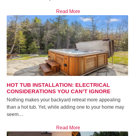
Read More
HOT TUB INSTALLATION: ELECTRICAL
CONSIDERATIONS YOU CAN’T IGNORE
Nothing makes your backyard retreat more appealing
than a hot tub. Yet, while adding one to your home may
seem…
Read More