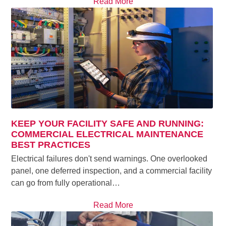
Read More
KEEP YOUR FACILITY SAFE AND RUNNING:
COMMERCIAL ELECTRICAL MAINTENANCE
BEST PRACTICES
Electrical failures don't send warnings. One overlooked
panel, one deferred inspection, and a commercial facility
can go from fully operational…
Read More