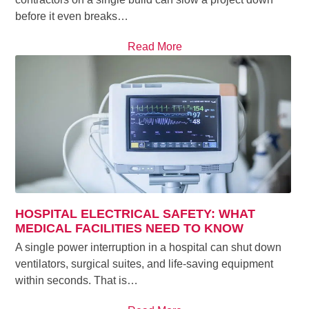
before it even breaks…
Read More
HOSPITAL ELECTRICAL SAFETY: WHAT
MEDICAL FACILITIES NEED TO KNOW
A single power interruption in a hospital can shut down
ventilators, surgical suites, and life-saving equipment
within seconds. That is…