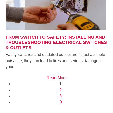
FROM SWITCH TO SAFETY: INSTALLING AND
TROUBLESHOOTING ELECTRICAL SWITCHES
& OUTLETS
Faulty switches and outdated outlets aren’t just a simple
nuisance; they can lead to fires and serious damage to
your…
Read More
Page
1
Page
2
Page
3
Next