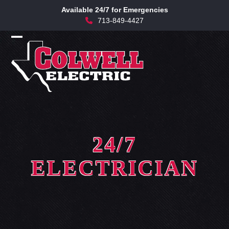
Skip
Available 24/7 for Emergencies
to
713-849-4427
content
Open
Close
mobile
mobile
menu
menu
24/7
ELECTRICIAN