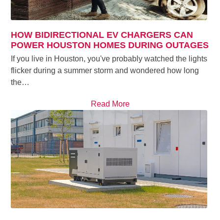
HOW BIDIRECTIONAL EV CHARGERS CAN
POWER HOUSTON HOMES DURING OUTAGES
If you live in Houston, you've probably watched the lights
flicker during a summer storm and wondered how long
the…
Read More