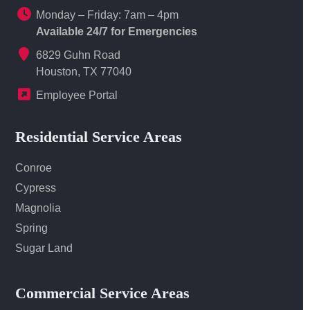
Monday – Friday: 7am – 4pm
Available 24/7 for Emergencies
6829 Guhn Road
Houston, TX 77040
Employee Portal
Residential Service Areas
Conroe
Cypress
Magnolia
Spring
Sugar Land
Commercial Service Areas