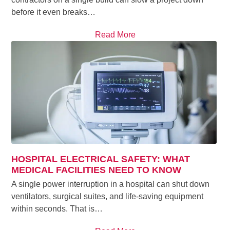
before it even breaks…
Read More
HOSPITAL ELECTRICAL SAFETY: WHAT
MEDICAL FACILITIES NEED TO KNOW
A single power interruption in a hospital can shut down
ventilators, surgical suites, and life-saving equipment
within seconds. That is…