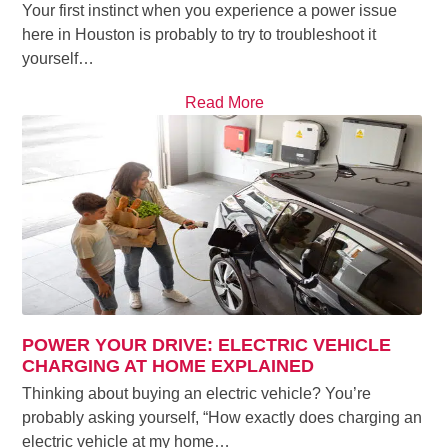
Your first instinct when you experience a power issue
here in Houston is probably to try to troubleshoot it
yourself…
Read More
POWER YOUR DRIVE: ELECTRIC VEHICLE
CHARGING AT HOME EXPLAINED
Thinking about buying an electric vehicle? You’re
probably asking yourself, “How exactly does charging an
electric vehicle at my home…