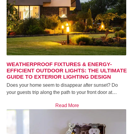
WEATHERPROOF FIXTURES & ENERGY-
EFFICIENT OUTDOOR LIGHTS: THE ULTIMATE
GUIDE TO EXTERIOR LIGHTING DESIGN
Does your home seem to disappear after sunset? Do
your guests trip along the path to your front door at…
Read More