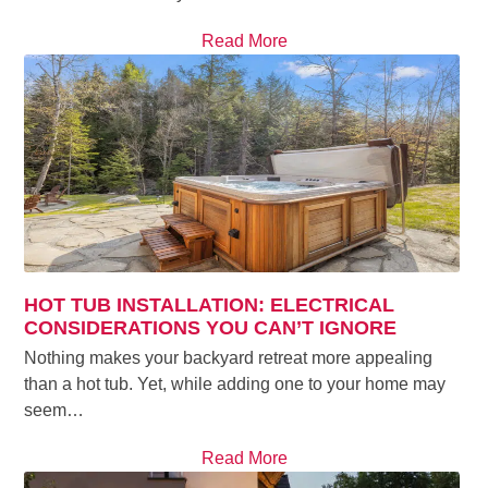
Read More
HOT TUB INSTALLATION: ELECTRICAL
CONSIDERATIONS YOU CAN’T IGNORE
Nothing makes your backyard retreat more appealing
than a hot tub. Yet, while adding one to your home may
seem…
Read More