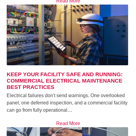
Read More
KEEP YOUR FACILITY SAFE AND RUNNING:
COMMERCIAL ELECTRICAL MAINTENANCE
BEST PRACTICES
Electrical failures don't send warnings. One overlooked
panel, one deferred inspection, and a commercial facility
can go from fully operational…
Read More