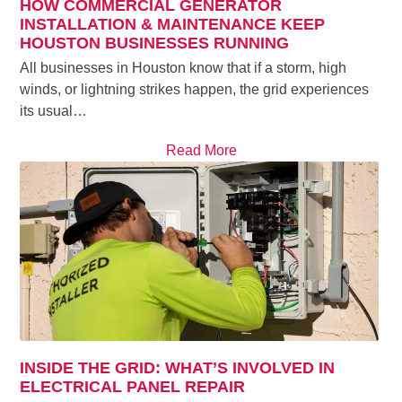
HOW COMMERCIAL GENERATOR
INSTALLATION & MAINTENANCE KEEP
HOUSTON BUSINESSES RUNNING
All businesses in Houston know that if a storm, high
winds, or lightning strikes happen, the grid experiences
its usual…
Read More
INSIDE THE GRID: WHAT’S INVOLVED IN
ELECTRICAL PANEL REPAIR