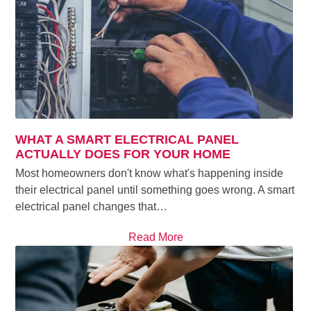
WHAT A SMART ELECTRICAL PANEL
ACTUALLY DOES FOR YOUR HOME
Most homeowners don't know what's happening inside
their electrical panel until something goes wrong. A smart
electrical panel changes that…
Read More