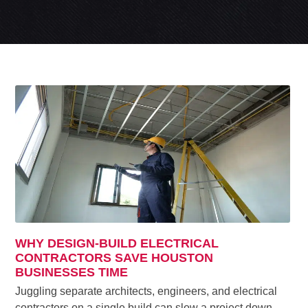
WHY DESIGN-BUILD ELECTRICAL
CONTRACTORS SAVE HOUSTON
BUSINESSES TIME
Juggling separate architects, engineers, and electrical
contractors on a single build can slow a project down