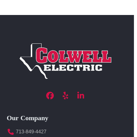
Facebook
Yelp
LinkedIn
Our Company
713-849-4427