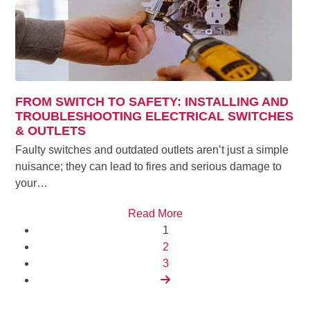
FROM SWITCH TO SAFETY: INSTALLING AND
TROUBLESHOOTING ELECTRICAL SWITCHES
& OUTLETS
Faulty switches and outdated outlets aren’t just a simple
nuisance; they can lead to fires and serious damage to
your…
Read More
Page
1
Page
2
Page
3
Next