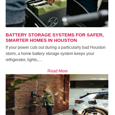
BATTERY STORAGE SYSTEMS FOR SAFER,
SMARTER HOMES IN HOUSTON
If your power cuts out during a particularly bad Houston
storm, a home battery storage system keeps your
refrigerator, lights,…
Read More