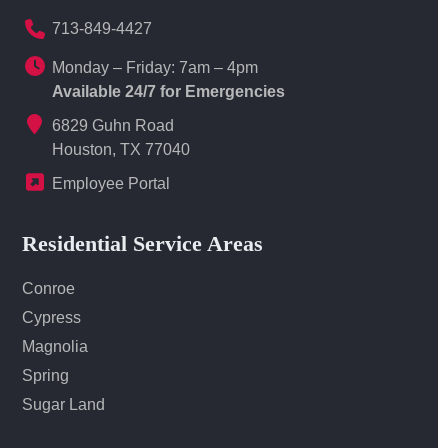
713-849-4427
Monday – Friday: 7am – 4pm
Available 24/7 for Emergencies
6829 Guhn Road
Houston, TX 77040
Employee Portal
Residential Service Areas
Conroe
Cypress
Magnolia
Spring
Sugar Land