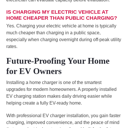
IS CHARGING MY ELECTRIC VEHICLE AT
HOME CHEAPER THAN PUBLIC CHARGING?
Yes. Charging your electric vehicle at home is typically
much cheaper than charging in a public space,
especially when charging overnight during off-peak utility
rates.
Future-Proofing Your Home
for EV Owners
Installing a home charger is one of the smartest
upgrades for modern homeowners. A properly installed
EV charging station makes daily driving easier while
helping create a fully EV-ready home.
With professional EV charger installation, you gain faster
charging, improved convenience, and the peace of mind