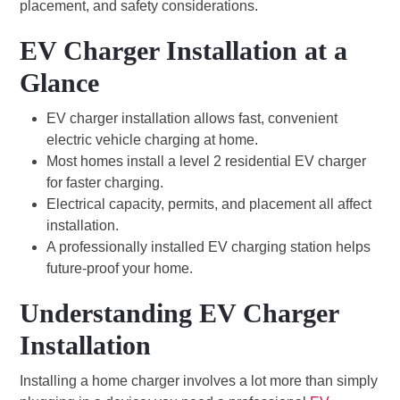
placement, and safety considerations.
EV Charger Installation at a
Glance
EV charger installation allows fast, convenient
electric vehicle charging at home.
Most homes install a level 2 residential EV charger
for faster charging.
Electrical capacity, permits, and placement all affect
installation.
A professionally installed EV charging station helps
future-proof your home.
Understanding EV Charger
Installation
Installing a home charger involves a lot more than simply