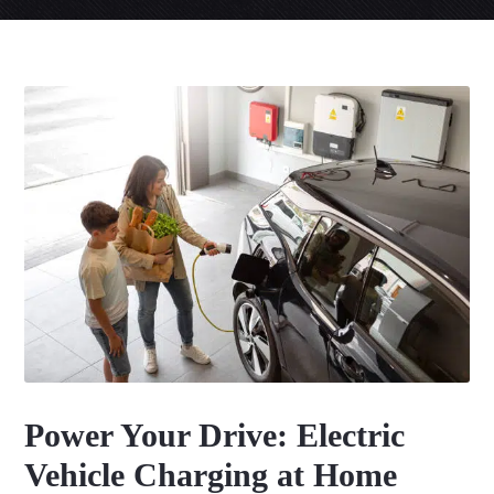
Power Your Drive: Electric
Vehicle Charging at Home