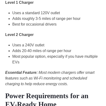
Level 1 Charger
Uses a standard 120V outlet
Adds roughly 3-5 miles of range per hour
Best for occasional drivers
Level 2 Charger
Uses a 240V outlet
Adds 20-40 miles of range per hour
Most popular option, especially if you have multiple
EVs
Essential Feature:
Most modern chargers offer smart
features such as Wi-Fi monitoring and scheduled
charging to help reduce energy costs.
Power Requirements for an
EV-Ready Home