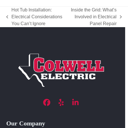
Hot Tub Installation:
Inside the Grid: What’s
Electrical Considerations
Involved in Electrical
previous
next
You Can’t Ignore
Panel Repair
post:
post:
Facebook
Yelp
LinkedIn
Our Company