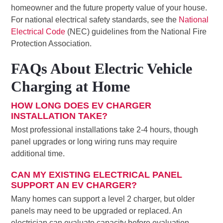
homeowner and the future property value of your house.
For national electrical safety standards, see the
National
Electrical Code
(NEC) guidelines from the National Fire
Protection Association.
FAQs About Electric Vehicle
Charging at Home
HOW LONG DOES EV CHARGER
INSTALLATION TAKE?
Most professional installations take 2-4 hours, though
panel upgrades or long wiring runs may require
additional time.
CAN MY EXISTING ELECTRICAL PANEL
SUPPORT AN EV CHARGER?
Many homes can support a level 2 charger, but older
panels may need to be upgraded or replaced. An
electrician can evaluate capacity before evaluation.