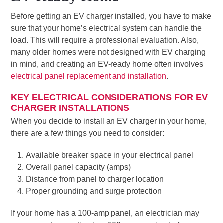
Before getting an EV charger installed, you have to make
sure that your home’s electrical system can handle the
load. This will require a professional evaluation. Also,
many older homes were not designed with EV charging
in mind, and creating an EV-ready home often involves
electrical panel replacement and installation
.
KEY ELECTRICAL CONSIDERATIONS FOR EV
CHARGER INSTALLATIONS
When you decide to install an EV charger in your home,
there are a few things you need to consider:
Available breaker space in your electrical panel
Overall panel capacity (amps)
Distance from panel to charger location
Proper grounding and surge protection
If your home has a 100-amp panel, an electrician may