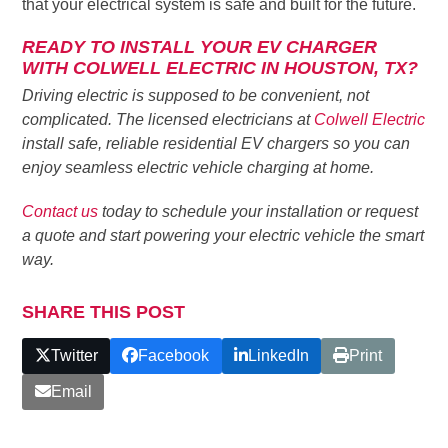
that your electrical system is safe and built for the future.
READY TO INSTALL YOUR EV CHARGER
WITH COLWELL ELECTRIC IN HOUSTON, TX?
Driving electric is supposed to be convenient, not
complicated. The licensed electricians at
Colwell Electric
install safe, reliable residential EV chargers so you can
enjoy seamless electric vehicle charging at home.
Contact us
today to schedule your installation or request
a quote and start powering your electric vehicle the smart
way.
SHARE THIS POST
Twitter
Facebook
LinkedIn
Print
Email