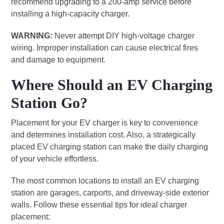
recommend upgrading to a 200-amp service before
installing a high-capacity charger.
WARNING:
Never attempt DIY high-voltage charger
wiring. Improper installation can cause electrical fires
and damage to equipment.
Where Should an EV Charging
Station Go?
Placement for your EV charger is key to convenience
and determines installation cost. Also, a strategically
placed EV charging station can make the daily charging
of your vehicle effortless.
The most common locations to install an EV charging
station are garages, carports, and driveway-side exterior
walls. Follow these essential tips for ideal charger
placement: