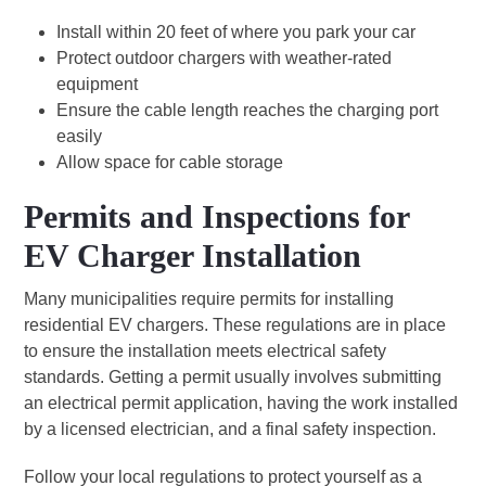
Install within 20 feet of where you park your car
Protect outdoor chargers with weather-rated
equipment
Ensure the cable length reaches the charging port
easily
Allow space for cable storage
Permits and Inspections for
EV Charger Installation
Many municipalities require permits for installing
residential EV chargers. These regulations are in place
to ensure the installation meets electrical safety
standards. Getting a permit usually involves submitting
an electrical permit application, having the work installed
by a licensed electrician, and a final safety inspection.
Follow your local regulations to protect yourself as a