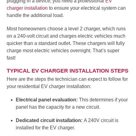
plugging in a device; you need a professional
EV
charger installation
to ensure your electrical system can
handle the additional load.
Most homeowners choose a level 2 charger, which runs
on a 240-volt circuit and charges electric vehicles much
quicker than a standard outlet. These chargers will fully
charge most electric vehicles overnight. That’s super
fast!
TYPICAL EV CHARGER INSTALLATION STEPS
Here are the steps the technician can expect to follow for
your residential EV charger installation:
Electrical panel evaluation:
This determines if your
panel has the capacity for a new circuit.
Dedicated circuit installation:
A 240V circuit is
installed for the EV charger.