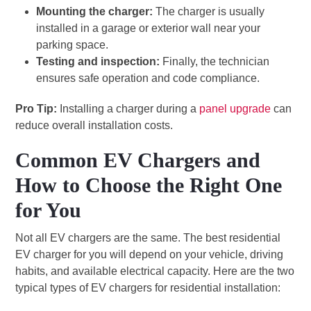
Mounting the charger:
The charger is usually
installed in a garage or exterior wall near your
parking space.
Testing and inspection:
Finally, the technician
ensures safe operation and code compliance.
Pro Tip:
Installing a charger during a
panel upgrade
can
reduce overall installation costs.
Common EV Chargers and
How to Choose the Right One
for You
Not all EV chargers are the same. The best residential
EV charger for you will depend on your vehicle, driving
habits, and available electrical capacity. Here are the two
typical types of EV chargers for residential installation: