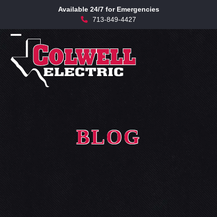
Skip
Available 24/7 for Emergencies
to
713-849-4427
content
Open
Close
mobile
mobile
menu
menu
BLOG