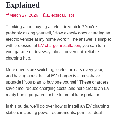
Explained
March 27, 2026
Electrical
,
Tips
Thinking about buying an electric vehicle? You’re
probably asking yourself, “How exactly does charging an
electric vehicle at my home work?” The answer is simple:
with professional
EV charger installation
, you can turn
your garage or driveway into a convenient, reliable
charging hub.
More drivers are switching to electric cars every year,
and having a residential EV charger is a must-have
upgrade if you plan to buy one yourself. These chargers
save time, reduce charging costs, and help create an EV-
ready home prepared for the future of transportation.
In this guide, we’ll go over how to install an EV charging
station, including power requirements, permits, ideal