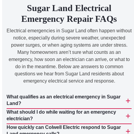
Sugar Land Electrical
Emergency Repair FAQs
Electrical emergencies in Sugar Land often happen without
notice, especially during severe weather, unexpected
power surges, or when aging systems are under stress.
Many homeowners aren’t sure what counts as an
emergency, how soon an electrician can arrive, or what to
do in the meantime. Below are answers to common
questions we hear from Sugar Land residents about
emergency electrical service and response.
What qualifies as an electrical emergency in Sugar
Land?
What should I do while waiting for an emergency
electrician?
How quickly can Colwell Electric respond to Sugar
Land emergency calls?