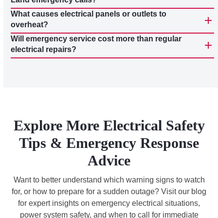
What causes electrical panels or outlets to
overheat?
Will emergency service cost more than regular
electrical repairs?
Explore More Electrical Safety
Tips & Emergency Response
Advice
Want to better understand which warning signs to watch
for, or how to prepare for a sudden outage? Visit our blog
for expert insights on emergency electrical situations,
power system safety, and when to call for immediate