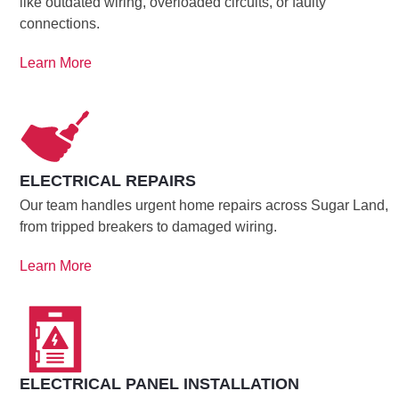
like outdated wiring, overloaded circuits, or faulty
connections.
Learn More
ELECTRICAL REPAIRS
Our team handles urgent home repairs across Sugar Land,
from tripped breakers to damaged wiring.
Learn More
ELECTRICAL PANEL INSTALLATION