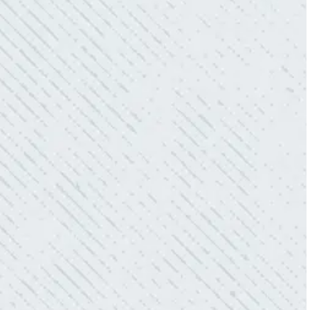
QUICK, EFFICIENT, AND THOROUGH!
“Our Ting sensor kept sending multiple
warnings. After two other electricians and the
power company came to check it out, nothing
was found. Trent from Colwell Electric
diagnosed and found the problem. Repaired it
and we’ve had no other issues!”
- Sharon D.
WHAT A GREAT SERVICE YOU
OFFER!!!
“As Realtors, we are always looking to add
value to our clients. I’m excited about the new
product Colwell is offering to monitor the