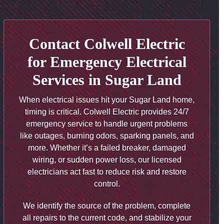
Contact Colwell Electric
for Emergency Electrical
Services in Sugar Land
When electrical issues hit your Sugar Land home,
timing is critical. Colwell Electric provides 24/7
emergency service to handle urgent problems
like outages, burning odors, sparking panels, and
more. Whether it’s a failed breaker, damaged
wiring, or sudden power loss, our licensed
electricians act fast to reduce risk and restore
control.
We identify the source of the problem, complete
all repairs to the current code, and stabilize your