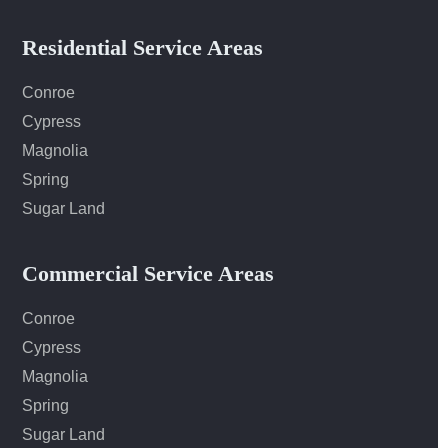
Residential Service Areas
Conroe
Cypress
Magnolia
Spring
Sugar Land
Commercial Service Areas
Conroe
Cypress
Magnolia
Spring
Sugar Land