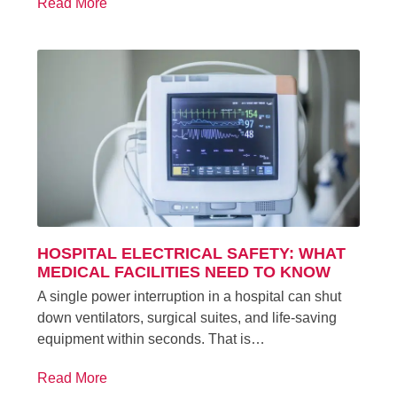
Read More
HOSPITAL ELECTRICAL SAFETY: WHAT
MEDICAL FACILITIES NEED TO KNOW
A single power interruption in a hospital can shut
down ventilators, surgical suites, and life-saving
equipment within seconds. That is…
Read More