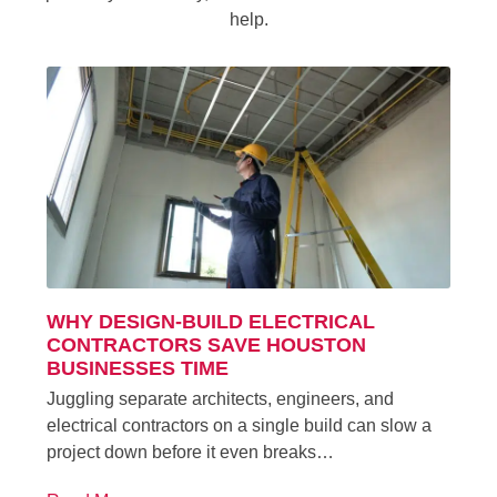
help.
WHY DESIGN-BUILD ELECTRICAL
CONTRACTORS SAVE HOUSTON
BUSINESSES TIME
Juggling separate architects, engineers, and
electrical contractors on a single build can slow a
project down before it even breaks…