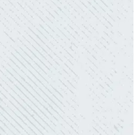
WORK.
“No other company came close to the cost I
was quoted from Colwell Electric. A family-
owned business that I highly recommend.”
- Mendi S.
KIND AND RESPONSIVE SERVICE.
“10/10 we loved working with Mike and his
team. Mike was always so responsive and I
love how creative he is when it came to
redoing our electric and making it still
aesthetically pleasing. Can’t recommend
these guys enough!”
- Nadine B.