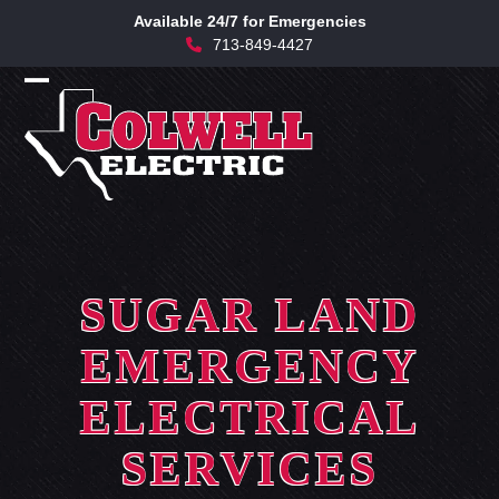
Skip
Available 24/7 for Emergencies
to
713-849-4427
content
Open
Close
mobile
mobile
menu
menu
SUGAR LAND
EMERGENCY
ELECTRICAL
SERVICES