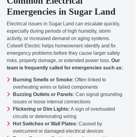
Common Electrical
Emergencies in Sugar Land
Electrical issues in Sugar Land can escalate quickly,
especially during periods of high humidity, storm
activity, or increased demand on aging systems.
Colwell Electric helps homeowners identify and fix
emergency problems before they cause larger safety
risks, property damage, or extended power loss.
Our
team is frequently called for emergencies such as:
Burning Smells or Smoke:
Often linked to
overheating wires or failed components
Buzzing Outlets or Panels:
Can signal grounding
issues or loose internal connections
Flickering or Dim Lights:
A sign of overloaded
circuits or deteriorating wiring
Hot Switches or Wall Plates:
Caused by
overcurrent or damaged electrical devices