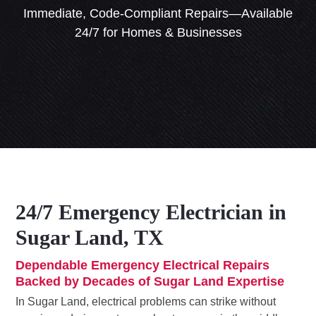
Immediate, Code-Compliant Repairs—Available
24/7 for Homes & Businesses
24/7 Emergency Electrician in
Sugar Land, TX
Dependable Emergency Electrical Repairs
Backed by Decades of Sugar Land Expertise
In Sugar Land, electrical problems can strike without