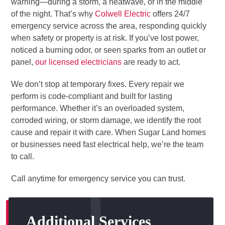
warning—during a storm, a heatwave, or in the middle
of the night. That’s why
Colwell Electric
offers 24/7
emergency service across the area, responding quickly
when safety or property is at risk. If you’ve lost power,
noticed a burning odor, or seen sparks from an outlet or
panel,
our licensed electricians
are ready to act.
We don’t stop at temporary fixes. Every repair we
perform is code-compliant and built for lasting
performance. Whether it’s an overloaded system,
corroded wiring, or storm damage, we identify the root
cause and repair it with care. When Sugar Land homes
or businesses need fast electrical help, we’re the team
to call.
Call anytime for emergency service you can trust.
Additional Services