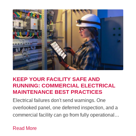
KEEP YOUR FACILITY SAFE AND
RUNNING: COMMERCIAL ELECTRICAL
MAINTENANCE BEST PRACTICES
Electrical failures don't send warnings. One
overlooked panel, one deferred inspection, and a
commercial facility can go from fully operational…
Read More