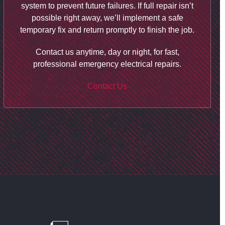
system to prevent future failures. If full repair isn’t
possible right away, we’ll implement a safe
temporary fix and return promptly to finish the job.
Contact us anytime, day or night, for fast,
professional emergency electrical repairs.
Contact Us