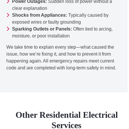
Power Outages:
Sudden loss of power without a
clear explanation
Shocks from Appliances:
Typically caused by
exposed wires or faulty grounding
Sparking Outlets or Panels:
Often tied to arcing,
moisture, or poor installation
We take time to explain every step—what caused the
issue, how we’re fixing it, and how to prevent it from
happening again. All emergency repairs meet current
code and are completed with long-term safety in mind.
Other Residential Electrical
Services