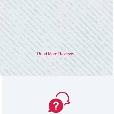
care of me. He was helpful and answered all
my questions. I am very pleased with their
work and professionalism.”
- Heather M.
Read More Reviews