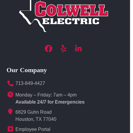
Facebook
Yelp
LinkedIn
Our Company
713-849-4427
Monday – Friday: 7am – 4pm
Available 24/7 for Emergencies
6829 Guhn Road
Houston, TX 77040
Employee Portal