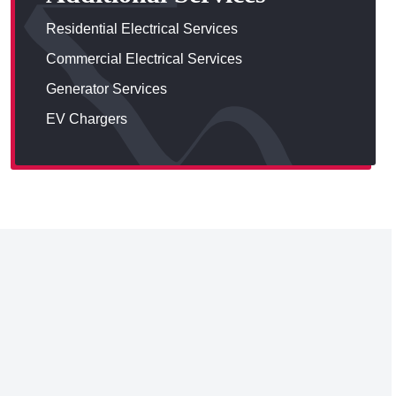
Residential Electrical Services
Commercial Electrical Services
Generator Services
EV Chargers