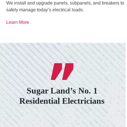
We install and upgrade panels, subpanels, and breakers to
safely manage today’s electrical loads.
Learn More
Sugar Land’s No. 1
Residential Electricians
VERY PROFESSIONAL, QUALITY