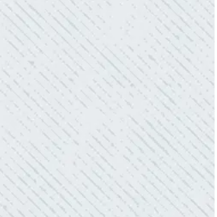
electric connections in my home. I have
worried about shorts…..not anymore.”
- Gaye W.
QUALITY AND QUICK SERVICE!
“They were always on time. Prices were
competitive. Cleaned up afterwards. I will use
them again.”
- Donna M.
TEAM WAS EXCELLENT!
“I contacted Colwell Electric because lightning
struck my home and damaged quite a few
outlets and light fixtures. Mike D. took great