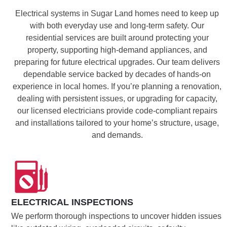
Electrical systems in Sugar Land homes need to keep up
with both everyday use and long-term safety. Our
residential services are built around protecting your
property, supporting high-demand appliances, and
preparing for future electrical upgrades. Our team delivers
dependable service backed by decades of hands-on
experience in local homes. If you’re planning a renovation,
dealing with persistent issues, or upgrading for capacity,
our licensed electricians provide code-compliant repairs
and installations tailored to your home’s structure, usage,
and demands.
ELECTRICAL INSPECTIONS
We perform thorough inspections to uncover hidden issues