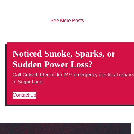
See More Posts
Noticed Smoke, Sparks, or
Sudden Power Loss?
Call Colwell Electric for 24/7 emergency electrical repairs
in Sugar Land.
Contact Us