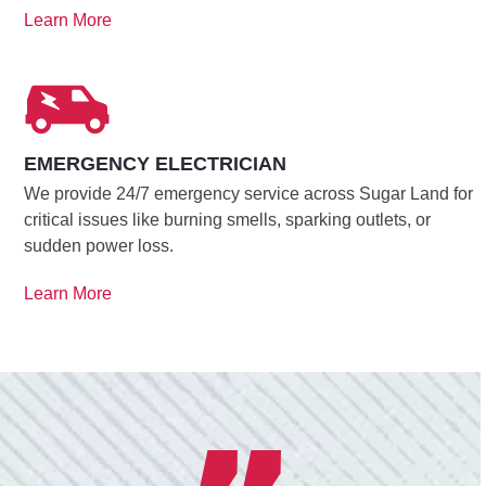
Learn More
EMERGENCY ELECTRICIAN
We provide 24/7 emergency service across Sugar Land for
critical issues like burning smells, sparking outlets, or
sudden power loss.
Learn More