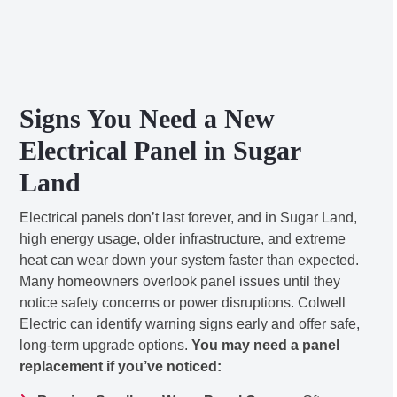
Signs You Need a New
Electrical Panel in Sugar
Land
Electrical panels don’t last forever, and in Sugar Land,
high energy usage, older infrastructure, and extreme
heat can wear down your system faster than expected.
Many homeowners overlook panel issues until they
notice safety concerns or power disruptions. Colwell
Electric can identify warning signs early and offer safe,
long-term upgrade options.
You may need a panel
replacement if you’ve noticed: