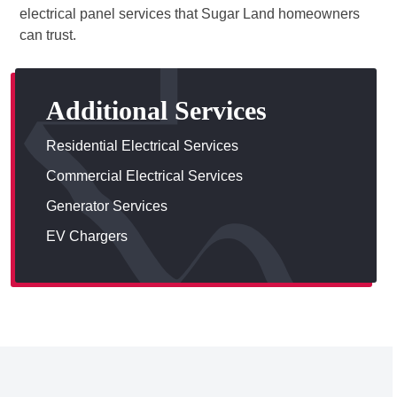
electrical panel services that Sugar Land homeowners
can trust.
Additional Services
Residential Electrical Services
Commercial Electrical Services
Generator Services
EV Chargers