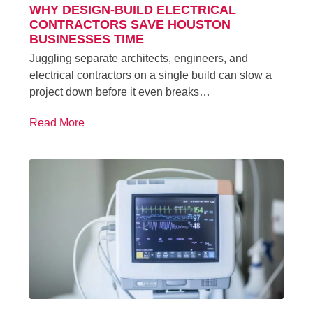
WHY DESIGN-BUILD ELECTRICAL
CONTRACTORS SAVE HOUSTON
BUSINESSES TIME
Juggling separate architects, engineers, and
electrical contractors on a single build can slow a
project down before it even breaks…
Read More