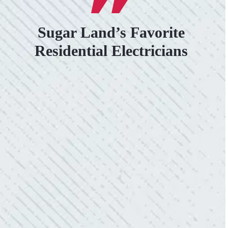
Sugar Land’s Favorite
Residential Electricians
VERY PROFESSIONAL, QUALITY
WORK.
“No other company came close to the cost I
was quoted from Colwell Electric. A family-
owned business that I highly recommend.”
- Mendi S.
KIND AND RESPONSIVE SERVICE.
“10/10 we loved working with Mike and his