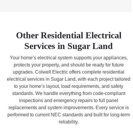
Other Residential Electrical
Services in Sugar Land
Your home’s electrical system supports your appliances,
protects your property, and should be ready for future
upgrades. Colwell Electric offers complete residential
electrical services in Sugar Land, with each project tailored
to your home’s layout, load requirements, and safety
standards. We handle everything from code-compliant
inspections and emergency repairs to full panel
replacements and system improvements. Every service is
performed to current NEC standards and built for long-term
reliability.