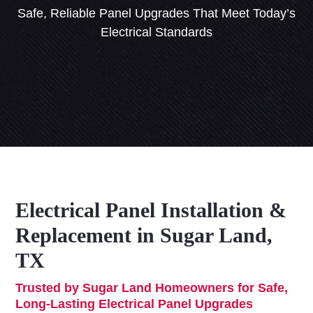
Safe, Reliable Panel Upgrades That Meet Today’s
Electrical Standards
Electrical Panel Installation &
Replacement in Sugar Land,
TX
Trusted by Sugar Land Homeowners for Safe,
Long-Lasting Electrical Panel Upgrades