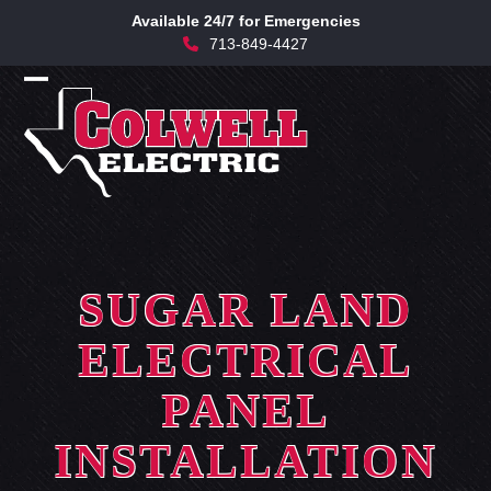
Skip
Available 24/7 for Emergencies
to
713-849-4427
content
Open
Close
mobile
mobile
menu
menu
SUGAR LAND
ELECTRICAL
PANEL
INSTALLATION