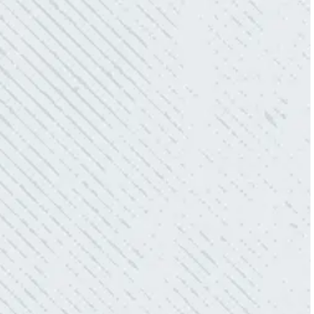
team. Mike was always so responsive and I
love how creative he is when it came to
redoing our electric and making it still
aesthetically pleasing. Can’t recommend
these guys enough!”
- Nadine B.
QUICK, EFFICIENT, AND THOROUGH!
“Our Ting sensor kept sending multiple
warnings. After two other electricians and the
power company came to check it out, nothing
was found. Trent from Colwell Electric
diagnosed and found the problem. Repaired it
and we’ve had no other issues!”
- Sharon D.