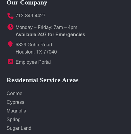
Our Company
713-849-4427
Monday – Friday: 7am – 4pm
Available 24/7 for Emergencies
6829 Guhn Road
Houston, TX 77040
Employee Portal
Residential Service Areas
Conroe
Cypress
Magnolia
Spring
Sugar Land