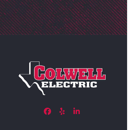
Facebook
Yelp
LinkedIn