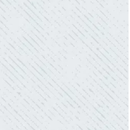
WHAT A GREAT SERVICE YOU
OFFER!!!
“As Realtors, we are always looking to add
value to our clients. I’m excited about the new
product Colwell is offering to monitor the
electric connections in my home. I have
worried about shorts…..not anymore.”
- Gaye W.
QUALITY AND QUICK SERVICE!
“They were always on time. Prices were
competitive. Cleaned up afterwards. I will use
them again.”