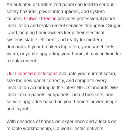
An outdated or undersized panel can lead to serious
safety hazards, power interruptions, and system
failures.
Colwell Electric
provides professional panel
installation and replacement services throughout Sugar
Land, helping homeowners keep their electrical
systems stable, efficient, and ready for modern
demands. If your breakers trip often, your panel feels
warm, or you’re upgrading your home, it may be time for
a replacement.
Our licensed electricians
evaluate your current setup,
size the new panel correctly, and complete every
installation according to the latest NEC standards. We
install main panels, subpanels, circuit breakers, and
service upgrades based on your home’s power usage
and layout.
With decades of hands-on experience and a focus on
reliable workmanship, Colwell Electric delivers