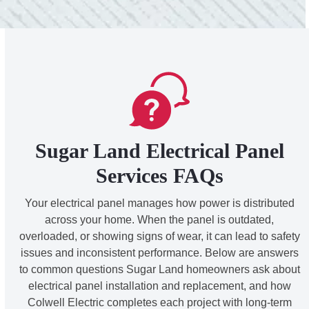
Sugar Land Electrical Panel
Services FAQs
Your electrical panel manages how power is distributed
across your home. When the panel is outdated,
overloaded, or showing signs of wear, it can lead to safety
issues and inconsistent performance. Below are answers
to common questions Sugar Land homeowners ask about
electrical panel installation and replacement, and how
Colwell Electric completes each project with long-term