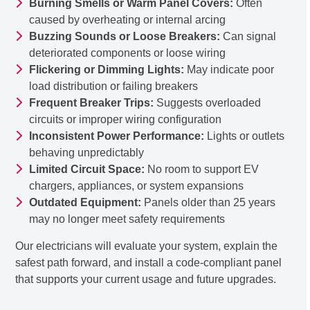
Burning Smells or Warm Panel Covers:
Often
caused by overheating or internal arcing
Buzzing Sounds or Loose Breakers:
Can signal
deteriorated components or loose wiring
Flickering or Dimming Lights:
May indicate poor
load distribution or failing breakers
Frequent Breaker Trips:
Suggests overloaded
circuits or improper wiring configuration
Inconsistent Power Performance:
Lights or outlets
behaving unpredictably
Limited Circuit Space:
No room to support EV
chargers, appliances, or system expansions
Outdated Equipment:
Panels older than 25 years
may no longer meet safety requirements
Our electricians will evaluate your system, explain the
safest path forward, and install a code-compliant panel
that supports your current usage and future upgrades.