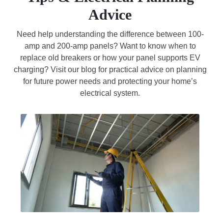
Advice
Need help understanding the difference between 100-
amp and 200-amp panels? Want to know when to
replace old breakers or how your panel supports EV
charging? Visit our blog for practical advice on planning
for future power needs and protecting your home’s
electrical system.