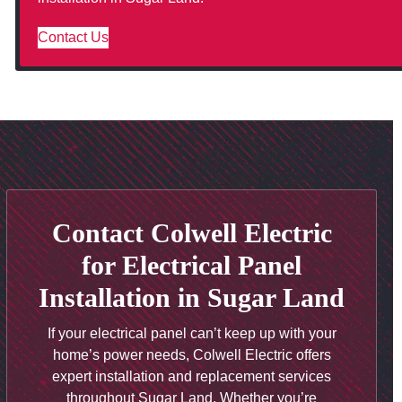
Contact Us
Contact Colwell Electric
for Electrical Panel
Installation in Sugar Land
If your electrical panel can’t keep up with your
home’s power needs, Colwell Electric offers
expert installation and replacement services
throughout Sugar Land. Whether you’re