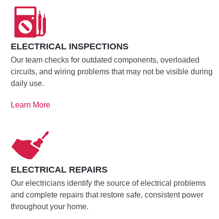
ELECTRICAL INSPECTIONS
Our team checks for outdated components, overloaded
circuits, and wiring problems that may not be visible during
daily use.
Learn More
ELECTRICAL REPAIRS
Our electricians identify the source of electrical problems
and complete repairs that restore safe, consistent power
throughout your home.