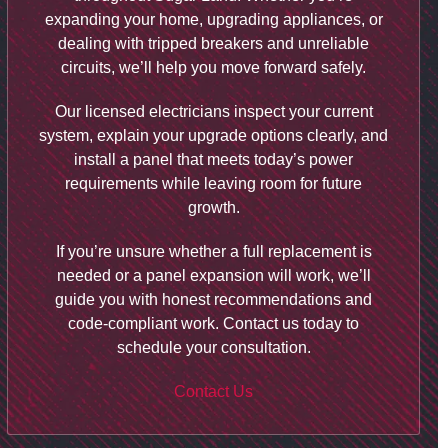
expanding your home, upgrading appliances, or
dealing with tripped breakers and unreliable
circuits, we’ll help you move forward safely.
Our licensed electricians inspect your current
system, explain your upgrade options clearly, and
install a panel that meets today’s power
requirements while leaving room for future
growth.
If you’re unsure whether a full replacement is
needed or a panel expansion will work, we’ll
guide you with honest recommendations and
code-compliant work. Contact us today to
schedule your consultation.
Contact Us