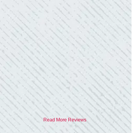
- Donna M.
TEAM WAS EXCELLENT!
“I contacted Colwell Electric because lightning
struck my home and damaged quite a few
outlets and light fixtures. Mike D. took great
care of me. He was helpful and answered all
my questions. I am very pleased with their
work and professionalism.”
- Heather M.
Read More Reviews