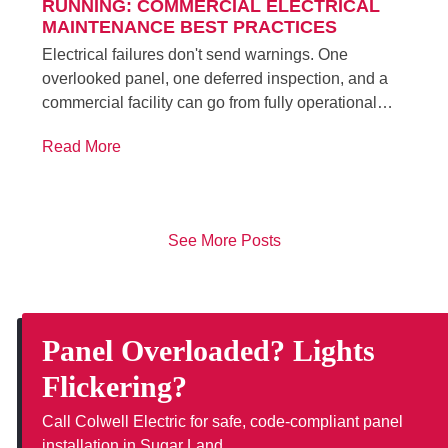
RUNNING: COMMERCIAL ELECTRICAL
MAINTENANCE BEST PRACTICES
Electrical failures don't send warnings. One
overlooked panel, one deferred inspection, and a
commercial facility can go from fully operational…
Read More
See More Posts
Panel Overloaded? Lights
Flickering?
Call Colwell Electric for safe, code-compliant panel
installation in Sugar Land.