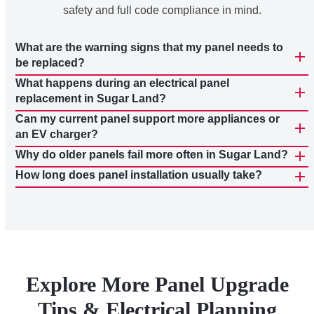
safety and full code compliance in mind.
What are the warning signs that my panel needs to
be replaced?
What happens during an electrical panel
replacement in Sugar Land?
Can my current panel support more appliances or
an EV charger?
Why do older panels fail more often in Sugar Land?
How long does panel installation usually take?
Explore More Panel Upgrade
Tips & Electrical Planning