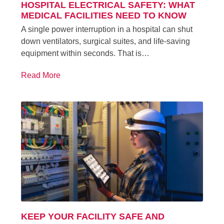
HOSPITAL ELECTRICAL SAFETY: WHAT
MEDICAL FACILITIES NEED TO KNOW
A single power interruption in a hospital can shut
down ventilators, surgical suites, and life-saving
equipment within seconds. That is…
Read More
KEEP YOUR FACILITY SAFE AND