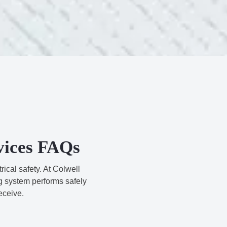
rvices FAQs
ical safety. At Colwell
g system performs safely
eceive.