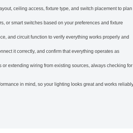
yout, ceiling access, fixture type, and switch placement to plan
rs, or smart switches based on your preferences and fixture
, and circuit function to verify everything works properly and
nect it correctly, and confirm that everything operates as
s or extending wiring from existing sources, always checking for
ormance in mind, so your lighting looks great and works reliabl