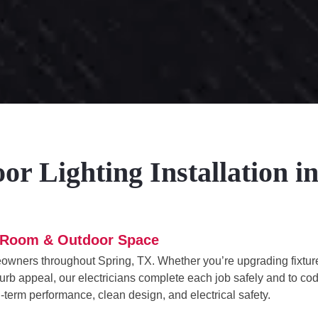
r Lighting Installation i
ry Room & Outdoor Space
meowners throughout Spring, TX. Whether you’re upgrading fixtur
d curb appeal, our electricians complete each job safely and to co
g-term performance, clean design, and electrical safety.