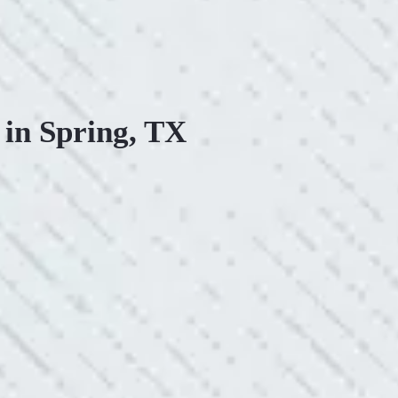
 in Spring, TX
ONSIVE SERVICE.
king with Mike and his team. Mike was always so responsive
ve he is when it came to redoing our electric and making it
pleasing. Can’t recommend these guys enough!”
SERVICE YOU OFFER!!!