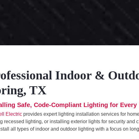
ofessional Indoor & Outdoo
ring, TX
talling Safe, Code-Compliant Lighting for Eve
ll Electric
provides expert lighting installation services for ho
g recessed lighting, or installing exterior lights for security an
stall all types of indoor and outdoor lighting with a focus on lon