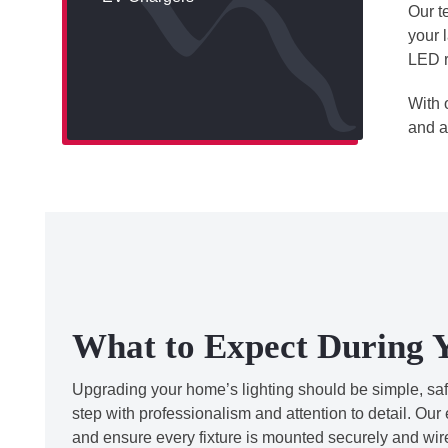
Our t
your 
LED r
With 
and a
What to Expect During Y
Upgrading your home’s lighting should be simple, safe,
step with professionalism and attention to detail. Our 
and ensure every fixture is mounted securely and wi