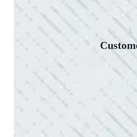
Custome
VERY PROFESSIONAL, QUALITY WORK
“No other company came close to the cost I was q
family-owned business that I highly recommend.
- Mendi S.
QUICK, EFFICIENT, AND THOROUGH!