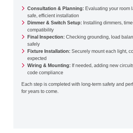
Consultation & Planning:
Evaluating your room la
safe, efficient installation
Dimmer & Switch Setup:
Installing dimmers, time
compatibility
Final Inspection:
Checking grounding, load balance
safely
Fixture Installation:
Securely mount each light, con
expected
Wiring & Mounting:
If needed, adding new circuit
code compliance
Each step is completed with long-term safety and perf
for years to come.