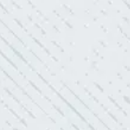
After two other electricians and
“As Realtors, we are 
 was found. Trent from Colwell
the new product Colwe
red it and we’ve had no other
I have worried about
- Gaye W.
TEAM WAS EXC
ve. Cleaned up afterwards. I will
“I contacted Colwel
quite a few outlets a
and answered all my 
professionalism.”
- Heather M.