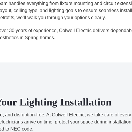
eam handles everything from fixture mounting and circuit extens
layout, ceiling type, and lighting goals to ensure seamless insta
etrofits, we’ll walk you through your options clearly.
over 30 years of experience, Colwell Electric delivers dependable
esthetics in Spring homes.
our Lighting Installation
 and disruption-free. At Colwell Electric, we take care of every
electricians arrive on time, protect your space during installation
red to NEC code.