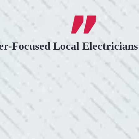
r-Focused Local Electricians
.
KIND AND RESP
uoted from Colwell Electric. A
“10/10 we loved wor
”
and I love how creati
still aesthetically 
- Nadine B.
WHAT A GREAT 