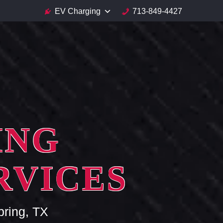
EV Charging
713-849-4427
ING
RVICES
pring, TX