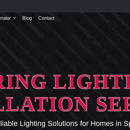
rator
Blog
Contact
RING LIGHT
LLATION SE
liable Lighting Solutions for Homes in S