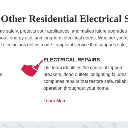
Other Residential Electrical 
 safely, protects your appliances, and makes future upgrades pos
yout, energy use, and long-term electrical needs. Whether you’re 
d electricians deliver code-compliant service that supports safe
ELECTRICAL REPAIRS
Our team identifies the cause of tripped
s,
breakers, dead outlets, or lighting failures
completes repairs that restore safe, reliab
operation throughout your home.
Learn More