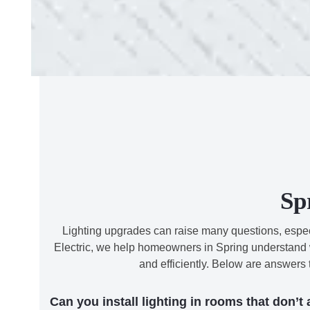
Sp
Lighting upgrades can raise many questions, especia
Electric, we help homeowners in Spring understand wh
and efficiently. Below are answers
Can you install lighting in rooms that don’t