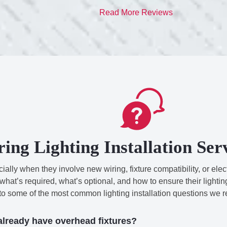
Read More Reviews
ring Lighting Installation Se
lly when they involve new wiring, fixture compatibility, or electr
at’s required, what’s optional, and how to ensure their lightin
 to some of the most common lighting installation questions we r
 already have overhead fixtures?