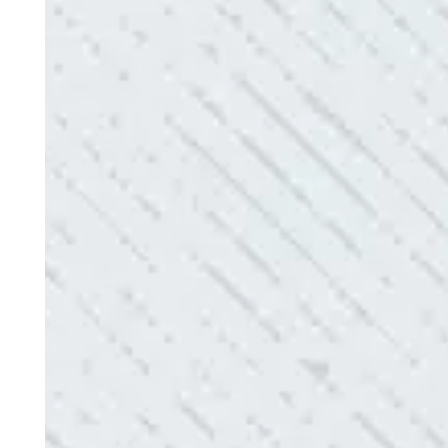
“Our Ting sensor kept sending multiple warnings. 
the power company came to check it out, nothing
Electric diagnosed and found the problem. Repai
issues!”
- Sharon D.
QUALITY AND QUICK SERVICE!
“They were always on time. Prices were competiti
use them again.”
- Donna M.