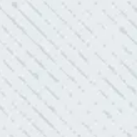
always looking to add value to our clients. I’m excited about
ll is offering to monitor the electric connections in my home.
 shorts…..not anymore.”
ELLENT!
l Electric because lightning struck my home and damaged
nd light fixtures. Mike D. took great care of me. He was helpful
questions. I am very pleased with their work and