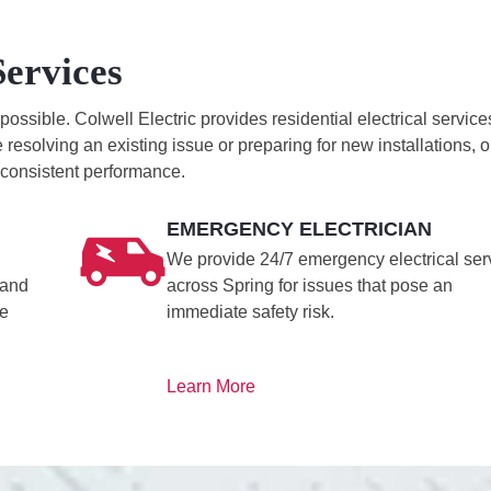
Services
sible. Colwell Electric provides residential electrical service
resolving an existing issue or preparing for new installations, o
, consistent performance.
EMERGENCY ELECTRICIAN
We provide 24/7 emergency electrical ser
 and
across Spring for issues that pose an
le
immediate safety risk.
Learn More