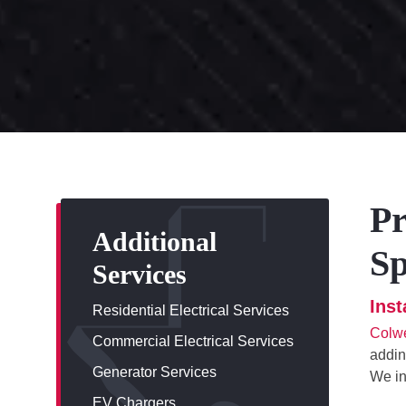
Pr
Additional
Sp
Services
Ins
Residential Electrical Services
Colwe
Commercial Electrical Services
addin
Generator Services
We in
EV Chargers