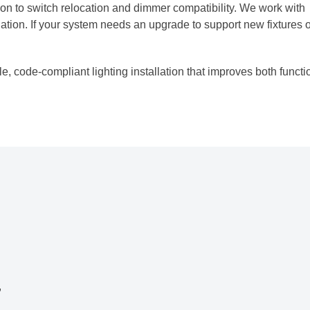
ion to switch relocation and dimmer compatibility. We work with
llation. If your system needs an upgrade to support new fixtures 
, code-compliant lighting installation that improves both functi
,