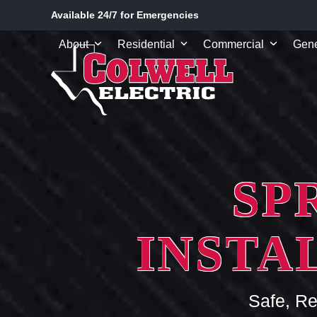
Skip
Available 24/7 for Emergencies
to
content
About
Residential
Commercial
Gene
SP
INSTA
Safe, Re