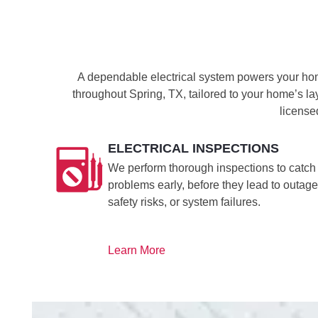
A dependable electrical system powers your home
throughout Spring, TX, tailored to your home’s la
license
ELECTRICAL INSPECTIONS
We perform thorough inspections to catch
problems early, before they lead to outage
safety risks, or system failures.
Learn More