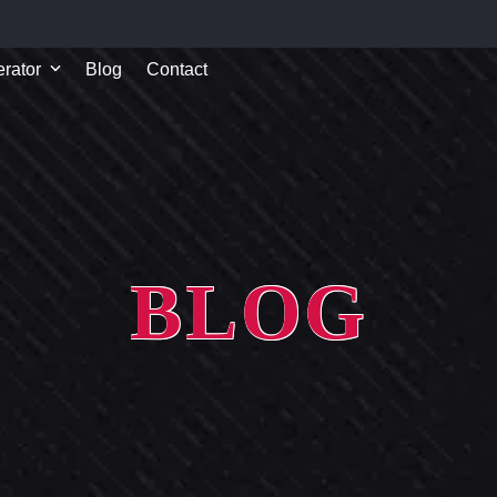
rator
Blog
Contact
BLOG