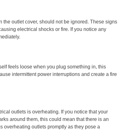
n the outlet cover, should not be ignored. These signs
ausing electrical shocks or fire. If you notice any
mediately.
t itself feels loose when you plug something in, this
ause intermittent power interruptions and create a fire
rical outlets is overheating. If you notice that your
marks around them, this could mean that there is an
ress overheating outlets promptly as they pose a