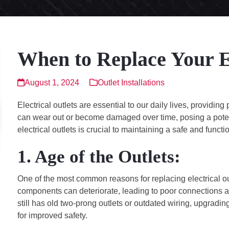
When to Replace Your El
August 1, 2024
Outlet Installations
Electrical outlets are essential to our daily lives, providi
can wear out or become damaged over time, posing a poten
electrical outlets is crucial to maintaining a safe and funct
1. Age of the Outlets:
One of the most common reasons for replacing electrical outl
components can deteriorate, leading to poor connections and
still has old two-prong outlets or outdated wiring, upgrad
for improved safety.