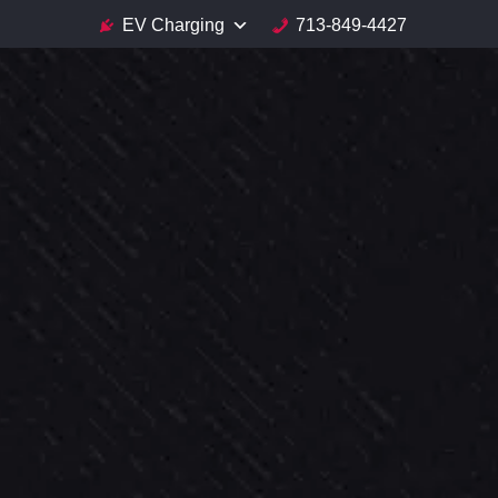
EV Charging
713-849-4427