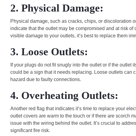
2. Physical Damage:
Physical damage, such as cracks, chips, or discoloration o
indicate that the outlet may be compromised and at risk of c
visible damage to your outlets, it’s best to replace them im
3. Loose Outlets:
If your plugs do not fit snugly into the outlet or if the outle
could be a sign that it needs replacing. Loose outlets can c
hazard due to faulty connections.
4. Overheating Outlets:
Another red flag that indicates it’s time to replace your elect
outlet covers are warm to the touch or if there are scorch 
issue with the wiring behind the outlet. It’s crucial to add
significant fire risk.