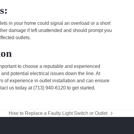
s:
tlets in your home could signal an overload or a short
further damage if left unattended and should prompt you
ffected outlets.
ton
 important to choose a reputable and experienced
 and potential electrical issues down the line. At
rs of experience in outlet installation and can ensure
ntact us today at (713) 940-6120 to get started.
How to Replace a Faulty Light Switch or Outlet
next
post: