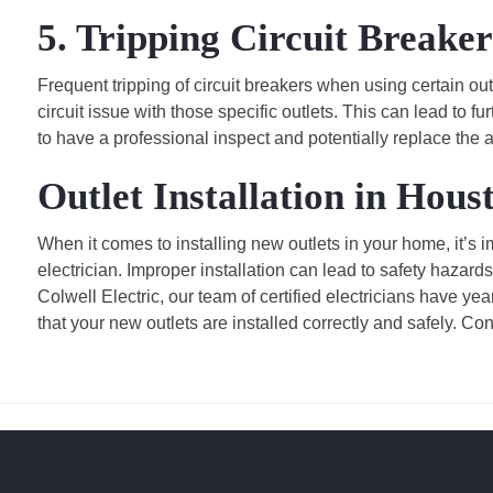
5. Tripping Circuit Breaker
Frequent tripping of circuit breakers when using certain ou
circuit issue with those specific outlets. This can lead to 
to have a professional inspect and potentially replace the a
Outlet Installation in Hous
When it comes to installing new outlets in your home, it’s
electrician. Improper installation can lead to safety hazards
Colwell Electric, our team of certified electricians have yea
that your new outlets are installed correctly and safely. Co