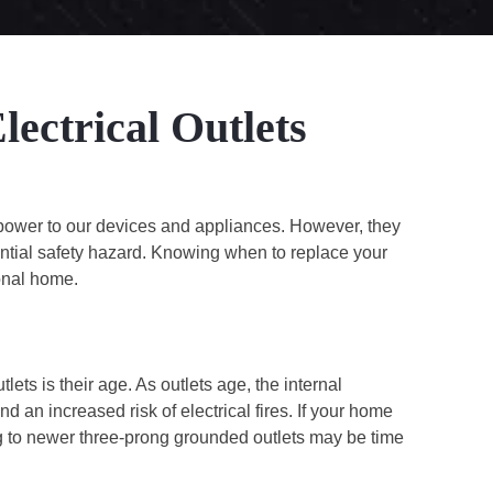
ectrical Outlets
ng power to our devices and appliances. However, they
tial safety hazard. Knowing when to replace your
ional home.
ets is their age. As outlets age, the internal
 an increased risk of electrical fires. If your home
ing to newer three-prong grounded outlets may be time