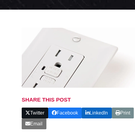
SHARE THIS POST
Twitter
Facebook
LinkedIn
Print
Email