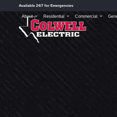
Skip
Available 24/7 for Emergencies
to
content
About
Residential
Commercial
Gene