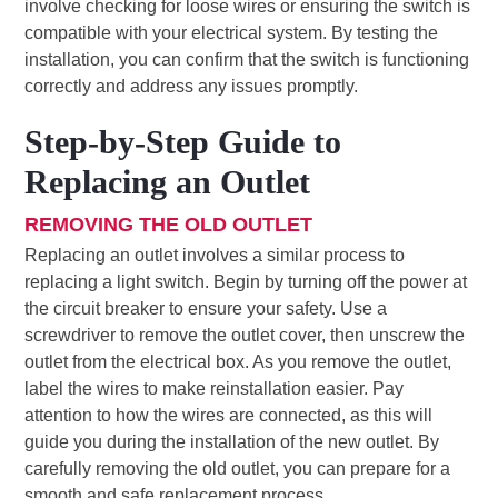
involve checking for loose wires or ensuring the switch is
compatible with your electrical system. By testing the
installation, you can confirm that the switch is functioning
correctly and address any issues promptly.
Step-by-Step Guide to
Replacing an Outlet
REMOVING THE OLD OUTLET
Replacing an outlet involves a similar process to
replacing a light switch. Begin by turning off the power at
the circuit breaker to ensure your safety. Use a
screwdriver to remove the outlet cover, then unscrew the
outlet from the electrical box. As you remove the outlet,
label the wires to make reinstallation easier. Pay
attention to how the wires are connected, as this will
guide you during the installation of the new outlet. By
carefully removing the old outlet, you can prepare for a
smooth and safe replacement process.