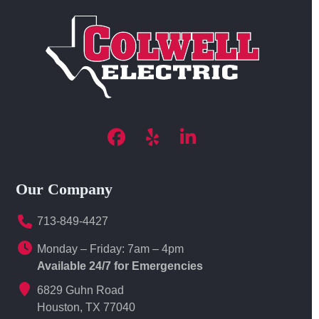
Facebook
Yelp
LinkedIn
Our Company
713-849-4427
Monday – Friday: 7am – 4pm
Available 24/7 for Emergencies
6829 Guhn Road
Houston, TX 77040