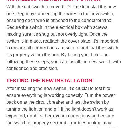
With the old switch removed, it’s time to install the new
one. Begin by connecting the wires to the new switch,
ensuring each wire is attached to the correct terminal.
Secure the switch in the electrical box with screws,
making sure it’s snug but not overly tight. Once the
switch is in place, reattach the cover plate. It’s important
to ensure all connections are secure and that the switch
fits properly within the box. By taking your time and
following these steps, you can install the new switch with
confidence and precision.
TESTING THE NEW INSTALLATION
After installing the new switch, it’s crucial to test it to
ensure everything is working correctly. Turn the power
back on at the circuit breaker and test the switch by
turning the light on and off. If the light doesn’t work as
expected, double-check your connections and ensure
the switch is properly secured. Troubleshooting may