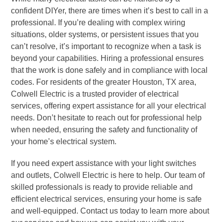
confident DIYer, there are times when it’s best to call in a
professional. If you’re dealing with complex wiring
situations, older systems, or persistent issues that you
can’t resolve, it’s important to recognize when a task is
beyond your capabilities. Hiring a professional ensures
that the work is done safely and in compliance with local
codes. For residents of the greater Houston, TX area,
Colwell Electric is a trusted provider of electrical
services, offering expert assistance for all your electrical
needs. Don’t hesitate to reach out for professional help
when needed, ensuring the safety and functionality of
your home’s electrical system.
If you need expert assistance with your light switches
and outlets, Colwell Electric is here to help. Our team of
skilled professionals is ready to provide reliable and
efficient electrical services, ensuring your home is safe
and well-equipped. Contact us today to learn more about