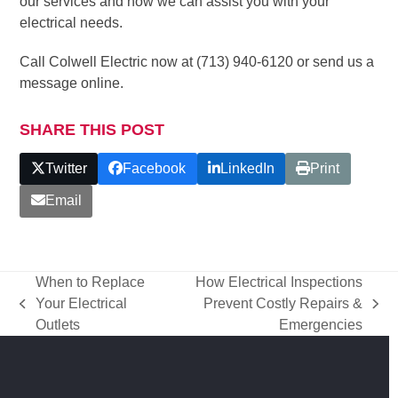
our services and how we can assist you with your
electrical needs.
Call Colwell Electric now at (713) 940-6120 or send us a
message online.
SHARE THIS POST
Twitter
Facebook
LinkedIn
Print
Email
When to Replace
How Electrical Inspections
Your Electrical
Prevent Costly Repairs &
previous
next
Outlets
Emergencies
post:
post: