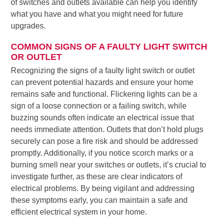
of switches and outlets available can help you identify
what you have and what you might need for future
upgrades.
COMMON SIGNS OF A FAULTY LIGHT SWITCH
OR OUTLET
Recognizing the signs of a faulty light switch or outlet
can prevent potential hazards and ensure your home
remains safe and functional. Flickering lights can be a
sign of a loose connection or a failing switch, while
buzzing sounds often indicate an electrical issue that
needs immediate attention. Outlets that don’t hold plugs
securely can pose a fire risk and should be addressed
promptly. Additionally, if you notice scorch marks or a
burning smell near your switches or outlets, it’s crucial to
investigate further, as these are clear indicators of
electrical problems. By being vigilant and addressing
these symptoms early, you can maintain a safe and
efficient electrical system in your home.