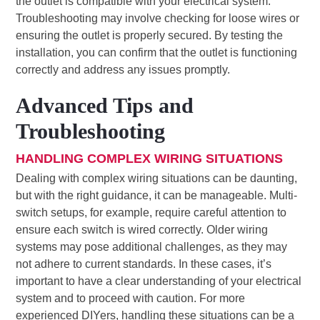
the outlet is compatible with your electrical system.
Troubleshooting may involve checking for loose wires or
ensuring the outlet is properly secured. By testing the
installation, you can confirm that the outlet is functioning
correctly and address any issues promptly.
Advanced Tips and
Troubleshooting
HANDLING COMPLEX WIRING SITUATIONS
Dealing with complex wiring situations can be daunting,
but with the right guidance, it can be manageable. Multi-
switch setups, for example, require careful attention to
ensure each switch is wired correctly. Older wiring
systems may pose additional challenges, as they may
not adhere to current standards. In these cases, it’s
important to have a clear understanding of your electrical
system and to proceed with caution. For more
experienced DIYers, handling these situations can be a