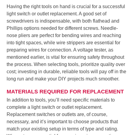
Having the right tools on hand is crucial for a successful
light switch or outlet replacement. A good set of
screwdrivers is indispensable, with both flathead and
Phillips options needed for different screws. Needle-
nose pliers are perfect for bending wires and reaching
into tight spaces, while wire strippers are essential for
preparing wires for connection. A voltage tester, as
mentioned earlier, is vital for ensuring safety throughout
the process. When selecting tools, prioritize quality over
cost; investing in durable, reliable tools will pay off in the
long run and make your DIY projects much smoother.
MATERIALS REQUIRED FOR REPLACEMENT
In addition to tools, you’ll need specific materials to
complete a light switch or outlet replacement.
Replacement switches or outlets are, of course,
necessary, and it’s important to choose products that
match your existing setup in terms of type and rating.