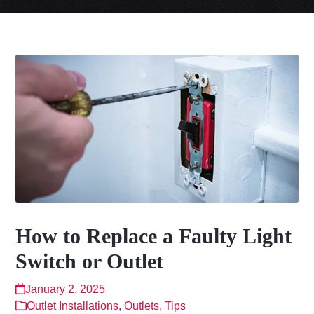
How to Replace a Faulty Light
Switch or Outlet
January 2, 2025
Outlet Installations
,
Outlets
,
Tips