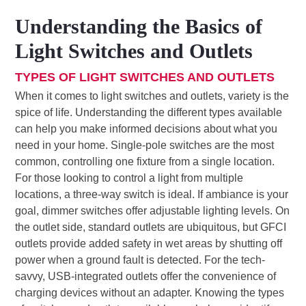
Understanding the Basics of
Light Switches and Outlets
TYPES OF LIGHT SWITCHES AND OUTLETS
When it comes to light switches and outlets, variety is the
spice of life. Understanding the different types available
can help you make informed decisions about what you
need in your home. Single-pole switches are the most
common, controlling one fixture from a single location.
For those looking to control a light from multiple
locations, a three-way switch is ideal. If ambiance is your
goal, dimmer switches offer adjustable lighting levels. On
the outlet side, standard outlets are ubiquitous, but GFCI
outlets provide added safety in wet areas by shutting off
power when a ground fault is detected. For the tech-
savvy, USB-integrated outlets offer the convenience of
charging devices without an adapter. Knowing the types