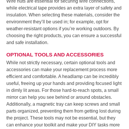
Wire nuts are essential for securing wire connections,
while electrical tape provides an extra layer of safety and
insulation. When selecting these materials, consider the
environment they’ll be used in; for example, opt for
weather-resistant options if you’re working outdoors. By
choosing the right products, you can ensure a successful
and safe installation.
OPTIONAL TOOLS AND ACCESSORIES
While not strictly necessary, certain optional tools and
accessories can make your replacement process more
efficient and comfortable. A headlamp can be incredibly
useful, freeing up your hands and providing focused light
in dimly lit areas. For those hard-to-reach spots, a small
mirror can help you see behind or around obstacles.
Additionally, a magnetic tray can keep screws and small
parts organized, preventing them from getting lost during
the project. These tools may not be essential, but they
can enhance your toolkit and make your DIY tasks more