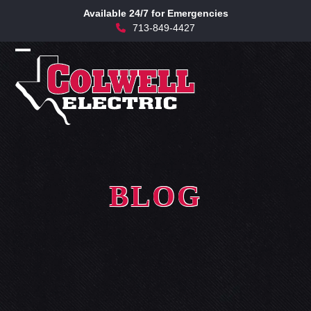
Skip
Available 24/7 for Emergencies
to
713-849-4427
content
Open
Close
mobile
mobile
menu
menu
BLOG