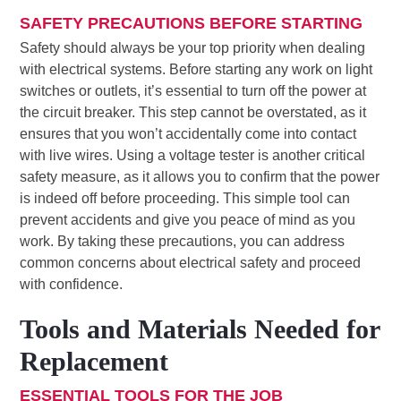
SAFETY PRECAUTIONS BEFORE STARTING
Safety should always be your top priority when dealing
with electrical systems. Before starting any work on light
switches or outlets, it’s essential to turn off the power at
the circuit breaker. This step cannot be overstated, as it
ensures that you won’t accidentally come into contact
with live wires. Using a voltage tester is another critical
safety measure, as it allows you to confirm that the power
is indeed off before proceeding. This simple tool can
prevent accidents and give you peace of mind as you
work. By taking these precautions, you can address
common concerns about electrical safety and proceed
with confidence.
Tools and Materials Needed for
Replacement
ESSENTIAL TOOLS FOR THE JOB