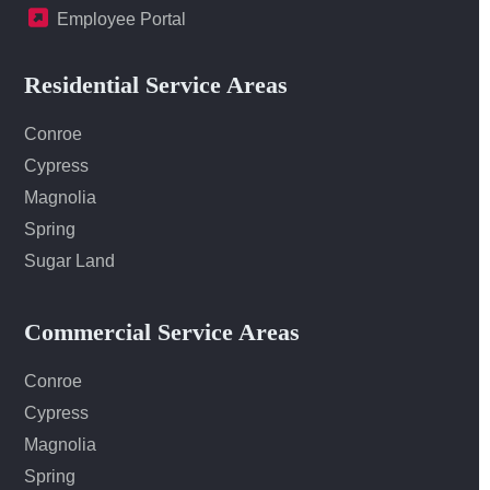
Employee Portal
Residential Service Areas
Conroe
Cypress
Magnolia
Spring
Sugar Land
Commercial Service Areas
Conroe
Cypress
Magnolia
Spring