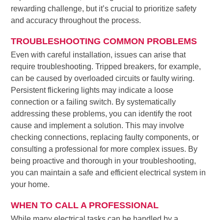
rewarding challenge, but it’s crucial to prioritize safety
and accuracy throughout the process.
TROUBLESHOOTING COMMON PROBLEMS
Even with careful installation, issues can arise that
require troubleshooting. Tripped breakers, for example,
can be caused by overloaded circuits or faulty wiring.
Persistent flickering lights may indicate a loose
connection or a failing switch. By systematically
addressing these problems, you can identify the root
cause and implement a solution. This may involve
checking connections, replacing faulty components, or
consulting a professional for more complex issues. By
being proactive and thorough in your troubleshooting,
you can maintain a safe and efficient electrical system in
your home.
WHEN TO CALL A PROFESSIONAL
While many electrical tasks can be handled by a