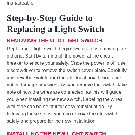
manageable.
Step-by-Step Guide to
Replacing a Light Switch
REMOVING THE OLD LIGHT SWITCH
Replacing a light switch begins with safely removing the
old one. Start by turning off the power at the circuit
breaker to ensure your safety. Once the power is off, use
a screwdriver to remove the switch cover plate. Carefully
unscrew the switch from the electrical box, taking care
not to damage any wires. As you remove the switch, take
note of how the wires are connected, as this will guide
you when installing the new switch. Labeling the wires
with tape can be helpful for easy reinstallation. By
following these steps, you can remove the old switch
safely and prepare for the new installation.
INSTALLING THE NEW LIGHT SWITCH