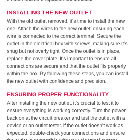
INSTALLING THE NEW OUTLET
With the old outlet removed, it’s time to install the new
one. Attach the wires to the new outlet, ensuring each
wire is connected to the correct terminal. Secure the
outlet in the electrical box with screws, making sure it’s
snug but not overly tight. Once the outlet is in place,
replace the cover plate. It’s important to ensure all
connections are secure and that the outlet fits properly
within the box. By following these steps, you can install
the new outlet with confidence and precision.
ENSURING PROPER FUNCTIONALITY
After installing the new outlet, it’s crucial to test it to
ensure everything is working correctly. Turn the power
back on at the circuit breaker and test the outlet with a
device or an outlet tester. If the outlet doesn’t work as
expected, double-check your connections and ensure