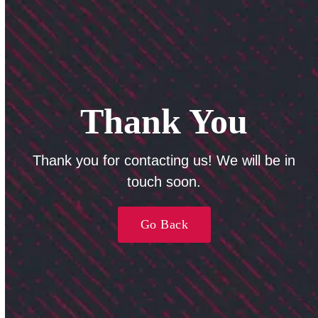
Thank You
Thank you for contacting us! We will be in
touch soon.
Go Back