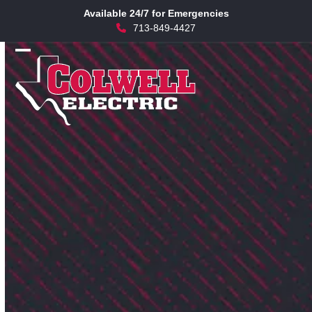
Skip
Available 24/7 for Emergencies
to
713-849-4427
content
Open
Close
mobile
mobile
menu
menu