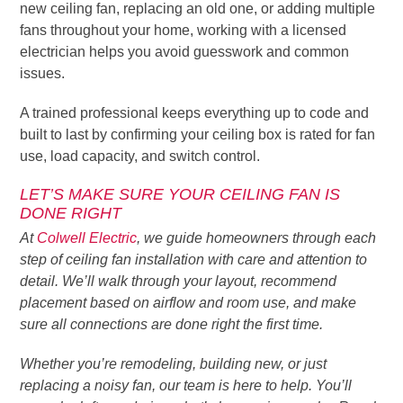
new ceiling fan, replacing an old one, or adding multiple
fans throughout your home, working with a licensed
electrician helps you avoid guesswork and common
issues.
A trained professional keeps everything up to code and
built to last by confirming your ceiling box is rated for fan
use, load capacity, and switch control.
LET’S MAKE SURE YOUR CEILING FAN IS
DONE RIGHT
At
Colwell Electric
, we guide homeowners through each
step of ceiling fan installation with care and attention to
detail. We’ll walk through your layout, recommend
placement based on airflow and room use, and make
sure all connections are done right the first time.
Whether you’re remodeling, building new, or just
replacing a noisy fan, our team is here to help. You’ll