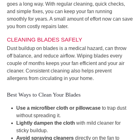
goes a long way. With regular cleaning, quick checks,
and simple fixes, you can keep your fan running
smoothly for years. A small amount of effort now can save
you from costly repairs later.
CLEANING BLADES SAFELY
Dust buildup on blades is a medical hazard, can throw
off balance, and reduce airflow. Wiping blades every
couple of months keeps your fan efficient and your air
cleaner. Consistent cleaning also helps prevent
allergens from circulating in your home.
Best Ways to Clean Your Blades
Use a microfiber cloth or pillowcase
to trap dust
without spreading it.
Lightly dampen the cloth
with mild cleaner for
sticky buildup.
Avoid spraying cleaners
directly on the fan to