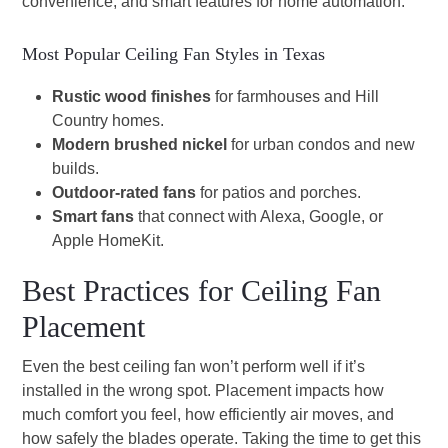
convenience, and smart features for home automation.
Most Popular Ceiling Fan Styles in Texas
Rustic wood finishes
for farmhouses and Hill
Country homes.
Modern brushed nickel
for urban condos and new
builds.
Outdoor-rated fans
for patios and porches.
Smart fans
that connect with Alexa, Google, or
Apple HomeKit.
Best Practices for Ceiling Fan
Placement
Even the best ceiling fan won’t perform well if it’s
installed in the wrong spot. Placement impacts how
much comfort you feel, how efficiently air moves, and
how safely the blades operate. Taking the time to get this