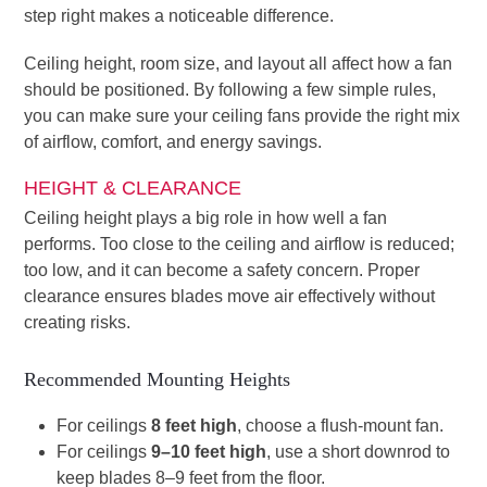
step right makes a noticeable difference.
Ceiling height, room size, and layout all affect how a fan
should be positioned. By following a few simple rules,
you can make sure your ceiling fans provide the right mix
of airflow, comfort, and energy savings.
HEIGHT & CLEARANCE
Ceiling height plays a big role in how well a fan
performs. Too close to the ceiling and airflow is reduced;
too low, and it can become a safety concern. Proper
clearance ensures blades move air effectively without
creating risks.
Recommended Mounting Heights
For ceilings
8 feet high
, choose a flush-mount fan.
For ceilings
9–10 feet high
, use a short downrod to
keep blades 8–9 feet from the floor.