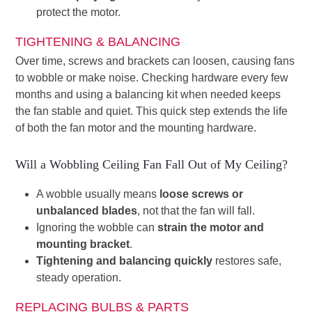
protect the motor.
TIGHTENING & BALANCING
Over time, screws and brackets can loosen, causing fans
to wobble or make noise. Checking hardware every few
months and using a balancing kit when needed keeps
the fan stable and quiet. This quick step extends the life
of both the fan motor and the mounting hardware.
Will a Wobbling Ceiling Fan Fall Out of My Ceiling?
A wobble usually means
loose screws or
unbalanced blades
, not that the fan will fall.
Ignoring the wobble can
strain the motor and
mounting bracket
.
Tightening and balancing quickly
restores safe,
steady operation.
REPLACING BULBS & PARTS