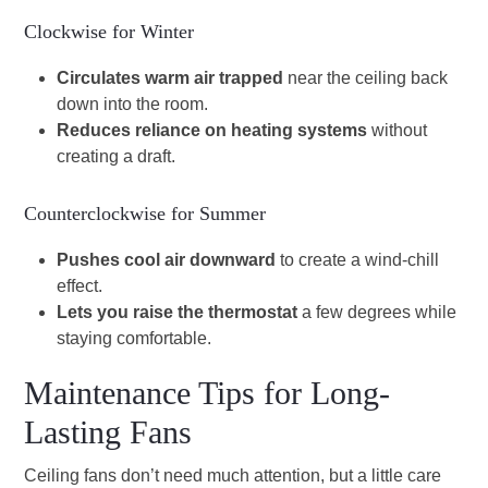
Clockwise for Winter
Circulates warm air trapped
near the ceiling back
down into the room.
Reduces reliance on heating systems
without
creating a draft.
Counterclockwise for Summer
Pushes cool air downward
to create a wind-chill
effect.
Lets you raise the thermostat
a few degrees while
staying comfortable.
Maintenance Tips for Long-
Lasting Fans
Ceiling fans don’t need much attention, but a little care