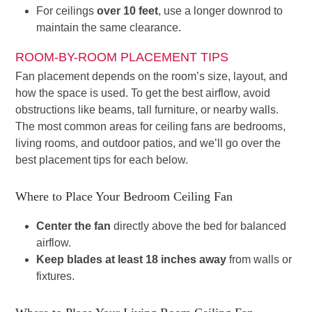
For ceilings
over 10 feet
, use a longer downrod to
maintain the same clearance.
ROOM-BY-ROOM PLACEMENT TIPS
Fan placement depends on the room’s size, layout, and
how the space is used. To get the best airflow, avoid
obstructions like beams, tall furniture, or nearby walls.
The most common areas for ceiling fans are bedrooms,
living rooms, and outdoor patios, and we’ll go over the
best placement tips for each below.
Where to Place Your Bedroom Ceiling Fan
Center the fan
directly above the bed for balanced
airflow.
Keep blades at least 18 inches away
from walls or
fixtures.