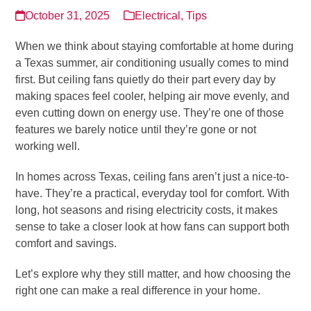
October 31, 2025
Electrical
,
Tips
When we think about staying comfortable at home during
a Texas summer, air conditioning usually comes to mind
first. But ceiling fans quietly do their part every day by
making spaces feel cooler, helping air move evenly, and
even cutting down on energy use. They’re one of those
features we barely notice until they’re gone or not
working well.
In homes across Texas, ceiling fans aren’t just a nice-to-
have. They’re a practical, everyday tool for comfort. With
long, hot seasons and rising electricity costs, it makes
sense to take a closer look at how fans can support both
comfort and savings.
Let’s explore why they still matter, and how choosing the
right one can make a real difference in your home.