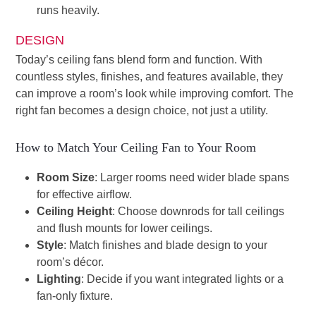
runs heavily.
DESIGN
Today’s ceiling fans blend form and function. With
countless styles, finishes, and features available, they
can improve a room’s look while improving comfort. The
right fan becomes a design choice, not just a utility.
How to Match Your Ceiling Fan to Your Room
Room Size
: Larger rooms need wider blade spans
for effective airflow.
Ceiling Height
: Choose downrods for tall ceilings
and flush mounts for lower ceilings.
Style
: Match finishes and blade design to your
room’s décor.
Lighting
: Decide if you want integrated lights or a
fan-only fixture.