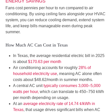
ENERGY SAVINGS
Fans cost pennies per hour to run compared to air
conditioning. By using ceiling fans alongside your HVAC
system, you can reduce cooling demand, extend system
life, and keep bills manageable even during peak
summer.
How Much AC Can Cost in Texas
In Texas, the average residential electric bill in 2025
is about
$170.63 per month
Air conditioning accounts for roughly
28% of
household electricity use
, meaning AC alone often
costs about $48.62/month in summer months.
A central AC unit
typically consumes 3,000–5,000
watts per hour,
which can translate to 450–750 kWh
per month depending on usage.
At an
average electricity rate of 14.74 ¢/kWh in
Texas
, that usage drives significant bills when AC