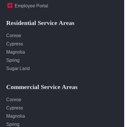
Employee Portal
Residential Service Areas
Conroe
Cypress
Magnolia
Spring
Sugar Land
Commercial Service Areas
Conroe
Cypress
Magnolia
Spring