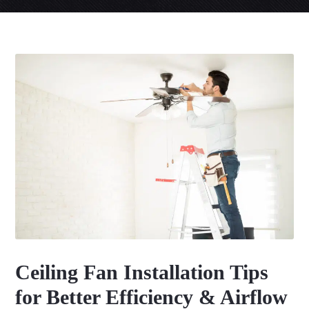
Ceiling Fan Installation Tips
for Better Efficiency & Airflow