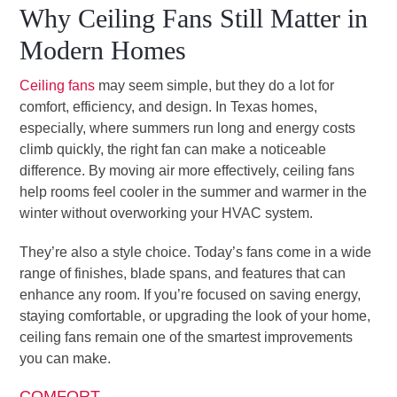
Why Ceiling Fans Still Matter in
Modern Homes
Ceiling fans
may seem simple, but they do a lot for
comfort, efficiency, and design. In Texas homes,
especially, where summers run long and energy costs
climb quickly, the right fan can make a noticeable
difference. By moving air more effectively, ceiling fans
help rooms feel cooler in the summer and warmer in the
winter without overworking your HVAC system.
They’re also a style choice. Today’s fans come in a wide
range of finishes, blade spans, and features that can
enhance any room. If you’re focused on saving energy,
staying comfortable, or upgrading the look of your home,
ceiling fans remain one of the smartest improvements
you can make.
COMFORT