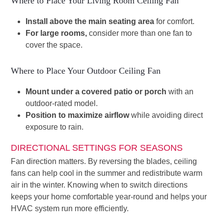
Where to Place Your Living Room Ceiling Fan
Install above the main seating area
for comfort.
For large rooms,
consider more than one fan to
cover the space.
Where to Place Your Outdoor Ceiling Fan
Mount under a covered patio or porch
with an
outdoor-rated model.
Position to maximize airflow
while avoiding direct
exposure to rain.
DIRECTIONAL SETTINGS FOR SEASONS
Fan direction matters. By reversing the blades, ceiling
fans can help cool in the summer and redistribute warm
air in the winter. Knowing when to switch directions
keeps your home comfortable year-round and helps your
HVAC system run more efficiently.