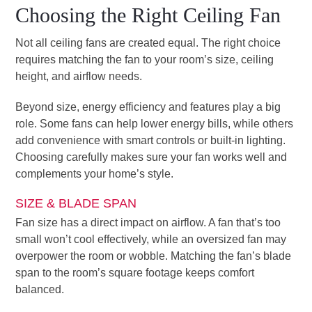
Choosing the Right Ceiling Fan
Not all ceiling fans are created equal. The right choice
requires matching the fan to your room’s size, ceiling
height, and airflow needs.
Beyond size, energy efficiency and features play a big
role. Some fans can help lower energy bills, while others
add convenience with smart controls or built-in lighting.
Choosing carefully makes sure your fan works well and
complements your home’s style.
SIZE & BLADE SPAN
Fan size has a direct impact on airflow. A fan that’s too
small won’t cool effectively, while an oversized fan may
overpower the room or wobble. Matching the fan’s blade
span to the room’s square footage keeps comfort
balanced.