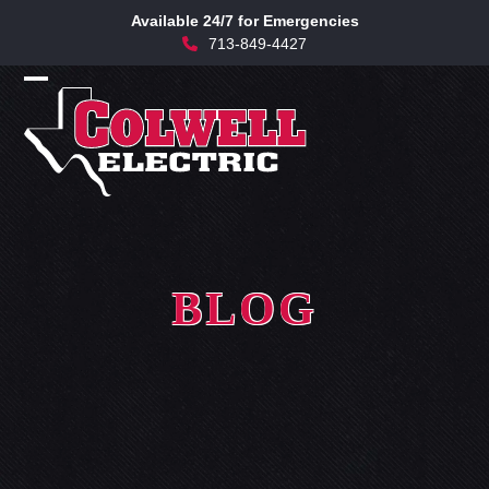
Skip
Available 24/7 for Emergencies
to
713-849-4427
content
Open
Close
mobile
mobile
menu
menu
BLOG