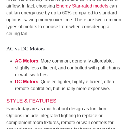
airflow. In fact, choosing
Energy Star-rated models
can
cut fan energy use by up to 60% compared to standard
options, saving money over time. There are two common
types of motors to choose from when considering a
ceiling fan.
AC vs DC Motors
AC Motors
: More common, generally affordable,
slightly less efficient, and controlled with pull chains
or wall switches.
DC Motors
: Quieter, lighter, highly efficient, often
remote-controlled, but usually more expensive.
STYLE & FEATURES
Fans today are as much about design as function.
Options include integrated lighting to replace or
complement room fixtures, remote or wall controls for