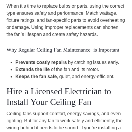
When it’s time to replace bulbs or parts, using the correct
type ensures safety and performance. Match wattage,
fixture ratings, and fan-specific parts to avoid overheating
or damage. Using improper replacements can shorten
the fan’s lifespan and create safety hazards.
Why Regular Ceiling Fan Maintenance is Important
Prevents costly repairs
by catching issues early.
Extends the life
of the fan and its motor.
Keeps the fan safe
, quiet, and energy-efficient.
Hire a Licensed Electrician to
Install Your Ceiling Fan
Ceiling fans support comfort, energy savings, and even
lighting. But for any fan to work safely and efficiently, the
wiring behind it needs to be sound. If you’re installing a