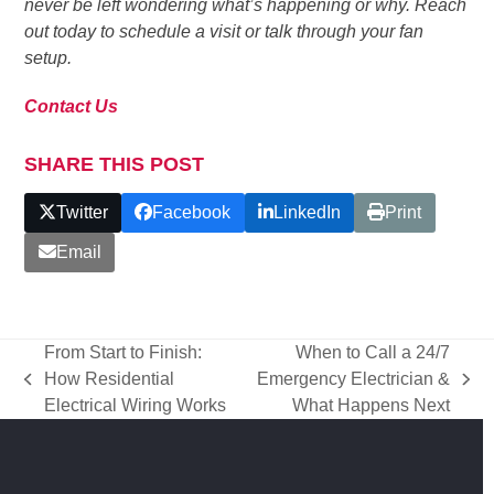
never be left wondering what’s happening or why. Reach
out today to schedule a visit or talk through your fan
setup.
Contact Us
SHARE THIS POST
Twitter
Facebook
LinkedIn
Print
Email
From Start to Finish:
When to Call a 24/7
How Residential
Emergency Electrician &
previous
next
Electrical Wiring Works
What Happens Next
post:
post: