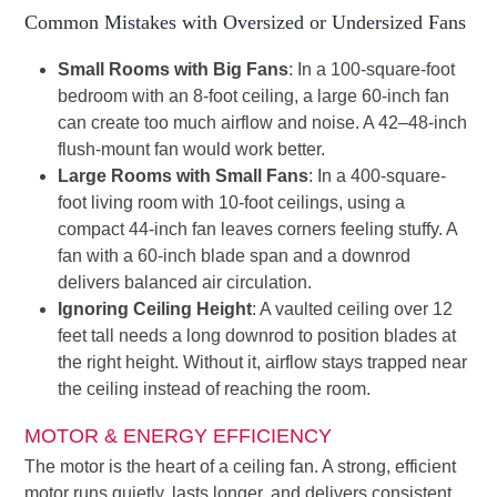
Common Mistakes with Oversized or Undersized Fans
Small Rooms with Big Fans
: In a 100-square-foot
bedroom with an 8-foot ceiling, a large 60-inch fan
can create too much airflow and noise. A 42–48-inch
flush-mount fan would work better.
Large Rooms with Small Fans
: In a 400-square-
foot living room with 10-foot ceilings, using a
compact 44-inch fan leaves corners feeling stuffy. A
fan with a 60-inch blade span and a downrod
delivers balanced air circulation.
Ignoring Ceiling Height
: A vaulted ceiling over 12
feet tall needs a long downrod to position blades at
the right height. Without it, airflow stays trapped near
the ceiling instead of reaching the room.
MOTOR & ENERGY EFFICIENCY
The motor is the heart of a ceiling fan. A strong, efficient
motor runs quietly, lasts longer, and delivers consistent