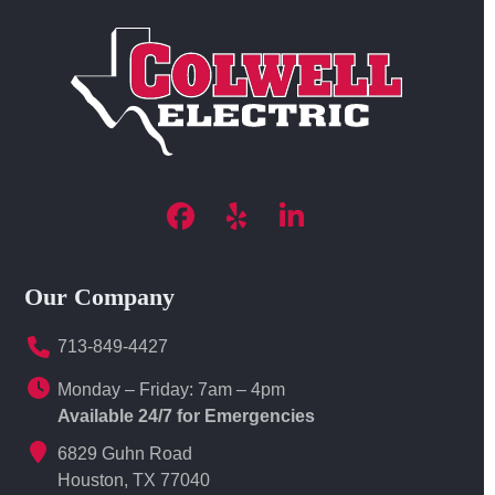
Facebook
Yelp
LinkedIn
Our Company
713-849-4427
Monday – Friday: 7am – 4pm
Available 24/7 for Emergencies
6829 Guhn Road
Houston, TX 77040