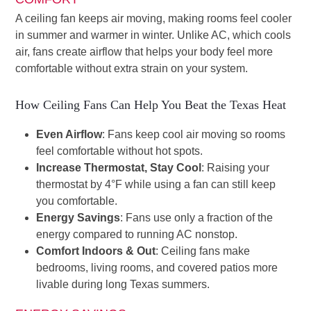
A ceiling fan keeps air moving, making rooms feel cooler
in summer and warmer in winter. Unlike AC, which cools
air, fans create airflow that helps your body feel more
comfortable without extra strain on your system.
How Ceiling Fans Can Help You Beat the Texas Heat
Even Airflow
: Fans keep cool air moving so rooms
feel comfortable without hot spots.
Increase Thermostat, Stay Cool
: Raising your
thermostat by 4°F while using a fan can still keep
you comfortable.
Energy Savings
: Fans use only a fraction of the
energy compared to running AC nonstop.
Comfort Indoors & Out
: Ceiling fans make
bedrooms, living rooms, and covered patios more
livable during long Texas summers.